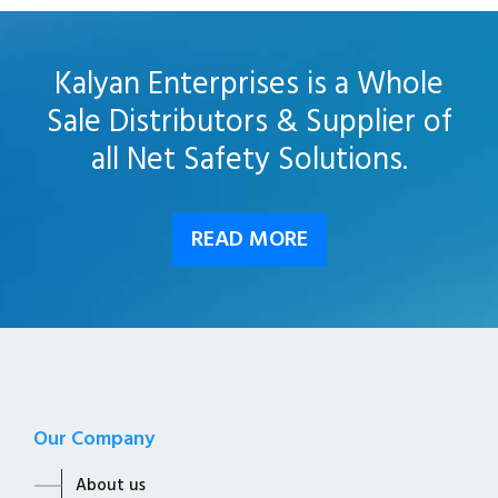
Kalyan Enterprises is a Whole
Sale Distributors & Supplier of
all Net Safety Solutions.
READ MORE
Our Company
About us