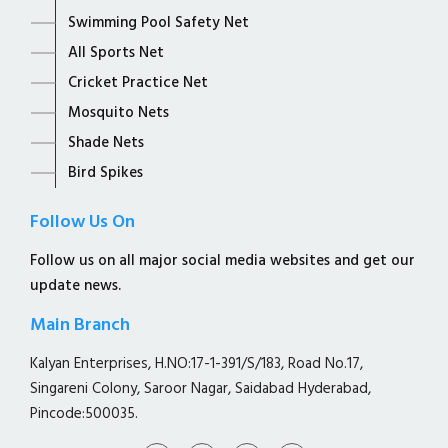
Swimming Pool Safety Net
All Sports Net
Cricket Practice Net
Mosquito Nets
Shade Nets
Bird Spikes
Follow Us On
Follow us on all major social media websites and get our
update news.
Main Branch
Kalyan Enterprises, H.NO:17-1-391/S/183, Road No.17,
Singareni Colony, Saroor Nagar, Saidabad Hyderabad,
Pincode:500035.