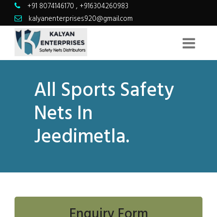
+91 8074146170
,
+916304260983
kalyanenterprises920@gmail.com
All Sports Safety
Nets In
Jeedimetla.
Enquiry Form