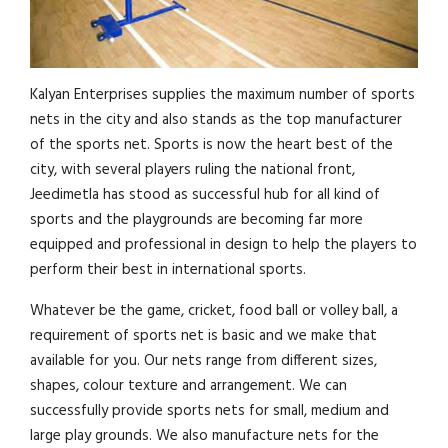
Kalyan Enterprises supplies the maximum number of sports
nets in the city and also stands as the top manufacturer
of the sports net. Sports is now the heart best of the
city, with several players ruling the national front,
Jeedimetla has stood as successful hub for all kind of
sports and the playgrounds are becoming far more
equipped and professional in design to help the players to
perform their best in international sports.
Whatever be the game, cricket, food ball or volley ball, a
requirement of sports net is basic and we make that
available for you. Our nets range from different sizes,
shapes, colour texture and arrangement. We can
successfully provide sports nets for small, medium and
large play grounds. We also manufacture nets for the