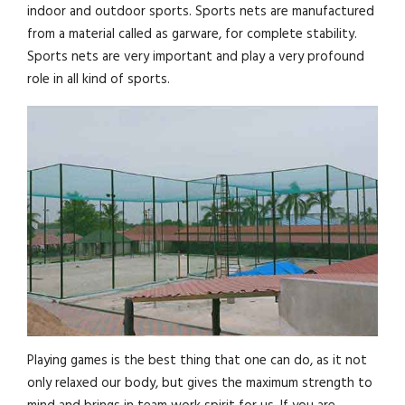
indoor and outdoor sports. Sports nets are manufactured
from a material called as garware, for complete stability.
Sports nets are very important and play a very profound
role in all kind of sports.
Playing games is the best thing that one can do, as it not
only relaxed our body, but gives the maximum strength to