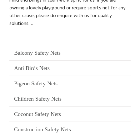
mind and brings in team work spirit for us. If you are
owning a lovely playground or require sports net for any
other cause, please do enquire with us for quality
solutions….
Balcony Safety Nets
Anti Birds Nets
Pigeon Safety Nets
Children Safety Nets
Coconut Safety Nets
Construction Safety Nets