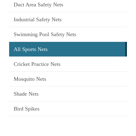
Duct Area Safety Nets
Industrial Safety Nets
Swimming Pool Safety Nets
All Sports Nets
Cricket Practice Nets
Mosquito Nets
Shade Nets
Bird Spikes