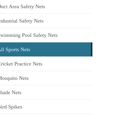
uct Area Safety Nets
ndustrial Safety Nets
wimming Pool Safety Nets
ll Sports Nets
ricket Practice Nets
osquito Nets
hade Nets
ird Spikes