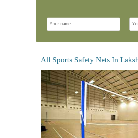
All Sports Safety Nets In Laks