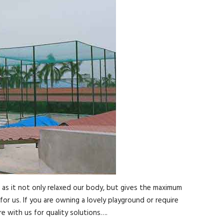
, as it not only relaxed our body, but gives the maximum
for us. If you are owning a lovely playground or require
e with us for quality solutions….