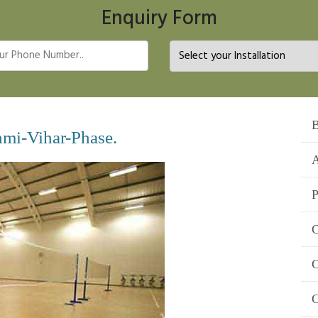
Enquiry Form
B
hmi-Vihar-Phase.
A
P
C
C
C