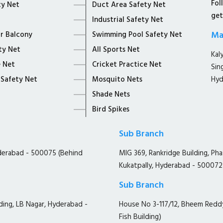
Fol
ty Net
Duct Area Safety Net
get
Industrial Safety Net
Ma
or Balcony
Swimming Pool Safety Net
ty Net
All Sports Net
Kal
 Net
Cricket Practice Net
Sin
 Safety Net
Mosquito Nets
Hyd
Shade Nets
Bird Spikes
Sub Branch
yderabad - 500075 (Behind
MIG 369, Rankridge Building, Ph
Kukatpally, Hyderabad - 500072
Sub Branch
ding, LB Nagar, Hyderabad -
House No 3-117/12, Bheem Redd
Fish Building)