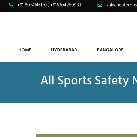
+91 8074146170
,
+916304260983
kalyanenterpr
HOME
HYDERABAD
BANGALORE
All Sports Safety 