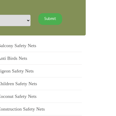
alcony Safety Nets
nti Birds Nets
igeon Safety Nets
hildren Safety Nets
oconut Safety Nets
onstruction Safety Nets