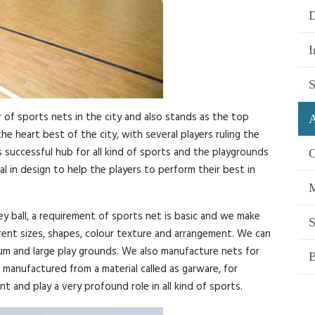
D
I
S
of sports nets in the city and also stands as the top
A
e heart best of the city, with several players ruling the
s successful hub for all kind of sports and the playgrounds
C
 in design to help the players to perform their best in
M
ey ball, a requirement of sports net is basic and we make
S
erent sizes, shapes, colour texture and arrangement. We can
ium and large play grounds. We also manufacture nets for
B
manufactured from a material called as garware, for
t and play a very profound role in all kind of sports.