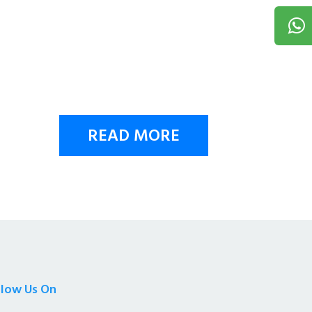
READ MORE
llow Us On