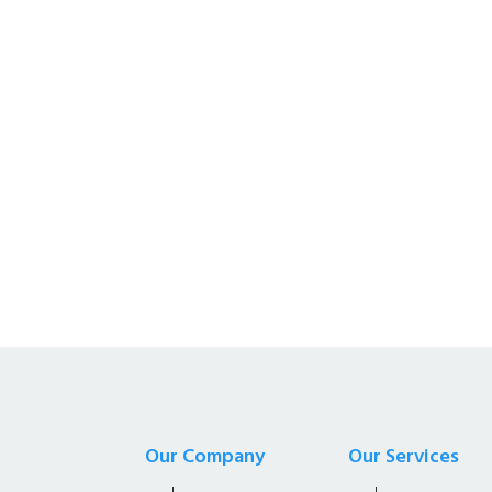
Kalyan Enterprises i
Supplier of all Net S
Our Company
Our Services