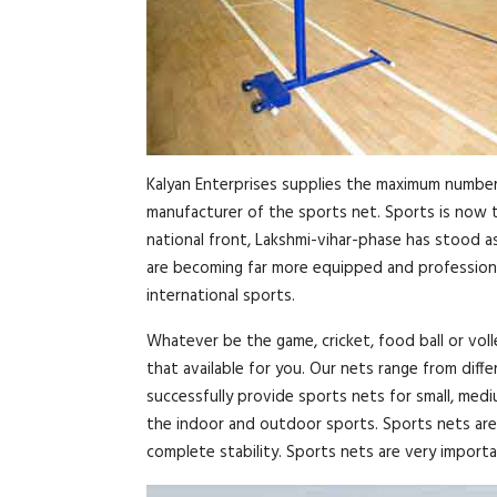
Kalyan Enterprises supplies the maximum number 
manufacturer of the sports net. Sports is now th
national front, Lakshmi-vihar-phase has stood a
are becoming far more equipped and professional
international sports.
Whatever be the game, cricket, food ball or voll
that available for you. Our nets range from diff
successfully provide sports nets for small, med
the indoor and outdoor sports. Sports nets are 
complete stability. Sports nets are very importan