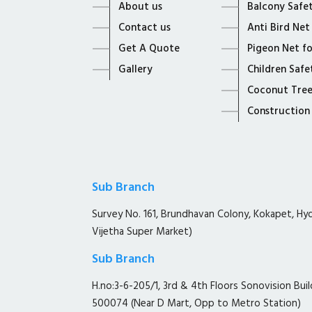
About us
Balcony Safe
Contact us
Anti Bird Net
Get A Quote
Pigeon Net f
Gallery
Children Safe
Coconut Tree
Construction
Sub Branch
Survey No. 161, Brundhavan Colony, Kokapet, H
Vijetha Super Market)
Sub Branch
H.no:3-6-205/1, 3rd & 4th Floors Sonovision Buil
500074 (Near D Mart, Opp to Metro Station)