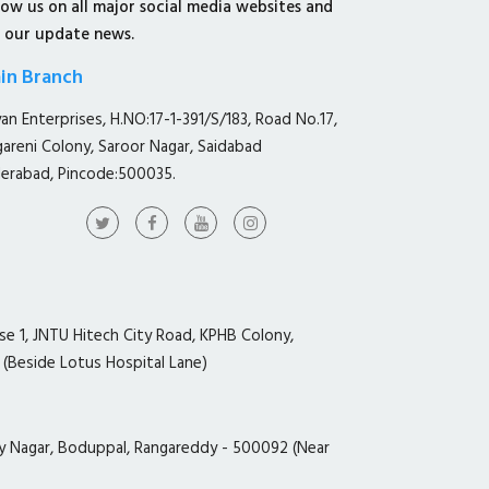
low us on all major social media websites and
 our update news.
in Branch
yan Enterprises, H.NO:17-1-391/S/183, Road No.17,
gareni Colony, Saroor Nagar, Saidabad
erabad, Pincode:500035.
ase 1, JNTU Hitech City Road, KPHB Colony,
 (Beside Lotus Hospital Lane)
y Nagar, Boduppal, Rangareddy - 500092 (Near