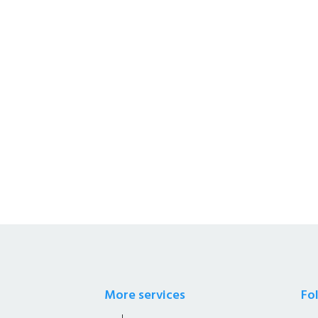
s a Whole Sale Distributors &
afety Solutions.
More services
Fo