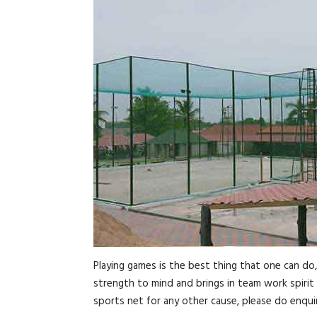
Playing games is the best thing that one can do
strength to mind and brings in team work spirit 
sports net for any other cause, please do enquir