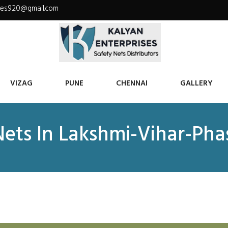
ises920@gmail.com
VIZAG
PUNE
CHENNAI
GALLERY
Nets In Lakshmi-Vihar-Pha