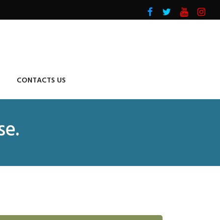
CONTACTS US
se.