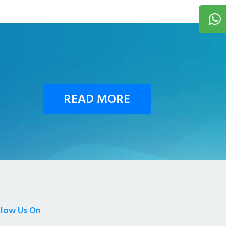
READ MORE
llow Us On