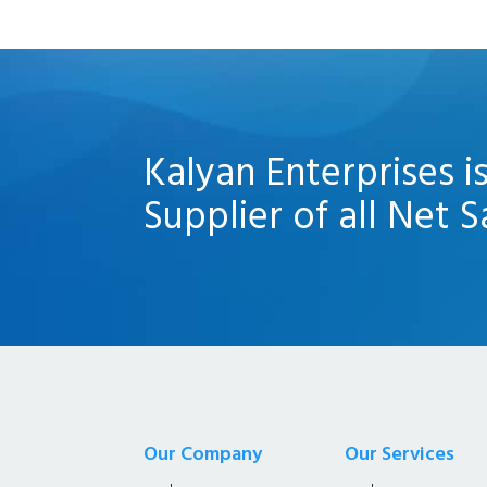
Kalyan Enterprises i
Supplier of all Net S
Our Company
Our Services