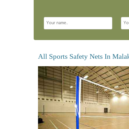
All Sports Safety Nets In Mala