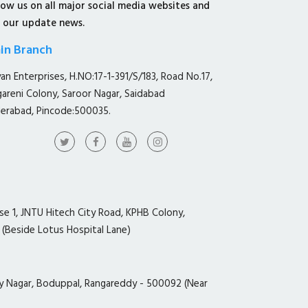
low us on all major social media websites and
 our update news.
in Branch
yan Enterprises, H.NO:17-1-391/S/183, Road No.17,
gareni Colony, Saroor Nagar, Saidabad
erabad, Pincode:500035.
ase 1, JNTU Hitech City Road, KPHB Colony,
 (Beside Lotus Hospital Lane)
y Nagar, Boduppal, Rangareddy - 500092 (Near