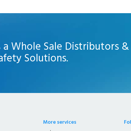
s a Whole Sale Distributors &
afety Solutions.
More services
Fo