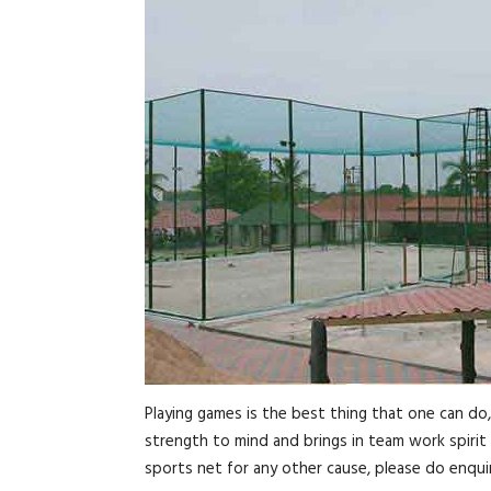
Playing games is the best thing that one can do
strength to mind and brings in team work spirit 
sports net for any other cause, please do enquir