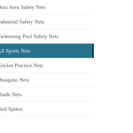
uct Area Safety Nets
ndustrial Safety Nets
wimming Pool Safety Nets
ll Sports Nets
ricket Practice Nets
osquito Nets
hade Nets
ird Spikes