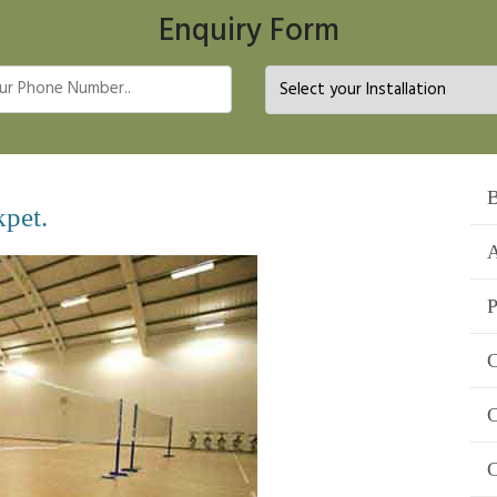
Enquiry Form
B
kpet.
A
P
C
C
C