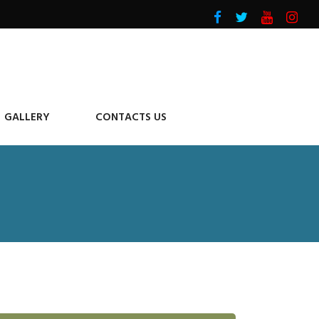
GALLERY
CONTACTS US