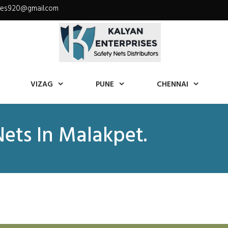
ises920@gmail.com
VIZAG
PUNE
CHENNAI
Nets In Malakpet.