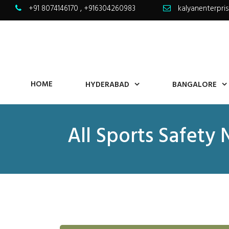
+91 8074146170
,
+916304260983
kalyanenterpr
HOME
HYDERABAD
BANGALORE
All Sports Safety 