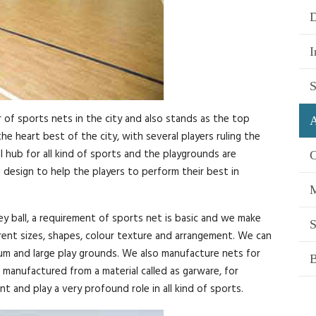
D
I
S
of sports nets in the city and also stands as the top
A
e heart best of the city, with several players ruling the
 hub for all kind of sports and the playgrounds are
C
design to help the players to perform their best in
M
ey ball, a requirement of sports net is basic and we make
S
erent sizes, shapes, colour texture and arrangement. We can
ium and large play grounds. We also manufacture nets for
B
manufactured from a material called as garware, for
t and play a very profound role in all kind of sports.