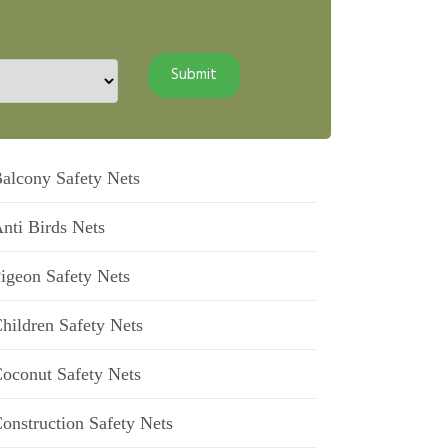
alcony Safety Nets
nti Birds Nets
igeon Safety Nets
hildren Safety Nets
oconut Safety Nets
onstruction Safety Nets