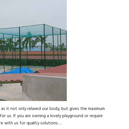
, as it not only relaxed our body, but gives the maximum
for us. If you are owning a lovely playground or require
e with us for quality solutions….