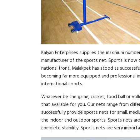
Kalyan Enterprises supplies the maximum number 
manufacturer of the sports net. Sports is now th
national front, Malakpet has stood as successful
becoming far more equipped and professional in 
international sports.
Whatever be the game, cricket, food ball or voll
that available for you. Our nets range from diff
successfully provide sports nets for small, med
the indoor and outdoor sports. Sports nets are 
complete stability. Sports nets are very importan