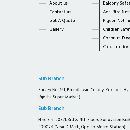
About us
Balcony Safe
Contact us
Anti Bird Net
Get A Quote
Pigeon Net f
Gallery
Children Safe
Coconut Tree
Construction
Sub Branch
Survey No. 161, Brundhavan Colony, Kokapet, H
Vijetha Super Market)
Sub Branch
H.no:3-6-205/1, 3rd & 4th Floors Sonovision Buil
500074 (Near D Mart, Opp to Metro Station)