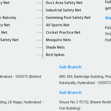
Fol
ty Net
Duct Area Safety Net
get
Industrial Safety Net
Ma
or Balcony
Swimming Pool Safety Net
ty Net
All Sports Net
Kal
 Net
Cricket Practice Net
Sin
 Safety Net
Mosquito Nets
Hyd
Shade Nets
Bird Spikes
Sub Branch
yderabad - 500075 (Behind
MIG 369, Rankridge Building, Ph
Kukatpally, Hyderabad - 500072
Sub Branch
ding, LB Nagar, Hyderabad -
House No 3-117/12, Bheem Redd
Fish Building)