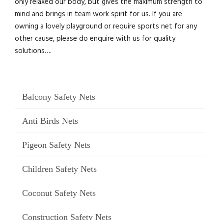
only relaxed our body, but gives the maximum strength to
mind and brings in team work spirit for us. If you are
owning a lovely playground or require sports net for any
other cause, please do enquire with us for quality
solutions….
Balcony Safety Nets
Anti Birds Nets
Pigeon Safety Nets
Children Safety Nets
Coconut Safety Nets
Construction Safety Nets