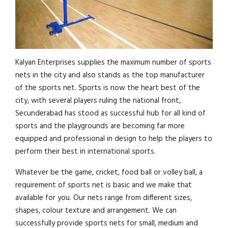
Kalyan Enterprises supplies the maximum number of sports
nets in the city and also stands as the top manufacturer
of the sports net. Sports is now the heart best of the
city, with several players ruling the national front,
Secunderabad has stood as successful hub for all kind of
sports and the playgrounds are becoming far more
equipped and professional in design to help the players to
perform their best in international sports.
Whatever be the game, cricket, food ball or volley ball, a
requirement of sports net is basic and we make that
available for you. Our nets range from different sizes,
shapes, colour texture and arrangement. We can
successfully provide sports nets for small, medium and