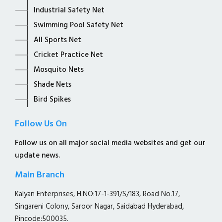
Industrial Safety Net
Swimming Pool Safety Net
All Sports Net
Cricket Practice Net
Mosquito Nets
Shade Nets
Bird Spikes
Follow Us On
Follow us on all major social media websites and get our
update news.
Main Branch
Kalyan Enterprises, H.NO:17-1-391/S/183, Road No.17,
Singareni Colony, Saroor Nagar, Saidabad Hyderabad,
Pincode:500035.