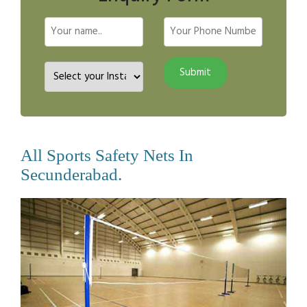
All Sports Safety Nets In
Secunderabad.