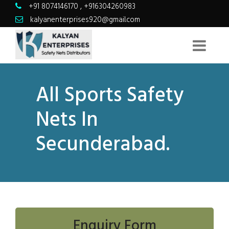
+91 8074146170
,
+916304260983
kalyanenterprises920@gmail.com
All Sports Safety
Nets In
Secunderabad.
Enquiry Form