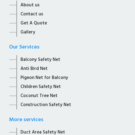
About us
Contact us
Get A Quote
Gallery
Our Services
Balcony Safety Net
Anti Bird Net
Pigeon Net for Balcony
Children Safety Net
Coconut Tree Net
Construction Safety Net
More services
Duct Area Safety Net