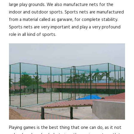
large play grounds. We also manufacture nets for the
indoor and outdoor sports. Sports nets are manufactured
from a material called as garware, for complete stability.
Sports nets are very important and play a very profound
role in all kind of sports.
Playing games is the best thing that one can do, as it not