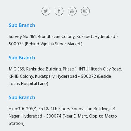
Sub Branch
Survey No. 161, Brundhavan Colony, Kokapet, Hyderabad -
500075 (Behind Vijetha Super Market)
Sub Branch
MIG 369, Rankridge Building, Phase 1, JNTU Hitech City Road,
KPHB Colony, Kukatpally, Hyderabad - 500072 (Beside
Lotus Hospital Lane)
Sub Branch
H.no:3-6-205/1, 3rd & 4th Floors Sonovision Building, LB
Nagar, Hyderabad - 500074 (Near D Mart, Opp to Metro
Station)