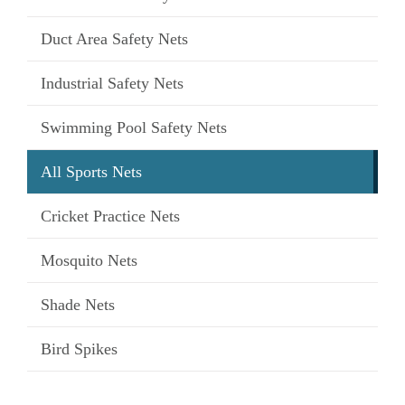
Duct Area Safety Nets
Industrial Safety Nets
Swimming Pool Safety Nets
All Sports Nets
Cricket Practice Nets
Mosquito Nets
Shade Nets
Bird Spikes