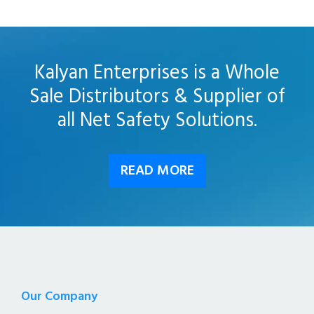
Kalyan Enterprises is a Whole
Sale Distributors & Supplier of
all Net Safety Solutions.
READ MORE
Our Company