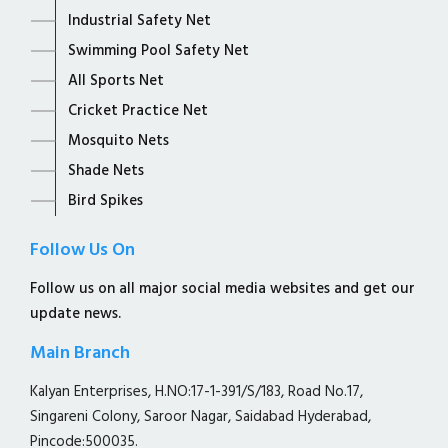
Industrial Safety Net
Swimming Pool Safety Net
All Sports Net
Cricket Practice Net
Mosquito Nets
Shade Nets
Bird Spikes
Follow Us On
Follow us on all major social media websites and get our
update news.
Main Branch
Kalyan Enterprises, H.NO:17-1-391/S/183, Road No.17,
Singareni Colony, Saroor Nagar, Saidabad Hyderabad,
Pincode:500035.