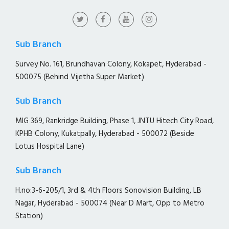
Sub Branch
Survey No. 161, Brundhavan Colony, Kokapet, Hyderabad -
500075 (Behind Vijetha Super Market)
Sub Branch
MIG 369, Rankridge Building, Phase 1, JNTU Hitech City Road,
KPHB Colony, Kukatpally, Hyderabad - 500072 (Beside
Lotus Hospital Lane)
Sub Branch
H.no:3-6-205/1, 3rd & 4th Floors Sonovision Building, LB
Nagar, Hyderabad - 500074 (Near D Mart, Opp to Metro
Station)