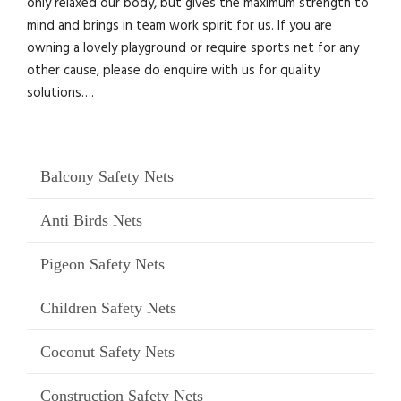
only relaxed our body, but gives the maximum strength to
mind and brings in team work spirit for us. If you are
owning a lovely playground or require sports net for any
other cause, please do enquire with us for quality
solutions….
Balcony Safety Nets
Anti Birds Nets
Pigeon Safety Nets
Children Safety Nets
Coconut Safety Nets
Construction Safety Nets