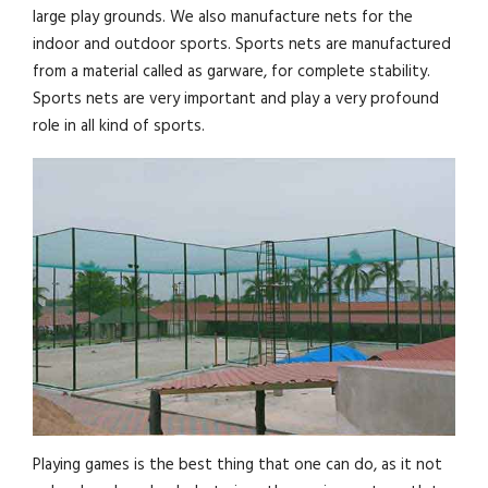
large play grounds. We also manufacture nets for the
indoor and outdoor sports. Sports nets are manufactured
from a material called as garware, for complete stability.
Sports nets are very important and play a very profound
role in all kind of sports.
Playing games is the best thing that one can do, as it not