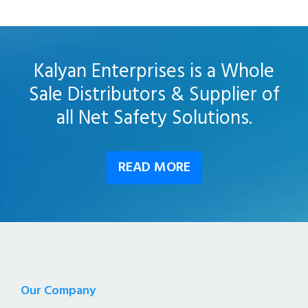
Kalyan Enterprises is a Whole
Sale Distributors & Supplier of
all Net Safety Solutions.
READ MORE
Our Company