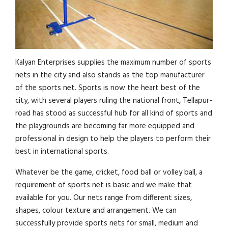
Kalyan Enterprises supplies the maximum number of sports
nets in the city and also stands as the top manufacturer
of the sports net. Sports is now the heart best of the
city, with several players ruling the national front, Tellapur-
road has stood as successful hub for all kind of sports and
the playgrounds are becoming far more equipped and
professional in design to help the players to perform their
best in international sports.
Whatever be the game, cricket, food ball or volley ball, a
requirement of sports net is basic and we make that
available for you. Our nets range from different sizes,
shapes, colour texture and arrangement. We can
successfully provide sports nets for small, medium and