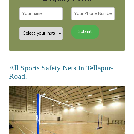
All Sports Safety Nets In Tellapur-
Road.