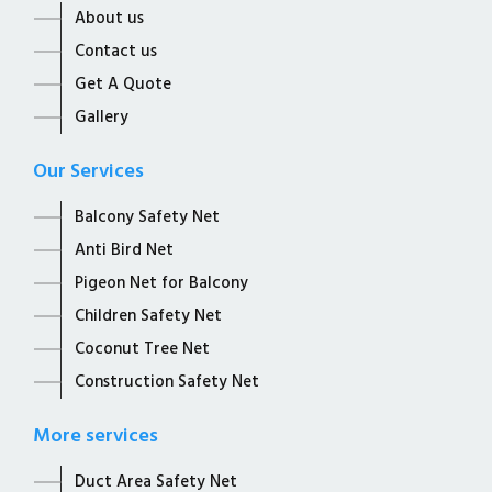
About us
Contact us
Get A Quote
Gallery
Our Services
Balcony Safety Net
Anti Bird Net
Pigeon Net for Balcony
Children Safety Net
Coconut Tree Net
Construction Safety Net
More services
Duct Area Safety Net