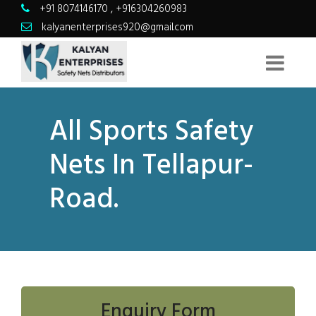
+91 8074146170
,
+916304260983
kalyanenterprises920@gmail.com
All Sports Safety
Nets In Tellapur-
Road.
Enquiry Form