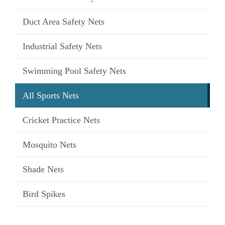
Duct Area Safety Nets
Industrial Safety Nets
Swimming Pool Safety Nets
All Sports Nets
Cricket Practice Nets
Mosquito Nets
Shade Nets
Bird Spikes