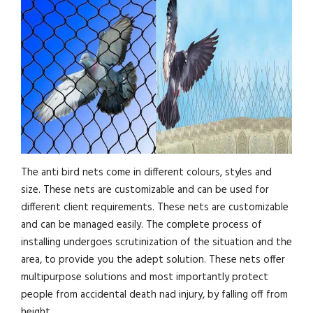
The anti bird nets come in different colours, styles and
size. These nets are customizable and can be used for
different client requirements. These nets are customizable
and can be managed easily. The complete process of
installing undergoes scrutinization of the situation and the
area, to provide you the adept solution. These nets offer
multipurpose solutions and most importantly protect
people from accidental death nad injury, by falling off from
height.