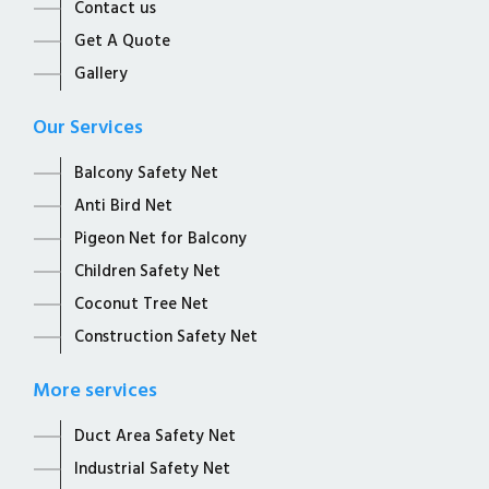
Contact us
Get A Quote
Gallery
Our Services
Balcony Safety Net
Anti Bird Net
Pigeon Net for Balcony
Children Safety Net
Coconut Tree Net
Construction Safety Net
More services
Duct Area Safety Net
Industrial Safety Net