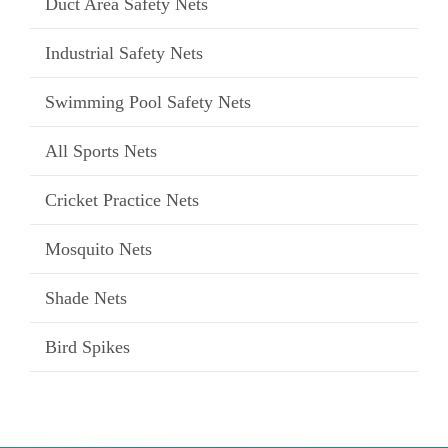
Duct Area Safety Nets
Industrial Safety Nets
Swimming Pool Safety Nets
All Sports Nets
Cricket Practice Nets
Mosquito Nets
Shade Nets
Bird Spikes