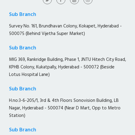
Sub Branch
Survey No. 161, Brundhavan Colony, Kokapet, Hyderabad -
500075 (Behind Vijetha Super Market)
Sub Branch
MIG 369, Rankridge Building, Phase 1, JNTU Hitech City Road,
KPHB Colony, Kukatpally, Hyderabad - 500072 (Beside
Lotus Hospital Lane)
Sub Branch
H.no:3-6-205/1, 3rd & 4th Floors Sonovision Building, LB
Nagar, Hyderabad - 500074 (Near D Mart, Opp to Metro
Station)
Sub Branch