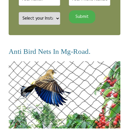
Anti Bird Nets In Mg-Road.