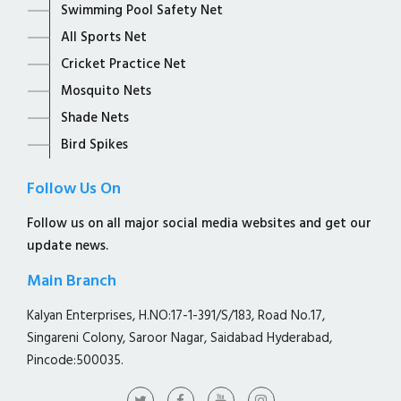
Swimming Pool Safety Net
All Sports Net
Cricket Practice Net
Mosquito Nets
Shade Nets
Bird Spikes
Follow Us On
Follow us on all major social media websites and get our
update news.
Main Branch
Kalyan Enterprises, H.NO:17-1-391/S/183, Road No.17,
Singareni Colony, Saroor Nagar, Saidabad Hyderabad,
Pincode:500035.