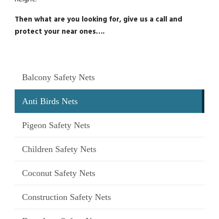
Then what are you looking for, give us a call and
protect your near ones….
Balcony Safety Nets
Anti Birds Nets
Pigeon Safety Nets
Children Safety Nets
Coconut Safety Nets
Construction Safety Nets