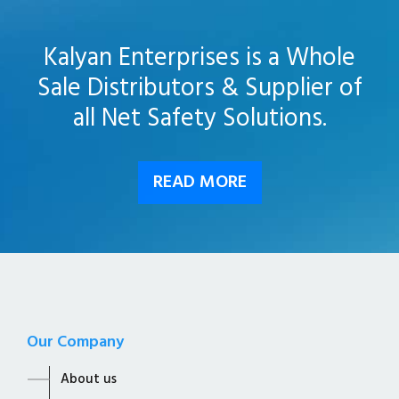
Kalyan Enterprises is a Whole
Sale Distributors & Supplier of
all Net Safety Solutions.
READ MORE
Our Company
About us