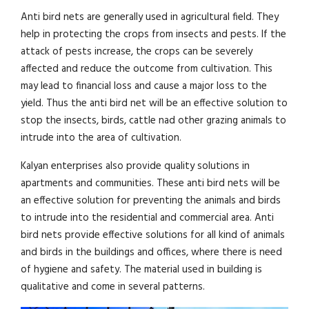
Anti bird nets are generally used in agricultural field. They
help in protecting the crops from insects and pests. If the
attack of pests increase, the crops can be severely
affected and reduce the outcome from cultivation. This
may lead to financial loss and cause a major loss to the
yield. Thus the anti bird net will be an effective solution to
stop the insects, birds, cattle nad other grazing animals to
intrude into the area of cultivation.
Kalyan enterprises also provide quality solutions in
apartments and communities. These anti bird nets will be
an effective solution for preventing the animals and birds
to intrude into the residential and commercial area. Anti
bird nets provide effective solutions for all kind of animals
and birds in the buildings and offices, where there is need
of hygiene and safety. The material used in building is
qualitative and come in several patterns.