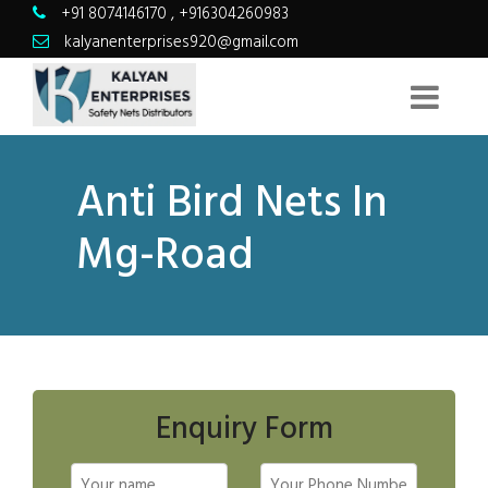
+91 8074146170
,
+916304260983
kalyanenterprises920@gmail.com
Anti Bird Nets In
Mg-Road
Enquiry Form