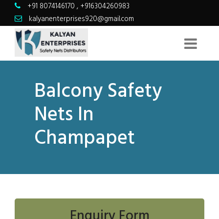
+91 8074146170
,
+916304260983
kalyanenterprises920@gmail.com
Balcony Safety
Nets In
Champapet
Enquiry Form