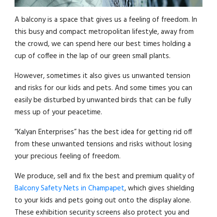
A balcony is a space that gives us a feeling of freedom. In
this busy and compact metropolitan lifestyle, away from
the crowd, we can spend here our best times holding a
cup of coffee in the lap of our green small plants.
However, sometimes it also gives us unwanted tension
and risks for our kids and pets. And some times you can
easily be disturbed by unwanted birds that can be fully
mess up of your peacetime.
“Kalyan Enterprises” has the best idea for getting rid off
from these unwanted tensions and risks without losing
your precious feeling of freedom.
We produce, sell and fix the best and premium quality of
Balcony Safety Nets in Champapet
, which gives shielding
to your kids and pets going out onto the display alone.
These exhibition security screens also protect you and