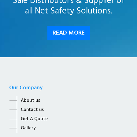
Sale Distributors & Supplier of
all Net Safety Solutions.
READ MORE
Our Company
About us
Contact us
Get A Quote
Gallery