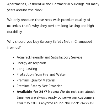
Apartments, Residential and Commercial buildings for many
years around the clock
We only produce these nets with premium quality of
materials that’s why they perform long-lasting and high
durability.
Why should you buy Balcony Safety Net in Champapet
from us?
Admired, Friendly and Satisfactory Service
Energy Absorption
Long-Lasting
Protection from Fire and Water
Premium Quality Material
Premium Safety Net Provider
Available for 24/7 hours:
We do not care about
time, we are always ready to serve our customers.
You may call us anytime round the clock 24x7x365.