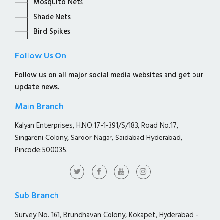
Mosquito Nets
Shade Nets
Bird Spikes
Follow Us On
Follow us on all major social media websites and get our
update news.
Main Branch
Kalyan Enterprises, H.NO:17-1-391/S/183, Road No.17,
Singareni Colony, Saroor Nagar, Saidabad Hyderabad,
Pincode:500035.
Sub Branch
Survey No. 161, Brundhavan Colony, Kokapet, Hyderabad -