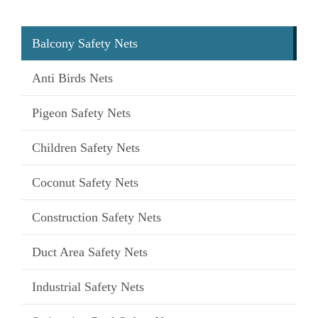
Balcony Safety Nets
Anti Birds Nets
Pigeon Safety Nets
Children Safety Nets
Coconut Safety Nets
Construction Safety Nets
Duct Area Safety Nets
Industrial Safety Nets