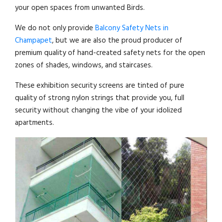
your open spaces from unwanted Birds.
We do not only provide
Balcony Safety Nets in
Champapet
, but we are also the proud producer of
premium quality of hand-created safety nets for the open
zones of shades, windows, and staircases.
These exhibition security screens are tinted of pure
quality of strong nylon strings that provide you, full
security without changing the vibe of your idolized
apartments.