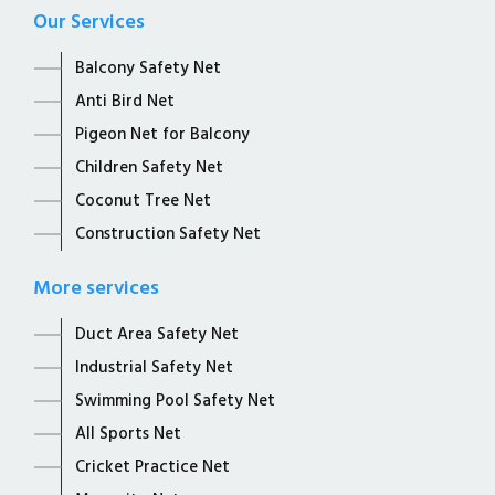
Our Services
Balcony Safety Net
Anti Bird Net
Pigeon Net for Balcony
Children Safety Net
Coconut Tree Net
Construction Safety Net
More services
Duct Area Safety Net
Industrial Safety Net
Swimming Pool Safety Net
All Sports Net
Cricket Practice Net