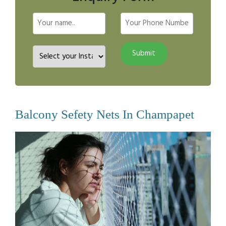
Balcony Sefety Nets In Champapet