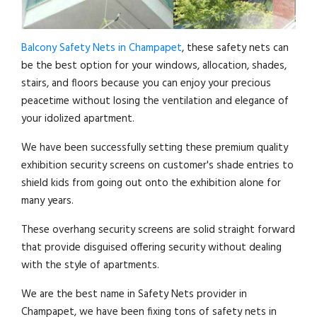
Balcony Safety Nets in Champapet
, these safety nets can
be the best option for your windows, allocation, shades,
stairs, and floors because you can enjoy your precious
peacetime without losing the ventilation and elegance of
your idolized apartment.
We have been successfully setting these premium quality
exhibition security screens on customer's shade entries to
shield kids from going out onto the exhibition alone for
many years.
These overhang security screens are solid straight forward
that provide disguised offering security without dealing
with the style of apartments.
We are the best name in Safety Nets provider in
Champapet, we have been fixing tons of safety nets in