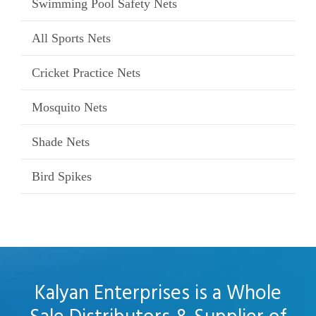
Swimming Pool Safety Nets
All Sports Nets
Cricket Practice Nets
Mosquito Nets
Shade Nets
Bird Spikes
Kalyan Enterprises is a Whole