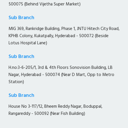
500075 (Behind Vijetha Super Market)
Sub Branch
MIG 369, Rankridge Building, Phase 1, JNTU Hitech City Road,
KPHB Colony, Kukatpally, Hyderabad - 500072 (Beside
Lotus Hospital Lane)
Sub Branch
H.no:3-6-205/1, 3rd & 4th Floors Sonovision Building, LB
Nagar, Hyderabad - 500074 (Near D Mart, Opp to Metro
Station)
Sub Branch
House No 3-117/12, Bheem Reddy Nagar, Boduppal,
Rangareddy - 500092 (Near Fish Building)