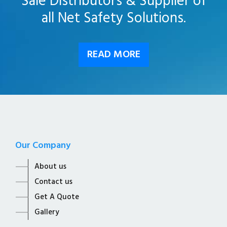
Sale Distributors & Supplier of
all Net Safety Solutions.
READ MORE
Our Company
About us
Contact us
Get A Quote
Gallery