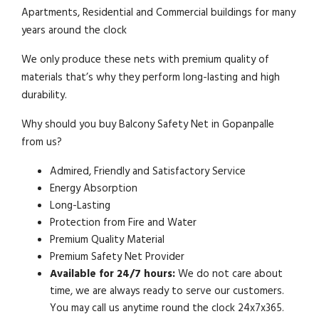
Apartments, Residential and Commercial buildings for many
years around the clock
We only produce these nets with premium quality of
materials that’s why they perform long-lasting and high
durability.
Why should you buy Balcony Safety Net in Gopanpalle
from us?
Admired, Friendly and Satisfactory Service
Energy Absorption
Long-Lasting
Protection from Fire and Water
Premium Quality Material
Premium Safety Net Provider
Available for 24/7 hours:
We do not care about
time, we are always ready to serve our customers.
You may call us anytime round the clock 24x7x365.