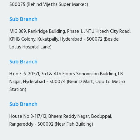
500075 (Behind Vijetha Super Market)
Sub Branch
MIG 369, Rankridge Building, Phase 1, JNTU Hitech City Road,
KPHB Colony, Kukatpally, Hyderabad - 500072 (Beside
Lotus Hospital Lane)
Sub Branch
H.no:3-6-205/1, 3rd & 4th Floors Sonovision Building, LB
Nagar, Hyderabad - 500074 (Near D Mart, Opp to Metro
Station)
Sub Branch
House No 3-117/12, Bheem Reddy Nagar, Boduppal,
Rangareddy - 500092 (Near Fish Building)