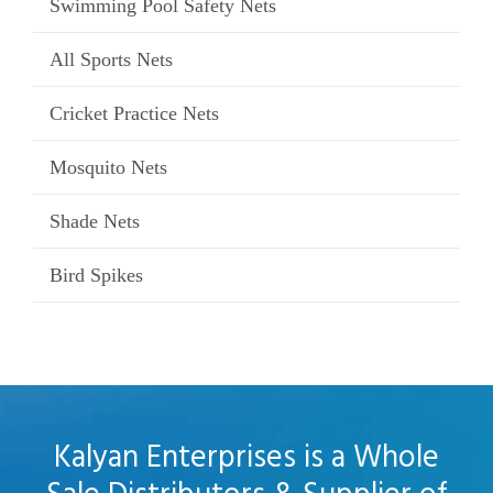
Swimming Pool Safety Nets
All Sports Nets
Cricket Practice Nets
Mosquito Nets
Shade Nets
Bird Spikes
Kalyan Enterprises is a Whole