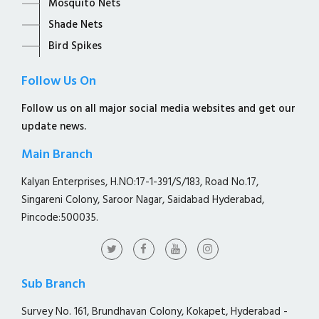
Mosquito Nets
Shade Nets
Bird Spikes
Follow Us On
Follow us on all major social media websites and get our
update news.
Main Branch
Kalyan Enterprises, H.NO:17-1-391/S/183, Road No.17,
Singareni Colony, Saroor Nagar, Saidabad Hyderabad,
Pincode:500035.
Sub Branch
Survey No. 161, Brundhavan Colony, Kokapet, Hyderabad -