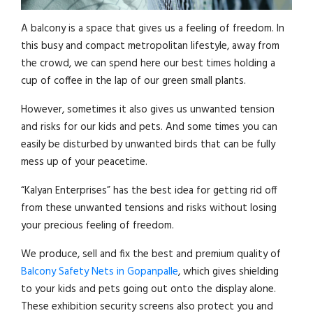
A balcony is a space that gives us a feeling of freedom. In
this busy and compact metropolitan lifestyle, away from
the crowd, we can spend here our best times holding a
cup of coffee in the lap of our green small plants.
However, sometimes it also gives us unwanted tension
and risks for our kids and pets. And some times you can
easily be disturbed by unwanted birds that can be fully
mess up of your peacetime.
“Kalyan Enterprises” has the best idea for getting rid off
from these unwanted tensions and risks without losing
your precious feeling of freedom.
We produce, sell and fix the best and premium quality of
Balcony Safety Nets in Gopanpalle
, which gives shielding
to your kids and pets going out onto the display alone.
These exhibition security screens also protect you and