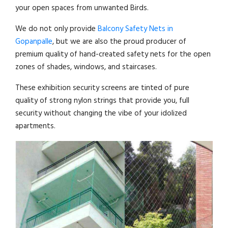
your open spaces from unwanted Birds.
We do not only provide
Balcony Safety Nets in
Gopanpalle
, but we are also the proud producer of
premium quality of hand-created safety nets for the open
zones of shades, windows, and staircases.
These exhibition security screens are tinted of pure
quality of strong nylon strings that provide you, full
security without changing the vibe of your idolized
apartments.