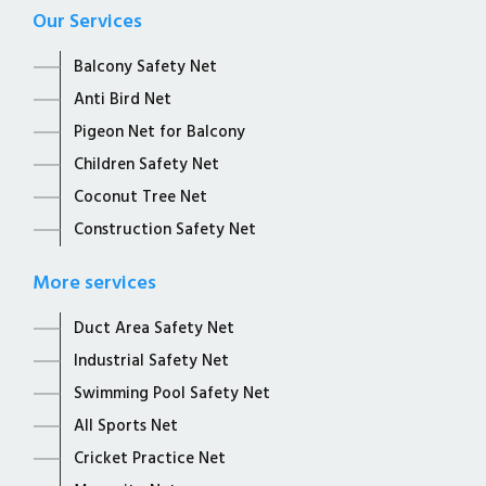
Our Services
Balcony Safety Net
Anti Bird Net
Pigeon Net for Balcony
Children Safety Net
Coconut Tree Net
Construction Safety Net
More services
Duct Area Safety Net
Industrial Safety Net
Swimming Pool Safety Net
All Sports Net
Cricket Practice Net