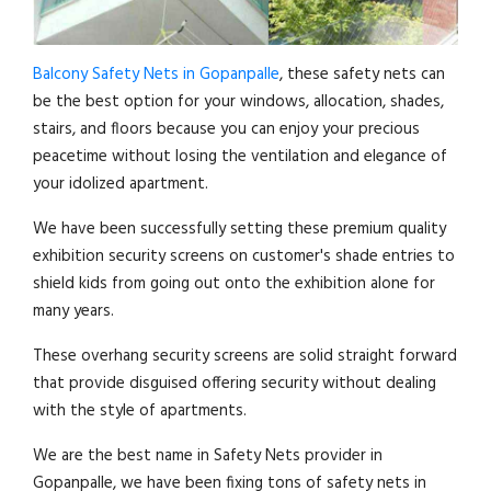
Balcony Safety Nets in Gopanpalle
, these safety nets can
be the best option for your windows, allocation, shades,
stairs, and floors because you can enjoy your precious
peacetime without losing the ventilation and elegance of
your idolized apartment.
We have been successfully setting these premium quality
exhibition security screens on customer's shade entries to
shield kids from going out onto the exhibition alone for
many years.
These overhang security screens are solid straight forward
that provide disguised offering security without dealing
with the style of apartments.
We are the best name in Safety Nets provider in
Gopanpalle, we have been fixing tons of safety nets in