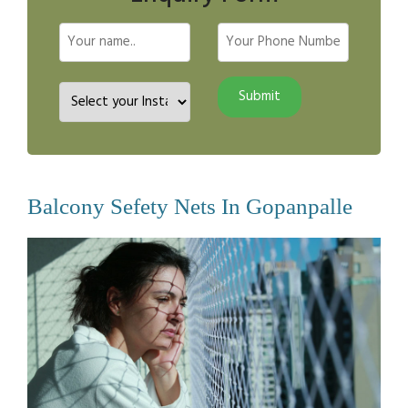
Balcony Sefety Nets In Gopanpalle