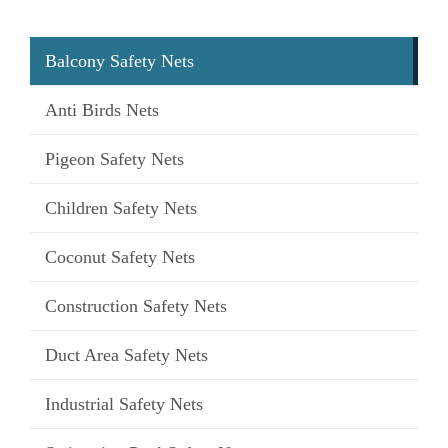
Balcony Safety Nets
Anti Birds Nets
Pigeon Safety Nets
Children Safety Nets
Coconut Safety Nets
Construction Safety Nets
Duct Area Safety Nets
Industrial Safety Nets