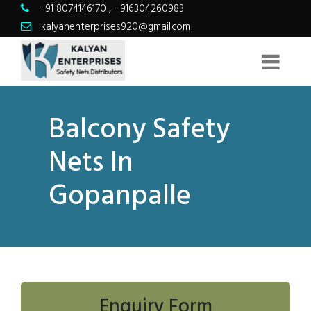
+91 8074146170
,
+916304260983
kalyanenterprises920@gmail.com
Balcony Safety
Nets In
Gopanpalle
Enquiry Form