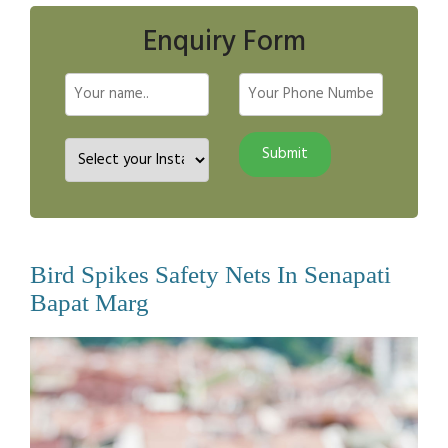
Enquiry Form
Bird Spikes Safety Nets In Senapati
Bapat Marg