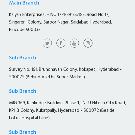
Main Branch
Kalyan Enterprises, H.NO:17-1-391/S/183, Road No.17,
Singareni Colony, Saroor Nagar, Saidabad Hyderabad,
Pincode:500035.
Sub Branch
Survey No. 161, Brundhavan Colony, Kokapet, Hyderabad -
500075 (Behind Vijetha Super Market)
Sub Branch
MIG 369, Rankridge Building, Phase 1, JNTU Hitech City Road,
KPHB Colony, Kukatpally, Hyderabad - 500072 (Beside
Lotus Hospital Lane)
Sub Branch