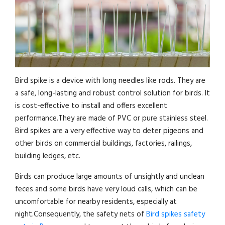
Bird spike is a device with long needles like rods. They are
a safe, long-lasting and robust control solution for birds. It
is cost-effective to install and offers excellent
performance.They are made of PVC or pure stainless steel.
Bird spikes are a very effective way to deter pigeons and
other birds on commercial buildings, factories, railings,
building ledges, etc.
Birds can produce large amounts of unsightly and unclean
feces and some birds have very loud calls, which can be
uncomfortable for nearby residents, especially at
night.Consequently, the safety nets of
Bird spikes safety