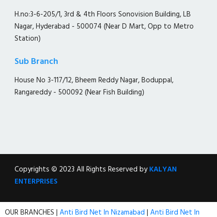
H.no:3-6-205/1, 3rd & 4th Floors Sonovision Building, LB
Nagar, Hyderabad - 500074 (Near D Mart, Opp to Metro
Station)
Sub Branch
House No 3-117/12, Bheem Reddy Nagar, Boduppal,
Rangareddy - 500092 (Near Fish Building)
Copyrights © 2023 All Rights Reserved by
KALYAN
ENTERPRISES
OUR BRANCHES |
Anti Bird Net In Nizamabad
|
Anti Bird Net In