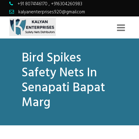
+91 8074146170
,
+916304260983
kalyanenterprises920@gmail.com
Bird Spikes
Safety Nets In
Senapati Bapat
Marg