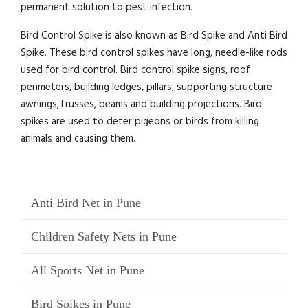
permanent solution to pest infection.
Bird Control Spike is also known as Bird Spike and Anti Bird
Spike. These bird control spikes have long, needle-like rods
used for bird control. Bird control spike signs, roof
perimeters, building ledges, pillars, supporting structure
awnings,Trusses, beams and building projections. Bird
spikes are used to deter pigeons or birds from killing
animals and causing them.
Anti Bird Net in Pune
Children Safety Nets in Pune
All Sports Net in Pune
Bird Spikes in Pune