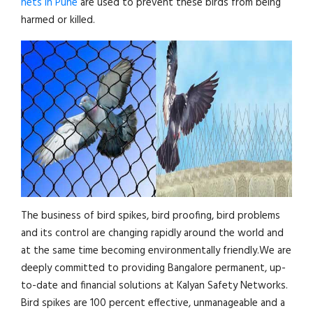
nets in Pune
are used to prevent these birds from being
harmed or killed.
The business of bird spikes, bird proofing, bird problems
and its control are changing rapidly around the world and
at the same time becoming environmentally friendly.We are
deeply committed to providing Bangalore permanent, up-
to-date and financial solutions at Kalyan Safety Networks.
Bird spikes are 100 percent effective, unmanageable and a