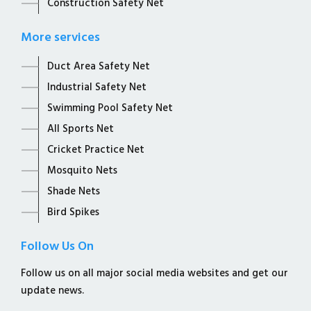
Construction Safety Net
More services
Duct Area Safety Net
Industrial Safety Net
Swimming Pool Safety Net
All Sports Net
Cricket Practice Net
Mosquito Nets
Shade Nets
Bird Spikes
Follow Us On
Follow us on all major social media websites and get our
update news.