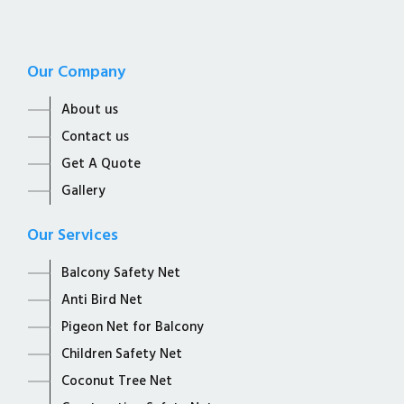
Our Company
About us
Contact us
Get A Quote
Gallery
Our Services
Balcony Safety Net
Anti Bird Net
Pigeon Net for Balcony
Children Safety Net
Coconut Tree Net