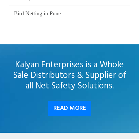
Bird Netting in Pune
Kalyan Enterprises is a Whole
Sale Distributors & Supplier of
all Net Safety Solutions.
READ MORE