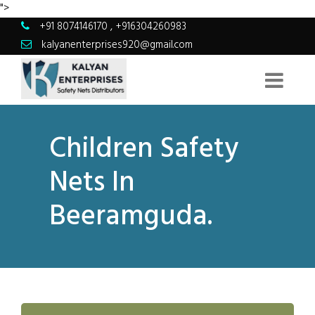
">
+91 8074146170
,
+916304260983
kalyanenterprises920@gmail.com
Children Safety
Nets In
Beeramguda.