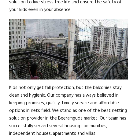
solution to live stress free life and ensure the safety of
your kids even in your absence.
Kids not only get fall protection, but the balconies stay
clean and hygienic. Our company has always believed in
keeping promises, quality, timely service and affordable
options in nets field. We stand as one of the best netting
solution provider in the Beeramguda market. Our team has
successfully served several housing communities,
independent houses, apartments and villas.