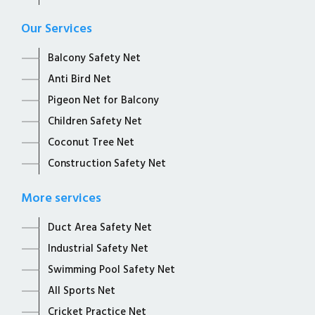
Our Services
Balcony Safety Net
Anti Bird Net
Pigeon Net for Balcony
Children Safety Net
Coconut Tree Net
Construction Safety Net
More services
Duct Area Safety Net
Industrial Safety Net
Swimming Pool Safety Net
All Sports Net
Cricket Practice Net