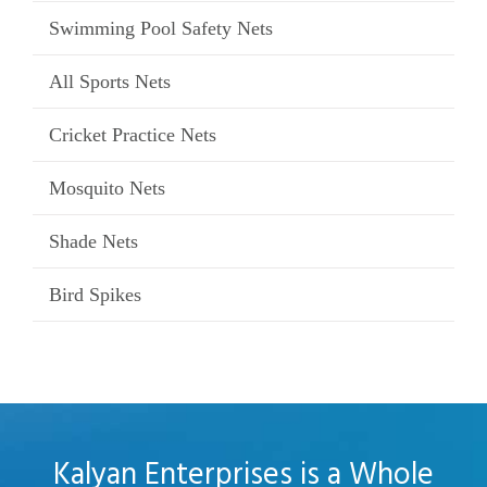
Swimming Pool Safety Nets
All Sports Nets
Cricket Practice Nets
Mosquito Nets
Shade Nets
Bird Spikes
Kalyan Enterprises is a Whole