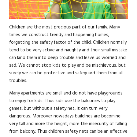
Children are the most precious part of our family. Many
times we construct trendy and happening homes,
forgetting the safety factor of the child. Children normally
tend to be very active and naughty and their small mistake
can land them into deep trouble and leave us worried and
sad. We cannot stop kids to play and be mischievous, but
surely we can be protective and safeguard them from all
troubles.
Many apartments are small and do not have playgrounds
to enjoy for kids. Thus kids use the balconies to play
games, but without a safety net, it can turn very
dangerous. Moreover nowadays buildings are becoming
very tall and more the height, more the insecurity of falling
from balcony. Thus children safety nets can be an effective