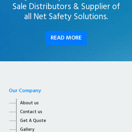
Sale Distributors & Supplier of
all Net Safety Solutions.
READ MORE
Our Company
About us
Contact us
Get A Quote
Gallery