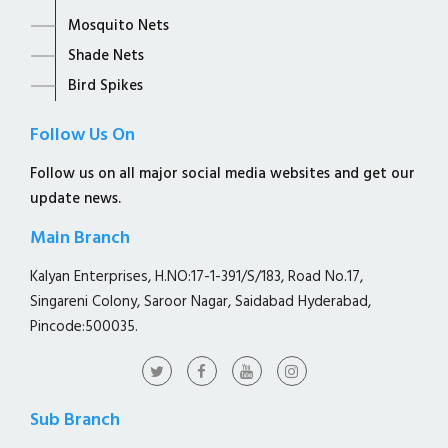
Mosquito Nets
Shade Nets
Bird Spikes
Follow Us On
Follow us on all major social media websites and get our
update news.
Main Branch
Kalyan Enterprises, H.NO:17-1-391/S/183, Road No.17,
Singareni Colony, Saroor Nagar, Saidabad Hyderabad,
Pincode:500035.
Sub Branch