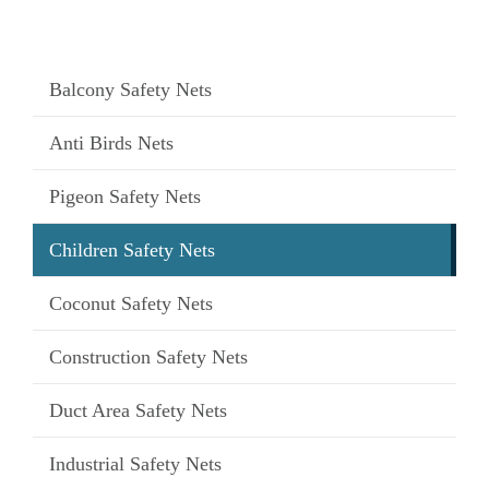
Balcony Safety Nets
Anti Birds Nets
Pigeon Safety Nets
Children Safety Nets
Coconut Safety Nets
Construction Safety Nets
Duct Area Safety Nets
Industrial Safety Nets