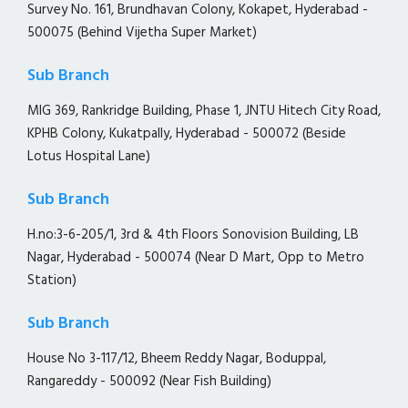
Survey No. 161, Brundhavan Colony, Kokapet, Hyderabad -
500075 (Behind Vijetha Super Market)
Sub Branch
MIG 369, Rankridge Building, Phase 1, JNTU Hitech City Road,
KPHB Colony, Kukatpally, Hyderabad - 500072 (Beside
Lotus Hospital Lane)
Sub Branch
H.no:3-6-205/1, 3rd & 4th Floors Sonovision Building, LB
Nagar, Hyderabad - 500074 (Near D Mart, Opp to Metro
Station)
Sub Branch
House No 3-117/12, Bheem Reddy Nagar, Boduppal,
Rangareddy - 500092 (Near Fish Building)