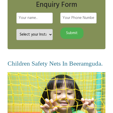
Enquiry Form
Children Safety Nets In Beeramguda.