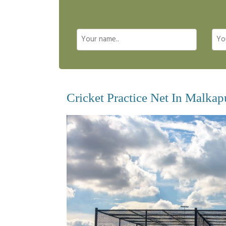
Cricket Practice Net In Malka