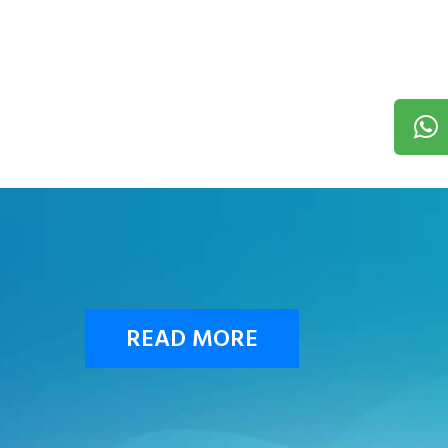
READ MORE