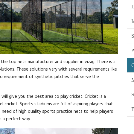
D
I
S
A
 the top nets manufacturer and supplier in vizag. There is a
C
utions. These solutions vary with several requirements like
also requirement of synthetic pitches that serve the
M
S
ll give you the best area to play cricket. Cricket is a
el cricket. Sports stadiums are full of aspiring players that
B
s need of high quality sports practice nets to help players
n a perfect way.