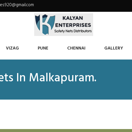
ises920@gmail.com
VIZAG
PUNE
CHENNAI
GALLERY
Nets In Malkapuram.