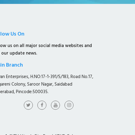
llow Us On
low us on all major social media websites and
 our update news.
in Branch
yan Enterprises, H.NO:17-1-391/S/183, Road No.17,
gareni Colony, Saroor Nagar, Saidabad
erabad, Pincode:500035.