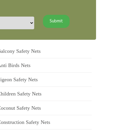
alcony Safety Nets
nti Birds Nets
igeon Safety Nets
hildren Safety Nets
oconut Safety Nets
onstruction Safety Nets