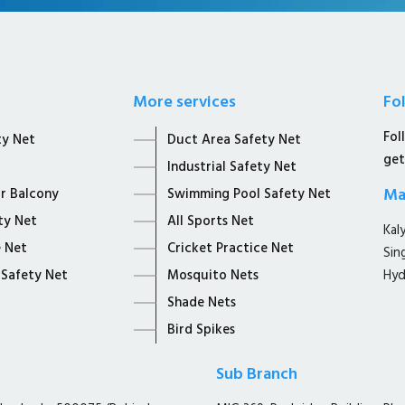
More services
Fo
Fol
ty Net
Duct Area Safety Net
get
Industrial Safety Net
Ma
or Balcony
Swimming Pool Safety Net
ty Net
All Sports Net
Kal
 Net
Cricket Practice Net
Sin
 Safety Net
Mosquito Nets
Hyd
Shade Nets
Bird Spikes
Sub Branch