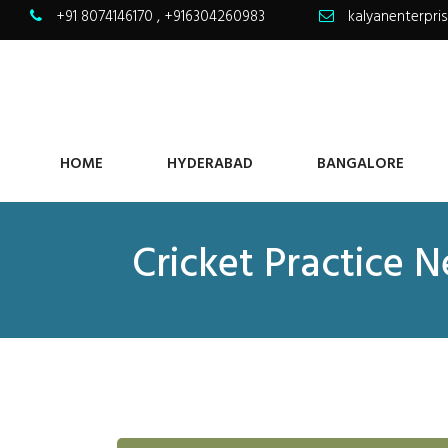
+91 8074146170
,
+916304260983
kalyanenterpr
HOME
HYDERABAD
BANGALORE
Cricket Practice 