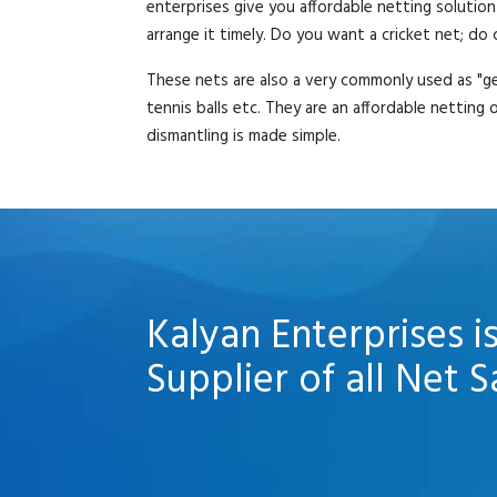
enterprises give you affordable netting solution
arrange it timely. Do you want a cricket net; do
These nets are also a very commonly used as "ge
tennis balls etc. They are an affordable netting
dismantling is made simple.
Kalyan Enterprises i
Supplier of all Net S