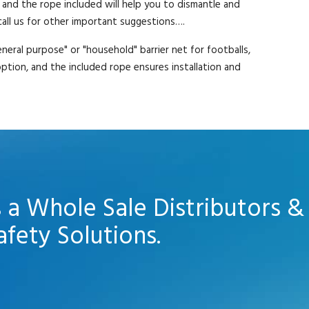
 and the rope included will help you to dismantle and
 call us for other important suggestions….
neral purpose" or "household" barrier net for footballs,
 option, and the included rope ensures installation and
s a Whole Sale Distributors &
afety Solutions.