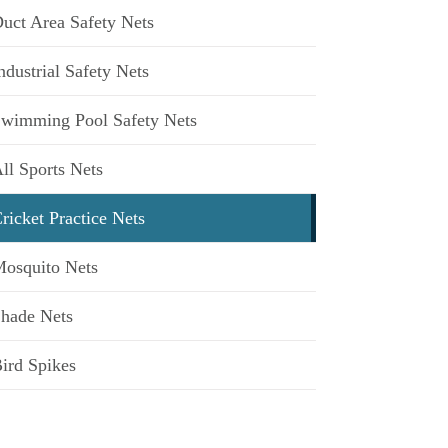
uct Area Safety Nets
ndustrial Safety Nets
wimming Pool Safety Nets
ll Sports Nets
ricket Practice Nets
osquito Nets
hade Nets
ird Spikes