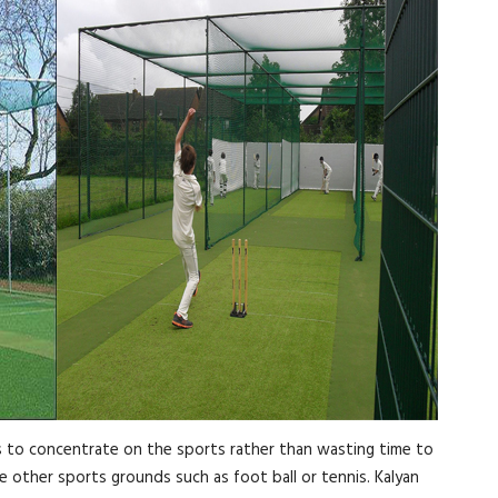
ers to concentrate on the sports rather than wasting time to
ve other sports grounds such as foot ball or tennis. Kalyan