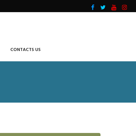
CONTACTS US