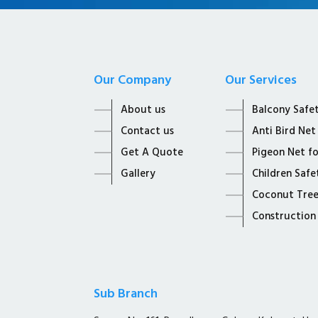
Our Company
Our Services
About us
Balcony Safe
Contact us
Anti Bird Net
Get A Quote
Pigeon Net f
Gallery
Children Safe
Coconut Tree
Construction
Sub Branch