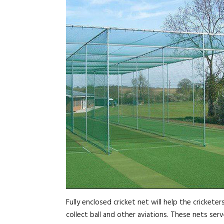
Fully enclosed cricket net will help the cricket
collect ball and other aviations. These nets ser