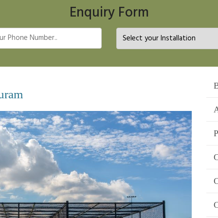
Enquiry Form
B
puram
A
P
C
C
C