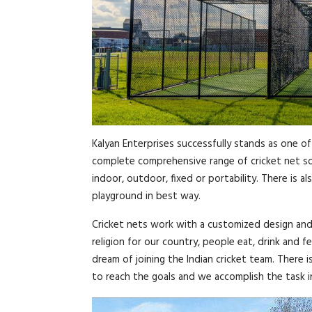
Kalyan Enterprises successfully stands as one of
complete comprehensive range of cricket net sol
indoor, outdoor, fixed or portability. There is 
playground in best way.
Cricket nets work with a customized design and wi
religion for our country, people eat, drink and fe
dream of joining the Indian cricket team. There i
to reach the goals and we accomplish the task i