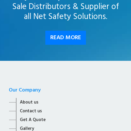
Sale Distributors & Supplier of
all Net Safety Solutions.
READ MORE
Our Company
About us
Contact us
Get A Quote
Gallery