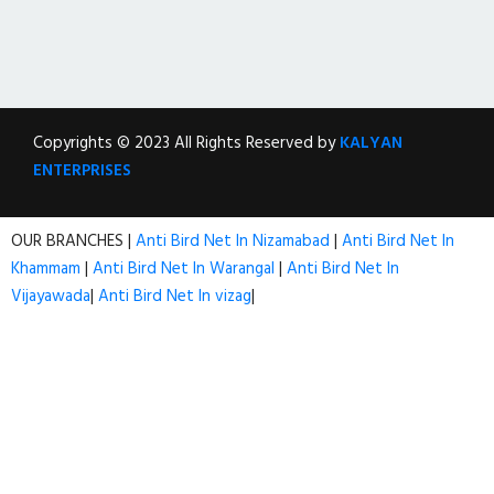
Copyrights © 2023 All Rights Reserved by
KALYAN
ENTERPRISES
OUR BRANCHES |
Anti Bird Net In Nizamabad
|
Anti Bird Net In
Khammam
|
Anti Bird Net In Warangal
|
Anti Bird Net In
Vijayawada
|
Anti Bird Net In vizag
|