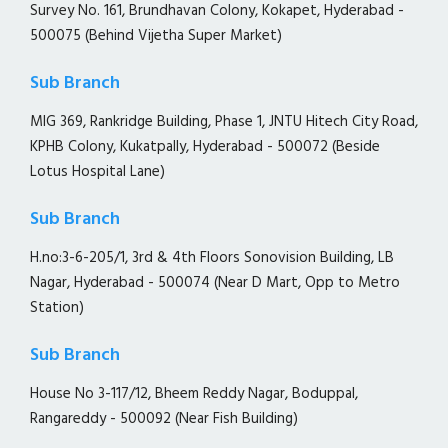
Survey No. 161, Brundhavan Colony, Kokapet, Hyderabad -
500075 (Behind Vijetha Super Market)
Sub Branch
MIG 369, Rankridge Building, Phase 1, JNTU Hitech City Road,
KPHB Colony, Kukatpally, Hyderabad - 500072 (Beside
Lotus Hospital Lane)
Sub Branch
H.no:3-6-205/1, 3rd & 4th Floors Sonovision Building, LB
Nagar, Hyderabad - 500074 (Near D Mart, Opp to Metro
Station)
Sub Branch
House No 3-117/12, Bheem Reddy Nagar, Boduppal,
Rangareddy - 500092 (Near Fish Building)