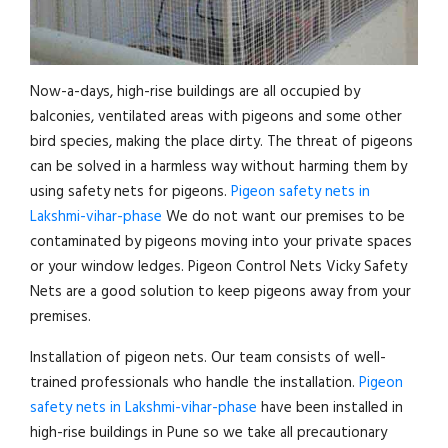
Now-a-days, high-rise buildings are all occupied by
balconies, ventilated areas with pigeons and some other
bird species, making the place dirty. The threat of pigeons
can be solved in a harmless way without harming them by
using safety nets for pigeons.
Pigeon safety nets in
Lakshmi-vihar-phase
We do not want our premises to be
contaminated by pigeons moving into your private spaces
or your window ledges. Pigeon Control Nets Vicky Safety
Nets are a good solution to keep pigeons away from your
premises.
Installation of pigeon nets. Our team consists of well-
trained professionals who handle the installation.
Pigeon
safety nets in Lakshmi-vihar-phase
have been installed in
high-rise buildings in Pune so we take all precautionary