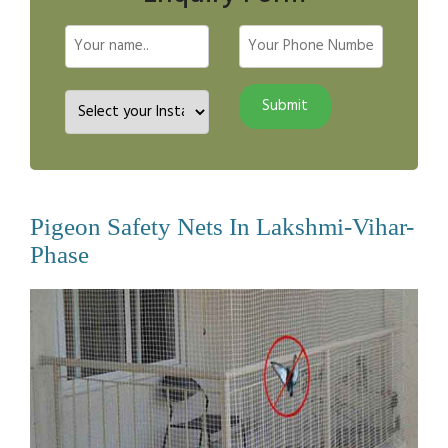
Pigeon Safety Nets In Lakshmi-Vihar-
Phase