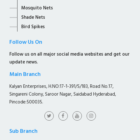
Mosquito Nets
Shade Nets
Bird Spikes
Follow Us On
Follow us on all major social media websites and get our
update news.
Main Branch
Kalyan Enterprises, H.NO:17-1-391/S/183, Road No.17,
Singareni Colony, Saroor Nagar, Saidabad Hyderabad,
Pincode:500035.
Sub Branch