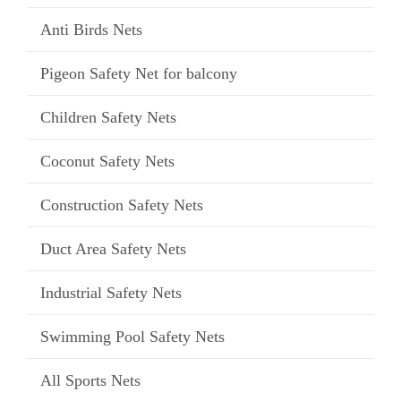
Anti Birds Nets
Pigeon Safety Net for balcony
Children Safety Nets
Coconut Safety Nets
Construction Safety Nets
Duct Area Safety Nets
Industrial Safety Nets
Swimming Pool Safety Nets
All Sports Nets