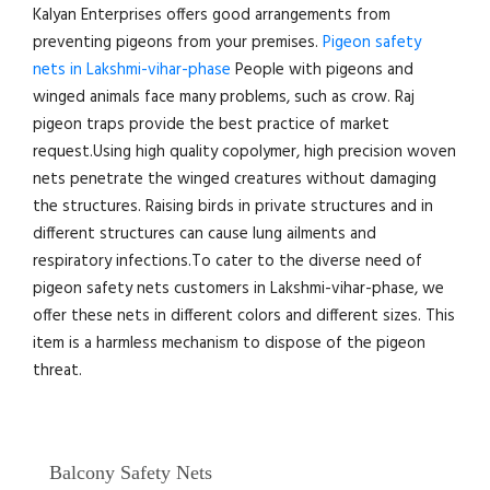
Kalyan Enterprises offers good arrangements from
preventing pigeons from your premises.
Pigeon safety
nets in Lakshmi-vihar-phase
People with pigeons and
winged animals face many problems, such as crow. Raj
pigeon traps provide the best practice of market
request.Using high quality copolymer, high precision woven
nets penetrate the winged creatures without damaging
the structures. Raising birds in private structures and in
different structures can cause lung ailments and
respiratory infections.To cater to the diverse need of
pigeon safety nets customers in Lakshmi-vihar-phase, we
offer these nets in different colors and different sizes. This
item is a harmless mechanism to dispose of the pigeon
threat.
Balcony Safety Nets