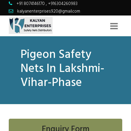
+91 8074146170
,
+916304260983
kalyanenterprises920@gmail.com
Pigeon Safety
Nets In Lakshmi-
Vihar-Phase
Enquiry Form