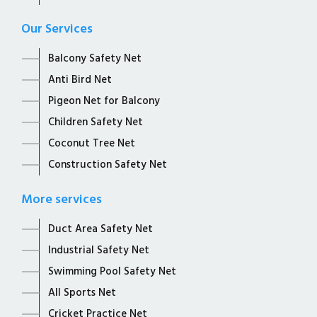
Our Services
Balcony Safety Net
Anti Bird Net
Pigeon Net for Balcony
Children Safety Net
Coconut Tree Net
Construction Safety Net
More services
Duct Area Safety Net
Industrial Safety Net
Swimming Pool Safety Net
All Sports Net
Cricket Practice Net