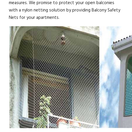
measures. We promise to protect your open balconies
with a nylon netting solution by providing Balcony Safety
Nets for your apartments.