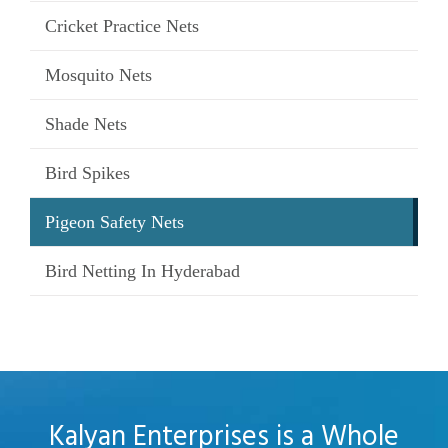
Cricket Practice Nets
Mosquito Nets
Shade Nets
Bird Spikes
Pigeon Safety Nets
Bird Netting In Hyderabad
Kalyan Enterprises is a Whole