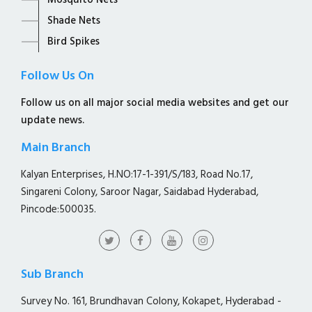
Mosquito Nets
Shade Nets
Bird Spikes
Follow Us On
Follow us on all major social media websites and get our
update news.
Main Branch
Kalyan Enterprises, H.NO:17-1-391/S/183, Road No.17,
Singareni Colony, Saroor Nagar, Saidabad Hyderabad,
Pincode:500035.
Sub Branch
Survey No. 161, Brundhavan Colony, Kokapet, Hyderabad -