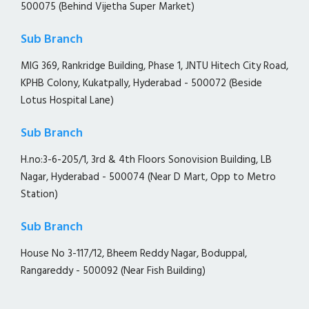
500075 (Behind Vijetha Super Market)
Sub Branch
MIG 369, Rankridge Building, Phase 1, JNTU Hitech City Road,
KPHB Colony, Kukatpally, Hyderabad - 500072 (Beside
Lotus Hospital Lane)
Sub Branch
H.no:3-6-205/1, 3rd & 4th Floors Sonovision Building, LB
Nagar, Hyderabad - 500074 (Near D Mart, Opp to Metro
Station)
Sub Branch
House No 3-117/12, Bheem Reddy Nagar, Boduppal,
Rangareddy - 500092 (Near Fish Building)