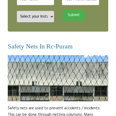
Safety Nets In Rc-Puram
Safety nets are used to prevent accidents / incidents.
This can be done through netting solutions. Many