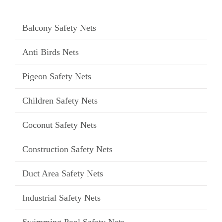
Balcony Safety Nets
Anti Birds Nets
Pigeon Safety Nets
Children Safety Nets
Coconut Safety Nets
Construction Safety Nets
Duct Area Safety Nets
Industrial Safety Nets