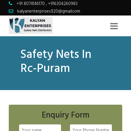
+91 8074146170
,
+916304260983
kalyanenterprises920@gmail.com
Safety Nets In
Rc-Puram
Enquiry Form