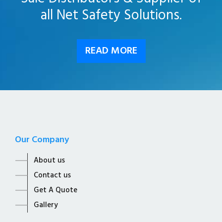
all Net Safety Solutions.
READ MORE
Our Company
About us
Contact us
Get A Quote
Gallery