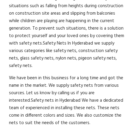
situations such as falling from heights during construction
on construction site areas and slipping from balconies
while children are playing are happening in the current
generation. To prevent such situations, there is a solution
to protect yourself and your loved ones by covering them
with safety nets.Safety Nets In Hyderabad we supply
various categories like safety nets, construction safety
nets, glass safety nets, nylon nets, pigeon safety nets,
safety nets.
We have been in this business for a long time and got the
name in the market. We supply safety nets from various
sources. Let us know by calling us if you are
interested.Safety nets in Hyderabad We have a dedicated
team of experienced in installing these nets. These nets
come in different colors and sizes. We also customize the
nets to suit the needs of the customers.