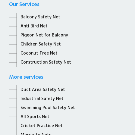
Our Services
Balcony Safety Net
Anti Bird Net
Pigeon Net for Balcony
Children Safety Net
Coconut Tree Net
Construction Safety Net
More services
Duct Area Safety Net
Industrial Safety Net
Swimming Pool Safety Net
All Sports Net
Cricket Practice Net