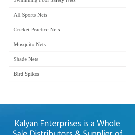
Swimming Pool Safety Nets
All Sports Nets
Cricket Practice Nets
Mosquito Nets
Shade Nets
Bird Spikes
Kalyan Enterprises is a Whole
Sale Distributors & Supplier of