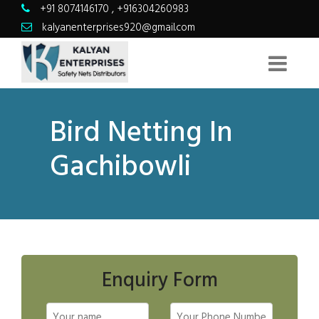
+91 8074146170
,
+916304260983
kalyanenterprises920@gmail.com
Bird Netting In
Gachibowli
Enquiry Form