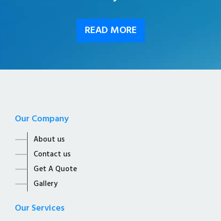
READ MORE
Our Company
About us
Contact us
Get A Quote
Gallery
Our Services