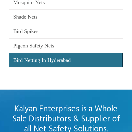
Mosquito Nets
Shade Nets
Bird Spikes
Pigeon Safety Nets
Bird Netting In Hyderabad
Kalyan Enterprises is a Whole
Sale Distributors & Supplier of
all Net Safety Solutions.