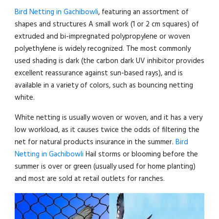
Bird Netting in Gachibowli
, featuring an assortment of
shapes and structures A small work (1 or 2 cm squares) of
extruded and bi-impregnated polypropylene or woven
polyethylene is widely recognized. The most commonly
used shading is dark (the carbon dark UV inhibitor provides
excellent reassurance against sun-based rays), and is
available in a variety of colors, such as bouncing netting
white.
White netting is usually woven or woven, and it has a very
low workload, as it causes twice the odds of filtering the
net for natural products insurance in the summer.
Bird
Netting in Gachibowli
Hail storms or blooming before the
summer is over or green (usually used for home planting)
and most are sold at retail outlets for ranches.