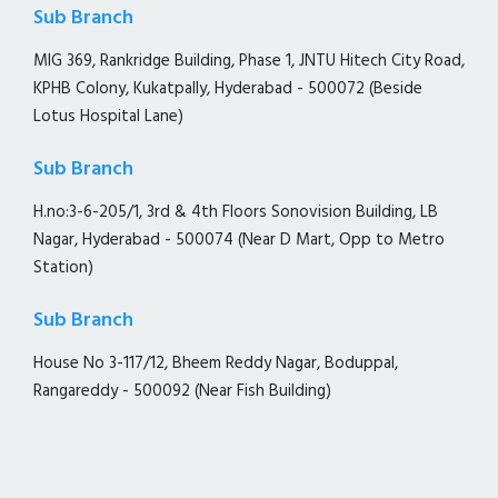
Sub Branch
MIG 369, Rankridge Building, Phase 1, JNTU Hitech City Road,
KPHB Colony, Kukatpally, Hyderabad - 500072 (Beside
Lotus Hospital Lane)
Sub Branch
H.no:3-6-205/1, 3rd & 4th Floors Sonovision Building, LB
Nagar, Hyderabad - 500074 (Near D Mart, Opp to Metro
Station)
Sub Branch
House No 3-117/12, Bheem Reddy Nagar, Boduppal,
Rangareddy - 500092 (Near Fish Building)