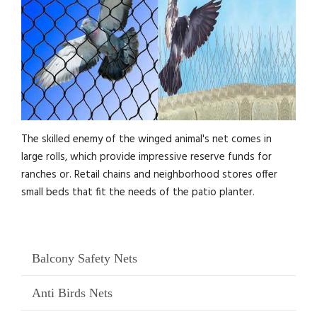
The skilled enemy of the winged animal's net comes in
large rolls, which provide impressive reserve funds for
ranches or. Retail chains and neighborhood stores offer
small beds that fit the needs of the patio planter.
Balcony Safety Nets
Anti Birds Nets