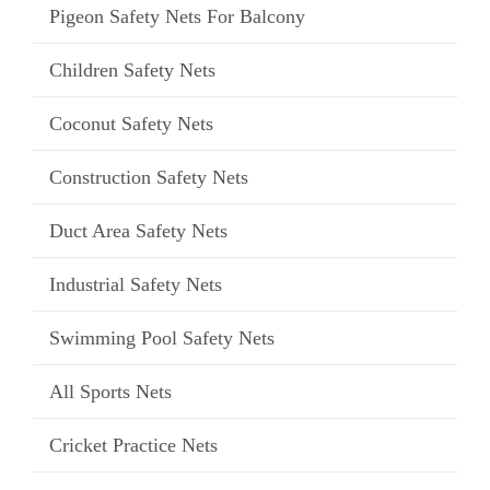
Pigeon Safety Nets For Balcony
Children Safety Nets
Coconut Safety Nets
Construction Safety Nets
Duct Area Safety Nets
Industrial Safety Nets
Swimming Pool Safety Nets
All Sports Nets
Cricket Practice Nets