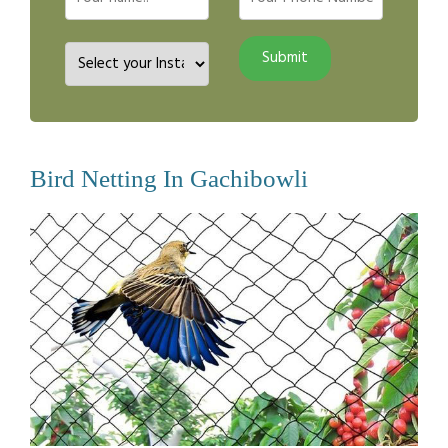
Bird Netting In Gachibowli