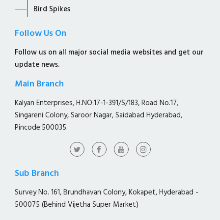
Bird Spikes
Follow Us On
Follow us on all major social media websites and get our
update news.
Main Branch
Kalyan Enterprises, H.NO:17-1-391/S/183, Road No.17,
Singareni Colony, Saroor Nagar, Saidabad Hyderabad,
Pincode:500035.
Sub Branch
Survey No. 161, Brundhavan Colony, Kokapet, Hyderabad -
500075 (Behind Vijetha Super Market)