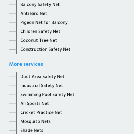
Balcony Safety Net
Anti Bird Net
Pigeon Net for Balcony
Children Safety Net
Coconut Tree Net
Construction Safety Net
More services
Duct Area Safety Net
Industrial Safety Net
Swimming Pool Safety Net
All Sports Net
Cricket Practice Net
Mosquito Nets
Shade Nets