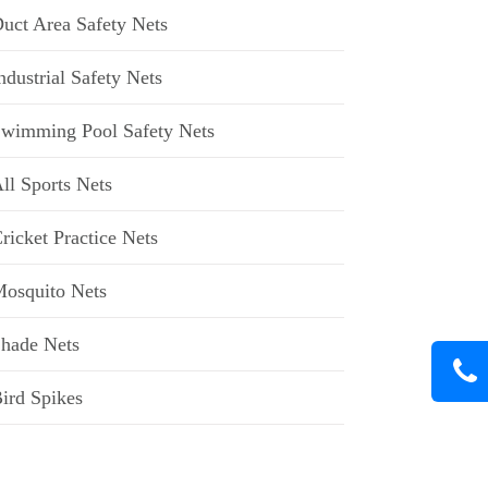
uct Area Safety Nets
ndustrial Safety Nets
wimming Pool Safety Nets
ll Sports Nets
ricket Practice Nets
osquito Nets
hade Nets
ird Spikes