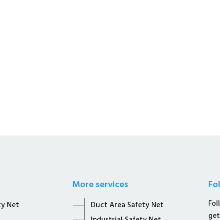
s a Whole Sale Distributors &
afety Solutions.
More services
Fo
Fol
ty Net
Duct Area Safety Net
get