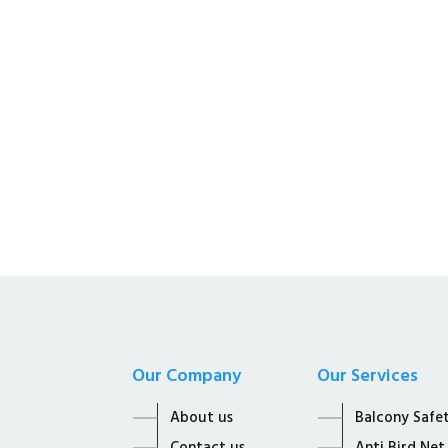
Kalyan Enterprises i
Supplier of all Net S
Our Company
Our Services
About us
Balcony Safe