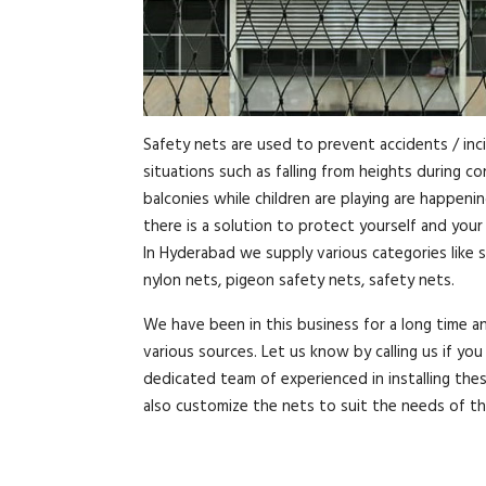
Safety nets are used to prevent accidents / inc
situations such as falling from heights during c
balconies while children are playing are happeni
there is a solution to protect yourself and you
In Hyderabad we supply various categories like s
nylon nets, pigeon safety nets, safety nets.
We have been in this business for a long time 
various sources. Let us know by calling us if y
dedicated team of experienced in installing the
also customize the nets to suit the needs of t