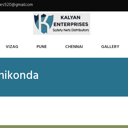
ises920@gmail.com
VIZAG
PUNE
CHENNAI
GALLERY
anikonda