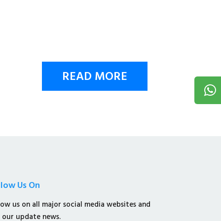
READ MORE
llow Us On
low us on all major social media websites and
 our update news.