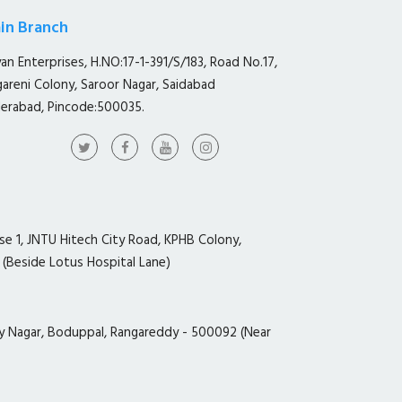
in Branch
yan Enterprises, H.NO:17-1-391/S/183, Road No.17,
gareni Colony, Saroor Nagar, Saidabad
erabad, Pincode:500035.
ase 1, JNTU Hitech City Road, KPHB Colony,
 (Beside Lotus Hospital Lane)
y Nagar, Boduppal, Rangareddy - 500092 (Near