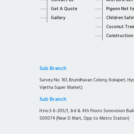
Contact us
Anti Bird Net
Get A Quote
Pigeon Net f
Gallery
Children Safe
Coconut Tree
Construction
Sub Branch
Survey No. 161, Brundhavan Colony, Kokapet, H
Vijetha Super Market)
Sub Branch
H.no:3-6-205/1, 3rd & 4th Floors Sonovision Buil
500074 (Near D Mart, Opp to Metro Station)