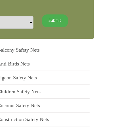
alcony Safety Nets
nti Birds Nets
igeon Safety Nets
hildren Safety Nets
oconut Safety Nets
onstruction Safety Nets