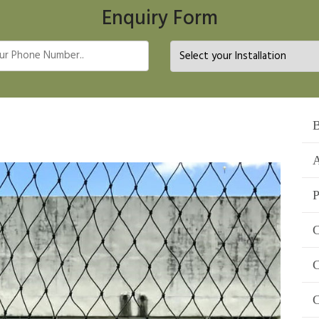
Enquiry Form
B
A
P
C
C
C