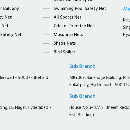
Industrial Safety Net
Ma
or Balcony
Swimming Pool Safety Net
ty Net
All Sports Net
Kal
 Net
Cricket Practice Net
Sin
 Safety Net
Mosquito Nets
Hyd
Shade Nets
Bird Spikes
Sub Branch
yderabad - 500075 (Behind
MIG 369, Rankridge Building, Ph
Kukatpally, Hyderabad - 500072
Sub Branch
ding, LB Nagar, Hyderabad -
House No 3-117/12, Bheem Redd
Fish Building)