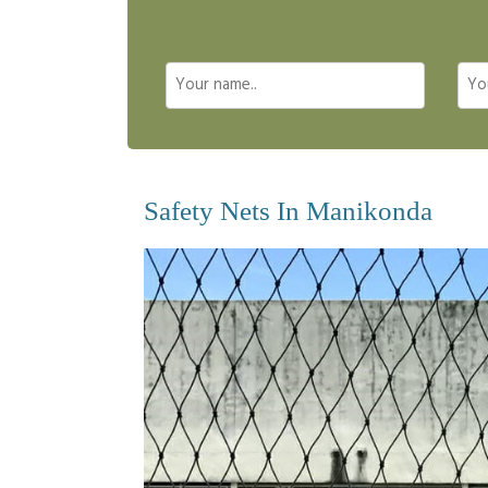
Safety Nets In Manikonda