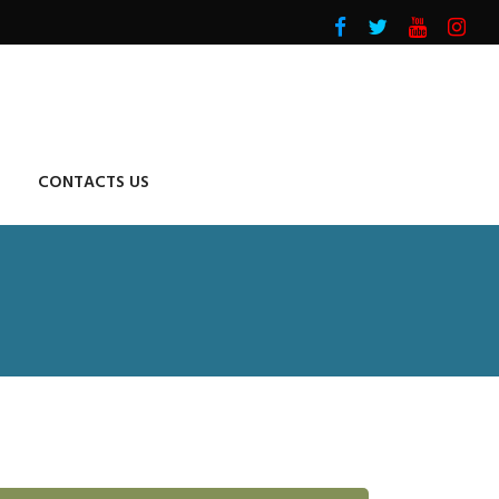
CONTACTS US