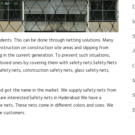
D
I
S
idents. This can be done through netting solutions. Many
onstruction on construction site areas and slipping from
A
ng in the current generation. To prevent such situations,
r loved ones by covering them with safety nets.Safety Nets
C
afety nets, construction safety nets, glass safety nets,
M
and got the name in the market. We supply safety nets from
S
ou are interested.Safety nets in Hyderabad We have a
se nets. These nets come in different colors and sizes. We
B
he customers.