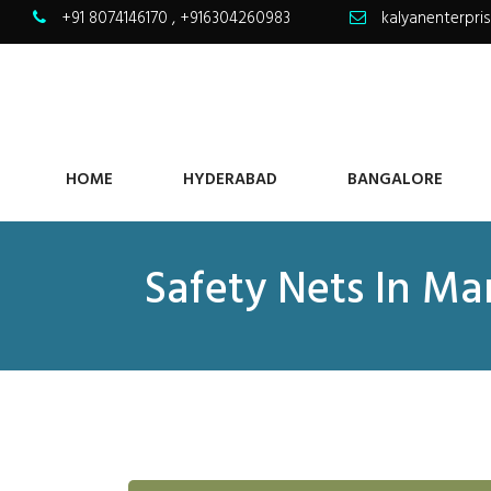
+91 8074146170
,
+916304260983
kalyanenterpr
HOME
HYDERABAD
BANGALORE
Safety Nets In M