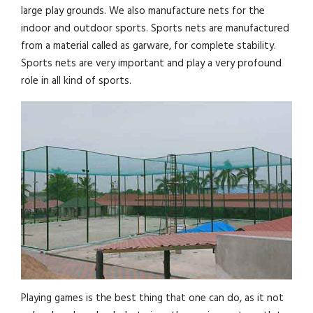
large play grounds. We also manufacture nets for the
indoor and outdoor sports. Sports nets are manufactured
from a material called as garware, for complete stability.
Sports nets are very important and play a very profound
role in all kind of sports.
Playing games is the best thing that one can do, as it not