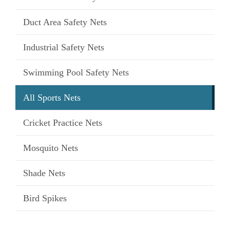
Duct Area Safety Nets
Industrial Safety Nets
Swimming Pool Safety Nets
All Sports Nets
Cricket Practice Nets
Mosquito Nets
Shade Nets
Bird Spikes