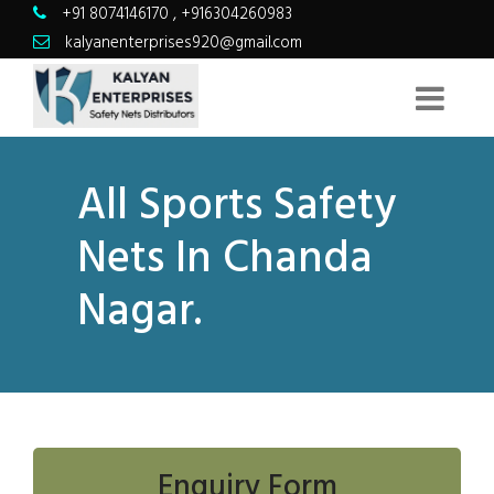
+91 8074146170
,
+916304260983
kalyanenterprises920@gmail.com
All Sports Safety
Nets In Chanda
Nagar.
Enquiry Form