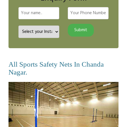
All Sports Safety Nets In Chanda
Nagar.