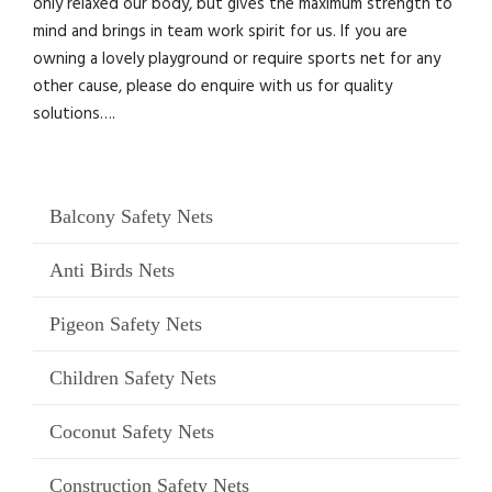
only relaxed our body, but gives the maximum strength to
mind and brings in team work spirit for us. If you are
owning a lovely playground or require sports net for any
other cause, please do enquire with us for quality
solutions….
Balcony Safety Nets
Anti Birds Nets
Pigeon Safety Nets
Children Safety Nets
Coconut Safety Nets
Construction Safety Nets