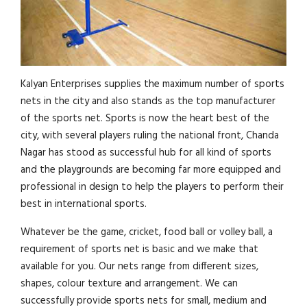
Kalyan Enterprises supplies the maximum number of sports
nets in the city and also stands as the top manufacturer
of the sports net. Sports is now the heart best of the
city, with several players ruling the national front, Chanda
Nagar has stood as successful hub for all kind of sports
and the playgrounds are becoming far more equipped and
professional in design to help the players to perform their
best in international sports.
Whatever be the game, cricket, food ball or volley ball, a
requirement of sports net is basic and we make that
available for you. Our nets range from different sizes,
shapes, colour texture and arrangement. We can
successfully provide sports nets for small, medium and