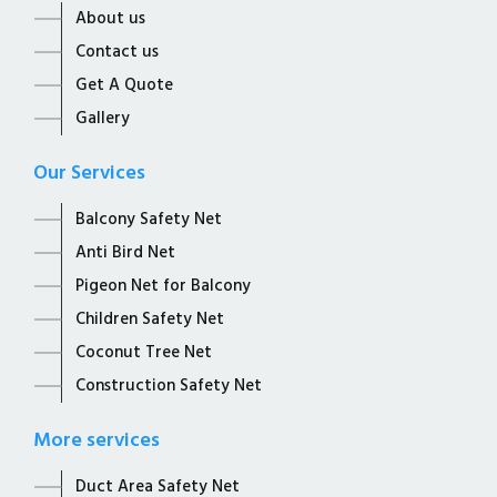
About us
Contact us
Get A Quote
Gallery
Our Services
Balcony Safety Net
Anti Bird Net
Pigeon Net for Balcony
Children Safety Net
Coconut Tree Net
Construction Safety Net
More services
Duct Area Safety Net