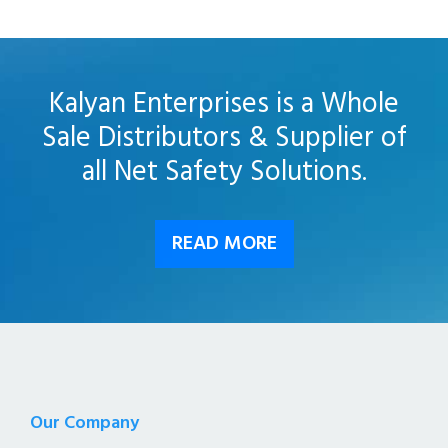
Kalyan Enterprises is a Whole
Sale Distributors & Supplier of
all Net Safety Solutions.
READ MORE
Our Company