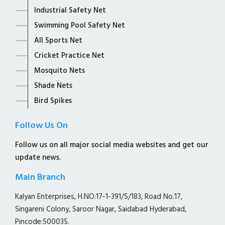
Industrial Safety Net
Swimming Pool Safety Net
All Sports Net
Cricket Practice Net
Mosquito Nets
Shade Nets
Bird Spikes
Follow Us On
Follow us on all major social media websites and get our
update news.
Main Branch
Kalyan Enterprises, H.NO:17-1-391/S/183, Road No.17,
Singareni Colony, Saroor Nagar, Saidabad Hyderabad,
Pincode:500035.