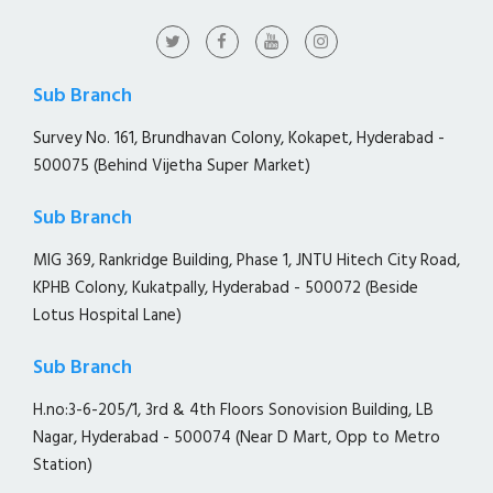
Sub Branch
Survey No. 161, Brundhavan Colony, Kokapet, Hyderabad -
500075 (Behind Vijetha Super Market)
Sub Branch
MIG 369, Rankridge Building, Phase 1, JNTU Hitech City Road,
KPHB Colony, Kukatpally, Hyderabad - 500072 (Beside
Lotus Hospital Lane)
Sub Branch
H.no:3-6-205/1, 3rd & 4th Floors Sonovision Building, LB
Nagar, Hyderabad - 500074 (Near D Mart, Opp to Metro
Station)