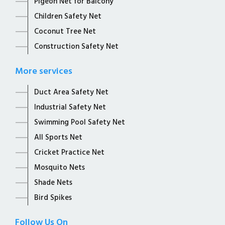
Pigeon Net for Balcony
Children Safety Net
Coconut Tree Net
Construction Safety Net
More services
Duct Area Safety Net
Industrial Safety Net
Swimming Pool Safety Net
All Sports Net
Cricket Practice Net
Mosquito Nets
Shade Nets
Bird Spikes
Follow Us On