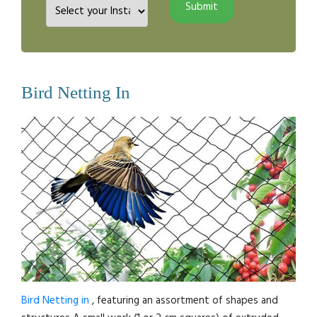
Bird Netting In
Bird Netting in
, featuring an assortment of shapes and