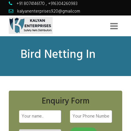
+91 8074146170
,
+916304260983
kalyanenterprises920@gmail.com
Bird Netting In
Enquiry Form