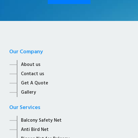
Our Company
About us
Contact us
Get A Quote
Gallery
Our Services
Balcony Safety Net
Anti Bird Net