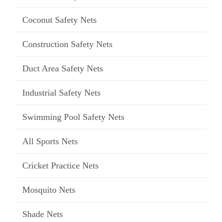
Coconut Safety Nets
Construction Safety Nets
Duct Area Safety Nets
Industrial Safety Nets
Swimming Pool Safety Nets
All Sports Nets
Cricket Practice Nets
Mosquito Nets
Shade Nets