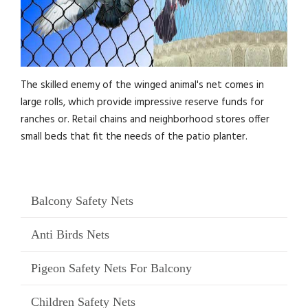
The skilled enemy of the winged animal's net comes in
large rolls, which provide impressive reserve funds for
ranches or. Retail chains and neighborhood stores offer
small beds that fit the needs of the patio planter.
Balcony Safety Nets
Anti Birds Nets
Pigeon Safety Nets For Balcony
Children Safety Nets