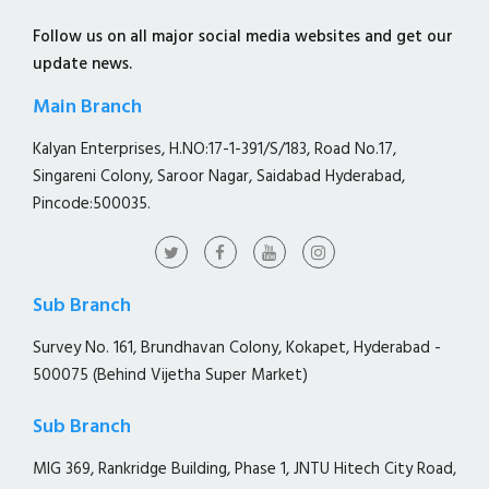
Follow us on all major social media websites and get our
update news.
Main Branch
Kalyan Enterprises, H.NO:17-1-391/S/183, Road No.17,
Singareni Colony, Saroor Nagar, Saidabad Hyderabad,
Pincode:500035.
Sub Branch
Survey No. 161, Brundhavan Colony, Kokapet, Hyderabad -
500075 (Behind Vijetha Super Market)
Sub Branch
MIG 369, Rankridge Building, Phase 1, JNTU Hitech City Road,