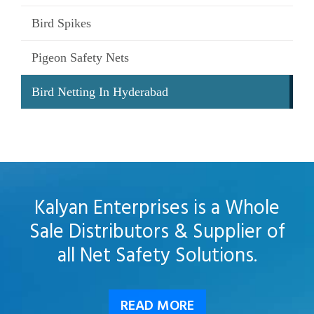
Bird Spikes
Pigeon Safety Nets
Bird Netting In Hyderabad
Kalyan Enterprises is a Whole
Sale Distributors & Supplier of
all Net Safety Solutions.
READ MORE