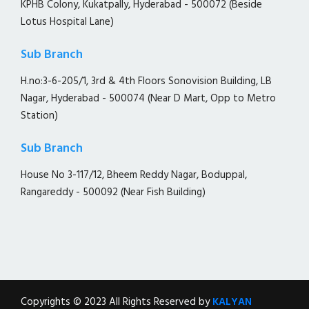
KPHB Colony, Kukatpally, Hyderabad - 500072 (Beside
Lotus Hospital Lane)
Sub Branch
H.no:3-6-205/1, 3rd & 4th Floors Sonovision Building, LB
Nagar, Hyderabad - 500074 (Near D Mart, Opp to Metro
Station)
Sub Branch
House No 3-117/12, Bheem Reddy Nagar, Boduppal,
Rangareddy - 500092 (Near Fish Building)
Copyrights © 2023 All Rights Reserved by
KALYAN