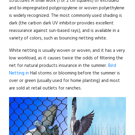
structures A small work (1 or 2 cm squares) of extruded
and bi-impregnated polypropylene or woven polyethylene
is widely recognized. The most commonly used shading is
dark (the carbon dark UV inhibitor provides excellent
reassurance against sun-based rays), and is available in a
variety of colors, such as bouncing netting white.
White netting is usually woven or woven, and it has a very
low workload, as it causes twice the odds of filtering the
net for natural products insurance in the summer.
Bird
Netting in
Hail storms or blooming before the summer is
over or green (usually used for home planting) and most
are sold at retail outlets for ranches.