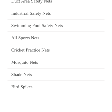
Duct Area Safety Nets
Industrial Safety Nets
Swimming Pool Safety Nets
All Sports Nets
Cricket Practice Nets
Mosquito Nets
Shade Nets
Bird Spikes