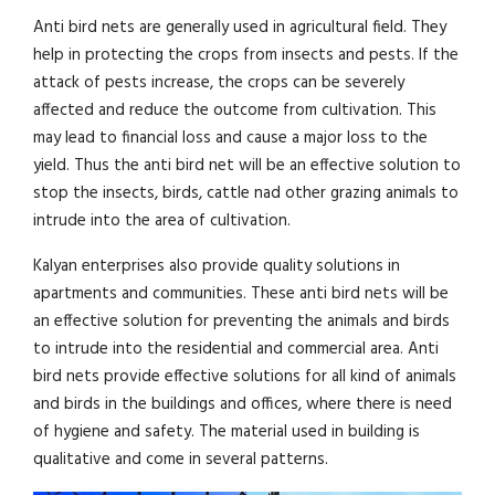
Anti bird nets are generally used in agricultural field. They
help in protecting the crops from insects and pests. If the
attack of pests increase, the crops can be severely
affected and reduce the outcome from cultivation. This
may lead to financial loss and cause a major loss to the
yield. Thus the anti bird net will be an effective solution to
stop the insects, birds, cattle nad other grazing animals to
intrude into the area of cultivation.
Kalyan enterprises also provide quality solutions in
apartments and communities. These anti bird nets will be
an effective solution for preventing the animals and birds
to intrude into the residential and commercial area. Anti
bird nets provide effective solutions for all kind of animals
and birds in the buildings and offices, where there is need
of hygiene and safety. The material used in building is
qualitative and come in several patterns.