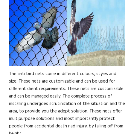
The anti bird nets come in different colours, styles and
size. These nets are customizable and can be used for
different client requirements. These nets are customizable
and can be managed easily. The complete process of
installing undergoes scrutinization of the situation and the
area, to provide you the adept solution. These nets offer
multipurpose solutions and most importantly protect
people from accidental death nad injury, by falling off from
height.