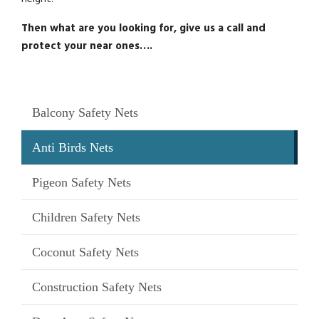
Then what are you looking for, give us a call and
protect your near ones….
Balcony Safety Nets
Anti Birds Nets
Pigeon Safety Nets
Children Safety Nets
Coconut Safety Nets
Construction Safety Nets