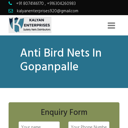
+91 8074146170
,
+916304260983
kalyanenterprises920@gmail.com
Anti Bird Nets In
Gopanpalle
Enquiry Form