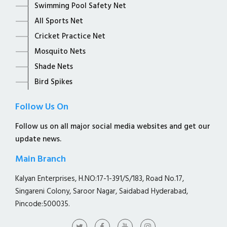
Swimming Pool Safety Net
All Sports Net
Cricket Practice Net
Mosquito Nets
Shade Nets
Bird Spikes
Follow Us On
Follow us on all major social media websites and get our
update news.
Main Branch
Kalyan Enterprises, H.NO:17-1-391/S/183, Road No.17,
Singareni Colony, Saroor Nagar, Saidabad Hyderabad,
Pincode:500035.