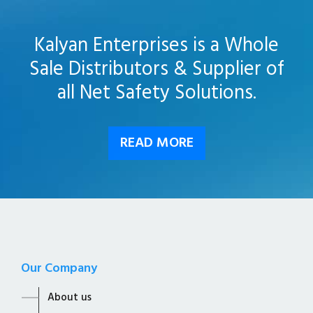
Kalyan Enterprises is a Whole
Sale Distributors & Supplier of
all Net Safety Solutions.
READ MORE
Our Company
About us