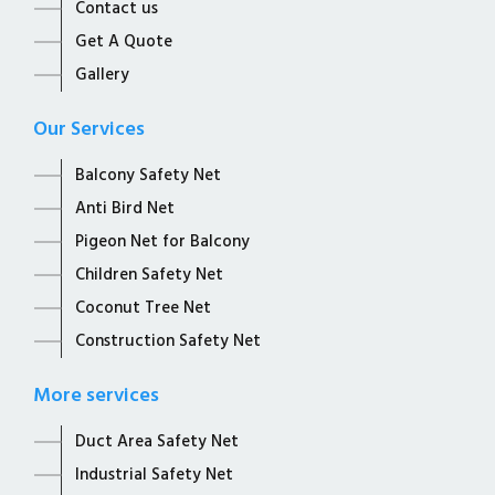
Contact us
Get A Quote
Gallery
Our Services
Balcony Safety Net
Anti Bird Net
Pigeon Net for Balcony
Children Safety Net
Coconut Tree Net
Construction Safety Net
More services
Duct Area Safety Net
Industrial Safety Net