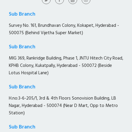
Sub Branch
Survey No. 161, Brundhavan Colony, Kokapet, Hyderabad -
500075 (Behind Vijetha Super Market)
Sub Branch
MIG 369, Rankridge Building, Phase 1, JNTU Hitech City Road,
KPHB Colony, Kukatpally, Hyderabad - 500072 (Beside
Lotus Hospital Lane)
Sub Branch
H.no:3-6-205/1, 3rd & 4th Floors Sonovision Building, LB
Nagar, Hyderabad - 500074 (Near D Mart, Opp to Metro
Station)
Sub Branch