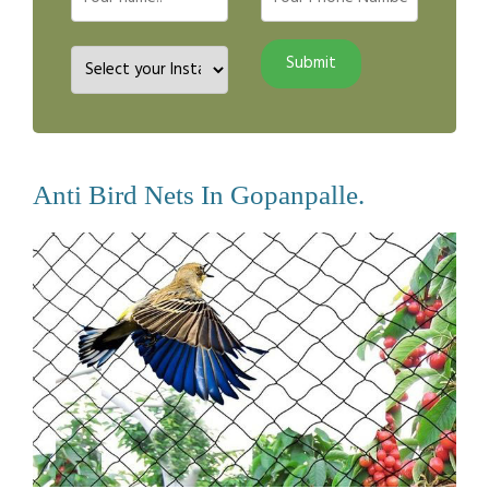
Anti Bird Nets In Gopanpalle.