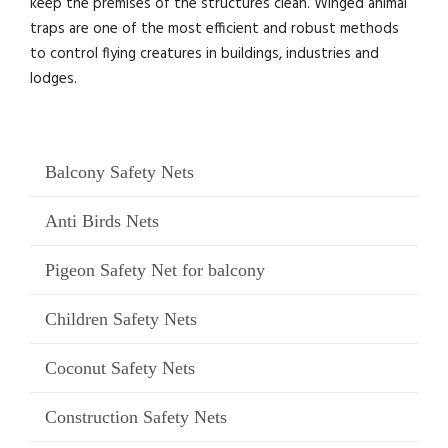
keep the premises of the structures clean. Winged animal
traps are one of the most efficient and robust methods
to control flying creatures in buildings, industries and
lodges.
Balcony Safety Nets
Anti Birds Nets
Pigeon Safety Net for balcony
Children Safety Nets
Coconut Safety Nets
Construction Safety Nets