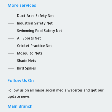
More services
Duct Area Safety Net
Industrial Safety Net
Swimming Pool Safety Net
All Sports Net
Cricket Practice Net
Mosquito Nets
Shade Nets
Bird Spikes
Follow Us On
Follow us on all major social media websites and get our
update news.
Main Branch