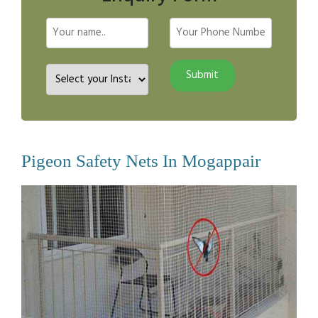
Pigeon Safety Nets In Mogappair