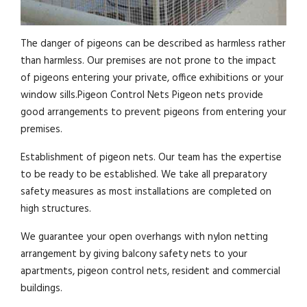
The danger of pigeons can be described as harmless rather
than harmless. Our premises are not prone to the impact
of pigeons entering your private, office exhibitions or your
window sills.Pigeon Control Nets Pigeon nets provide
good arrangements to prevent pigeons from entering your
premises.
Establishment of pigeon nets. Our team has the expertise
to be ready to be established. We take all preparatory
safety measures as most installations are completed on
high structures.
We guarantee your open overhangs with nylon netting
arrangement by giving balcony safety nets to your
apartments, pigeon control nets, resident and commercial
buildings.