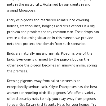
nets in the metro city. Acclaimed by our clients in and
around Mogappair.
Entry of pigeons and feathered animals into dwelling
houses, creation lines, lodgings and crisis centers is a big
problem and problem for any common man. Their drops can
create a disturbing situation in this manner, we provide
nets that protect the domain from such scenarios.
Birds are naturally amazing animals. Pigeon is one of the
birds. Everyone is charmed by the pigeon, but on the
other side the pigeon becomes an annoying animal, soiling
the premises.
Keeping pigeons away from tall structures is an
exceptionally serious task. Kalyan Enterprises has the best
answer for repelling birds like pigeons. We offer a variety
of bird security nets to help you stay away from pigeons
forever.Get Kalyan Bird Security Nets for your homes. Try