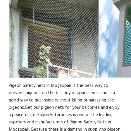
Pigeon Safety nets in Mogappair is the best way to
prevent pigeons on the balcony of apartments and is a
good way to get inside without killing or harassing the
pigeons.Get our pigeon nets for your balconies and enjoy
a peaceful life. Kalyan Enterprises is one of the leading
suppliers and manufacturers of Pigeon Safety Nets in
Mogappair. Because there is a demand in supplying pigeon