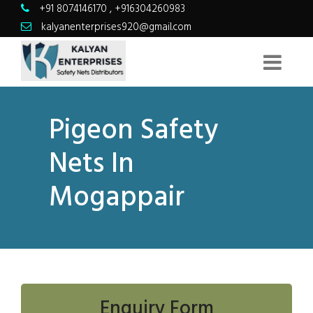
+91 8074146170
,
+916304260983
kalyanenterprises920@gmail.com
Pigeon Safety
Nets In
Mogappair
Enquiry Form