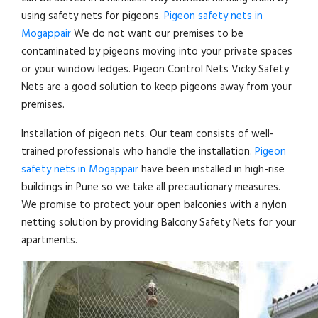
using safety nets for pigeons.
Pigeon safety nets in
Mogappair
We do not want our premises to be
contaminated by pigeons moving into your private spaces
or your window ledges. Pigeon Control Nets Vicky Safety
Nets are a good solution to keep pigeons away from your
premises.
Installation of pigeon nets. Our team consists of well-
trained professionals who handle the installation.
Pigeon
safety nets in Mogappair
have been installed in high-rise
buildings in Pune so we take all precautionary measures.
We promise to protect your open balconies with a nylon
netting solution by providing Balcony Safety Nets for your
apartments.