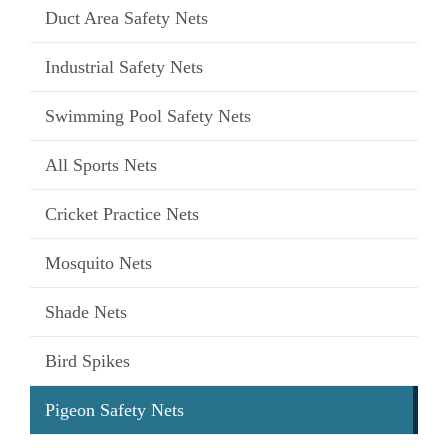
Duct Area Safety Nets
Industrial Safety Nets
Swimming Pool Safety Nets
All Sports Nets
Cricket Practice Nets
Mosquito Nets
Shade Nets
Bird Spikes
Pigeon Safety Nets