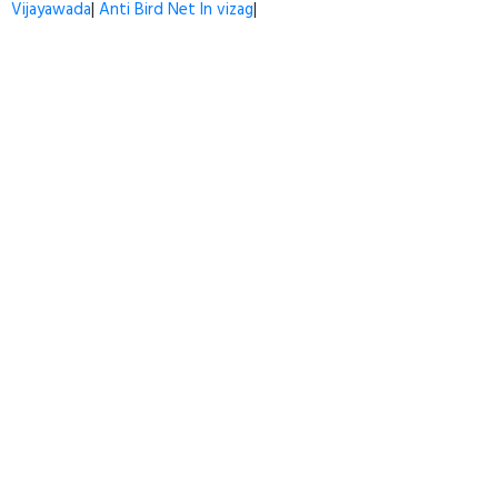
Vijayawada
|
Anti Bird Net In vizag
|