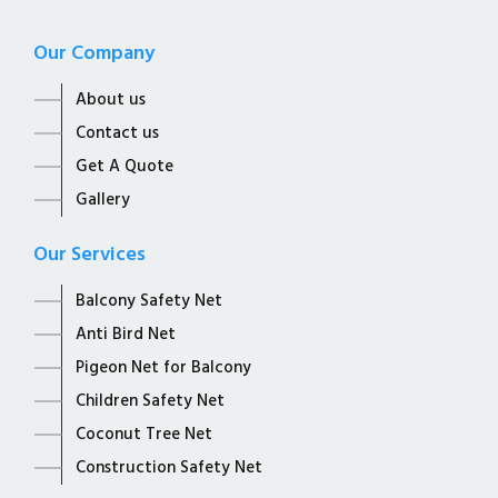
Our Company
About us
Contact us
Get A Quote
Gallery
Our Services
Balcony Safety Net
Anti Bird Net
Pigeon Net for Balcony
Children Safety Net
Coconut Tree Net
Construction Safety Net