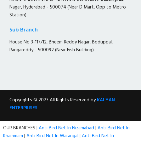
Nagar, Hyderabad - 500074 (Near D Mart, Opp to Metro
Station)
Sub Branch
House No 3-117/12, Bheem Reddy Nagar, Boduppal,
Rangareddy - 500092 (Near Fish Building)
Copyrights © 2023 All Rights Reserved by
KALYAN
ENTERPRISES
OUR BRANCHES |
Anti Bird Net In Nizamabad
|
Anti Bird Net In
Khammam
|
Anti Bird Net In Warangal
|
Anti Bird Net In