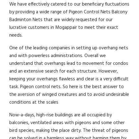
We have effectively catered to our beneficiary fluctuations
by providing a wide range of Pigeon Control Nets Balcony
Badminton Nets that are widely requested for our
lucrative customers in Mogappair to meet their exact
needs.
One of the leading companies in setting up overhang nets
and with powerless administrations. Overall we
understand that overhangs lead to movement for condos
and an extensive search for each structure. However,
keeping your overhangs flawless and clear is a very difficult
task. Pigeon control nets. So here is the best answer to
the aversion of winged creatures and to avoid undesirable
conditions at the scales
Now-a-days, high-rise buildings are all occupied by
balconies, ventilated areas with pigeons and some other
bird species, making the place dirty. The threat of pigeons
can be solved in a harmless way without harming them by