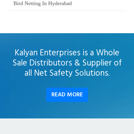
Bird Netting In Hyderabad
Kalyan Enterprises is a Whole
Sale Distributors & Supplier of
all Net Safety Solutions.
READ MORE