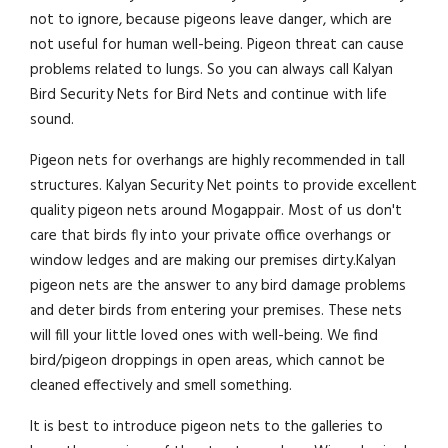
not to ignore, because pigeons leave danger, which are
not useful for human well-being. Pigeon threat can cause
problems related to lungs. So you can always call Kalyan
Bird Security Nets for Bird Nets and continue with life
sound.
Pigeon nets for overhangs are highly recommended in tall
structures. Kalyan Security Net points to provide excellent
quality pigeon nets around Mogappair. Most of us don't
care that birds fly into your private office overhangs or
window ledges and are making our premises dirty.Kalyan
pigeon nets are the answer to any bird damage problems
and deter birds from entering your premises. These nets
will fill your little loved ones with well-being. We find
bird/pigeon droppings in open areas, which cannot be
cleaned effectively and smell something.
It is best to introduce pigeon nets to the galleries to