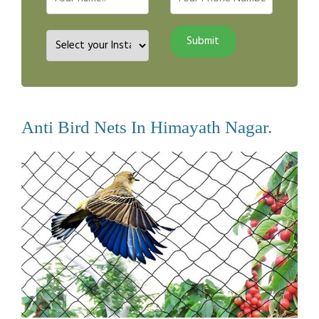
Anti Bird Nets In Himayath Nagar.