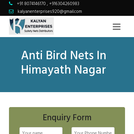
+91 8074146170
,
+916304260983
kalyanenterprises920@gmail.com
Anti Bird Nets In
Himayath Nagar
Enquiry Form