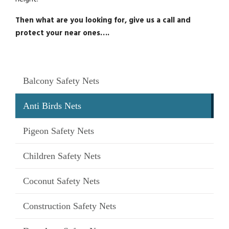
Then what are you looking for, give us a call and
protect your near ones….
Balcony Safety Nets
Anti Birds Nets
Pigeon Safety Nets
Children Safety Nets
Coconut Safety Nets
Construction Safety Nets