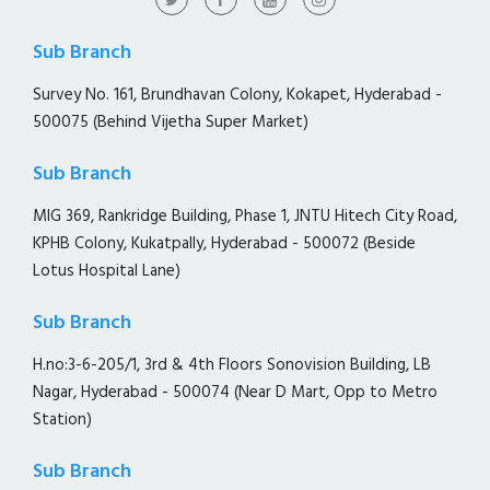
Sub Branch
Survey No. 161, Brundhavan Colony, Kokapet, Hyderabad -
500075 (Behind Vijetha Super Market)
Sub Branch
MIG 369, Rankridge Building, Phase 1, JNTU Hitech City Road,
KPHB Colony, Kukatpally, Hyderabad - 500072 (Beside
Lotus Hospital Lane)
Sub Branch
H.no:3-6-205/1, 3rd & 4th Floors Sonovision Building, LB
Nagar, Hyderabad - 500074 (Near D Mart, Opp to Metro
Station)
Sub Branch