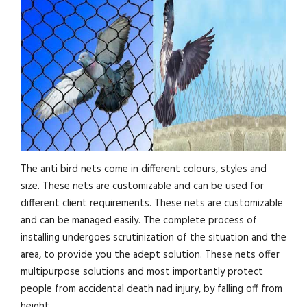
The anti bird nets come in different colours, styles and
size. These nets are customizable and can be used for
different client requirements. These nets are customizable
and can be managed easily. The complete process of
installing undergoes scrutinization of the situation and the
area, to provide you the adept solution. These nets offer
multipurpose solutions and most importantly protect
people from accidental death nad injury, by falling off from
height.