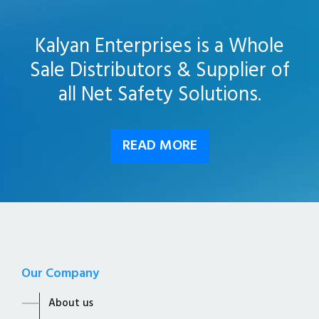
Kalyan Enterprises is a Whole
Sale Distributors & Supplier of
all Net Safety Solutions.
READ MORE
Our Company
About us