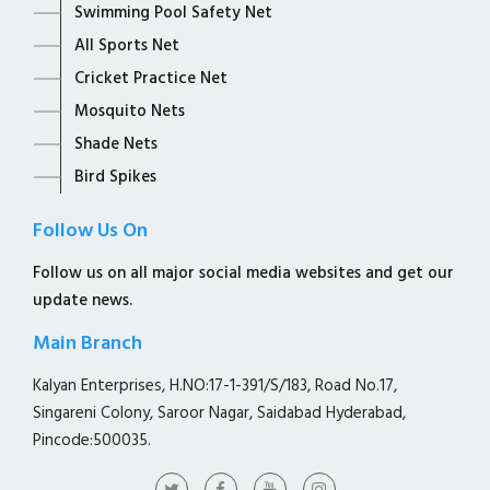
Swimming Pool Safety Net
All Sports Net
Cricket Practice Net
Mosquito Nets
Shade Nets
Bird Spikes
Follow Us On
Follow us on all major social media websites and get our
update news.
Main Branch
Kalyan Enterprises, H.NO:17-1-391/S/183, Road No.17,
Singareni Colony, Saroor Nagar, Saidabad Hyderabad,
Pincode:500035.