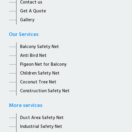
Contact us
Get A Quote
Gallery
Our Services
Balcony Safety Net
Anti Bird Net
Pigeon Net for Balcony
Children Safety Net
Coconut Tree Net
Construction Safety Net
More services
Duct Area Safety Net
Industrial Safety Net