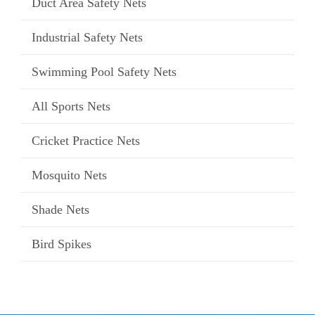
Duct Area Safety Nets
Industrial Safety Nets
Swimming Pool Safety Nets
All Sports Nets
Cricket Practice Nets
Mosquito Nets
Shade Nets
Bird Spikes