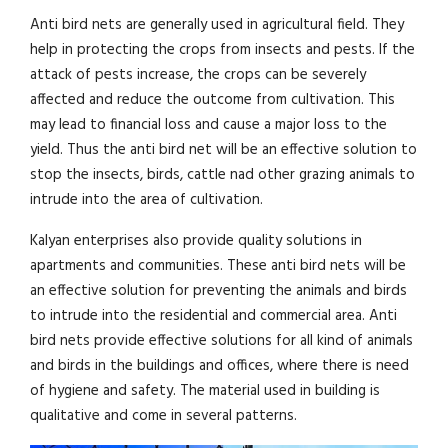
Anti bird nets are generally used in agricultural field. They
help in protecting the crops from insects and pests. If the
attack of pests increase, the crops can be severely
affected and reduce the outcome from cultivation. This
may lead to financial loss and cause a major loss to the
yield. Thus the anti bird net will be an effective solution to
stop the insects, birds, cattle nad other grazing animals to
intrude into the area of cultivation.
Kalyan enterprises also provide quality solutions in
apartments and communities. These anti bird nets will be
an effective solution for preventing the animals and birds
to intrude into the residential and commercial area. Anti
bird nets provide effective solutions for all kind of animals
and birds in the buildings and offices, where there is need
of hygiene and safety. The material used in building is
qualitative and come in several patterns.