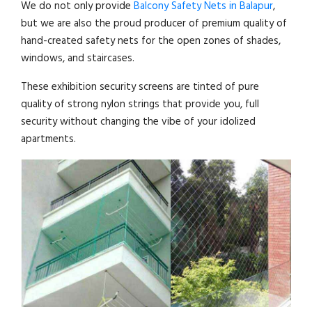
We do not only provide
Balcony Safety Nets in Balapur
,
but we are also the proud producer of premium quality of
hand-created safety nets for the open zones of shades,
windows, and staircases.
These exhibition security screens are tinted of pure
quality of strong nylon strings that provide you, full
security without changing the vibe of your idolized
apartments.