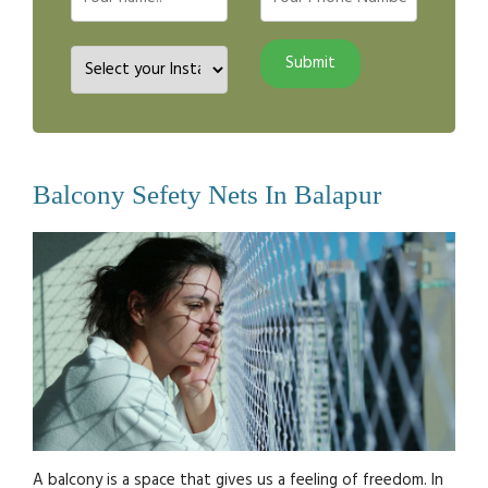
Balcony Sefety Nets In Balapur
A balcony is a space that gives us a feeling of freedom. In