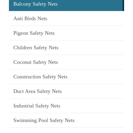
Balcony Safety Nets
Anti Birds Nets
Pigeon Safety Nets
Children Safety Nets
Coconut Safety Nets
Construction Safety Nets
Duct Area Safety Nets
Industrial Safety Nets
Swimming Pool Safety Nets