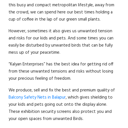
this busy and compact metropolitan lifestyle, away from
the crowd, we can spend here our best times holding a
cup of coffee in the lap of our green small plants.
However, sometimes it also gives us unwanted tension
and risks for our kids and pets. And some times you can
easily be disturbed by unwanted birds that can be fully
mess up of your peacetime.
“Kalyan Enterprises” has the best idea for getting rid off
from these unwanted tensions and risks without losing
your precious feeling of freedom.
We produce, sell and fix the best and premium quality of
Balcony Safety Nets in Balapur
, which gives shielding to
your kids and pets going out onto the display alone.
These exhibition security screens also protect you and
your open spaces from unwanted Birds.