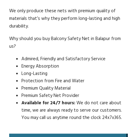
We only produce these nets with premium quality of
materials that’s why they perform long-lasting and high
durability.
Why should you buy Balcony Safety Net in Balapur from
us?
Admired, Friendly and Satisfactory Service
Energy Absorption
Long-Lasting
Protection from Fire and Water
Premium Quality Material
Premium Safety Net Provider
Available for 24/7 hours:
We do not care about
time, we are always ready to serve our customers.
You may call us anytime round the clock 24x7x365.