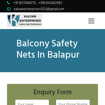
+91 8074146170
,
+916304260983
kalyanenterprises920@gmail.com
Balcony Safety
Nets In Balapur
Enquiry Form