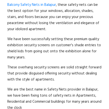
Balcony Safety Nets in Balapur
, these safety nets can be
the best option for your windows, allocation, shades,
stairs, and floors because you can enjoy your precious
peacetime without losing the ventilation and elegance of
your idolized apartment.
We have been successfully setting these premium quality
exhibition security screens on customer's shade entries to
shield kids from going out onto the exhibition alone for
many years.
These overhang security screens are solid straight forward
that provide disguised offering security without dealing
with the style of apartments.
We are the best name in Safety Nets provider in Balapur,
we have been fixing tons of safety nets in Apartments,
Residential and Commercial buildings for many years around
the clock