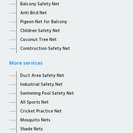
Balcony Safety Net
Anti Bird Net
Pigeon Net for Balcony
Children Safety Net
Coconut Tree Net
Construction Safety Net
More services
Duct Area Safety Net
Industrial Safety Net
Swimming Pool Safety Net
All Sports Net
Cricket Practice Net
Mosquito Nets
Shade Nets