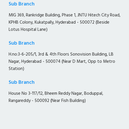
Sub Branch
MIG 369, Rankridge Building, Phase 1, JNTU Hitech City Road,
KPHB Colony, Kukatpally, Hyderabad - 500072 (Beside
Lotus Hospital Lane)
Sub Branch
H.no:3-6-205/1, 3rd & 4th Floors Sonovision Building, LB
Nagar, Hyderabad - 500074 (Near D Mart, Opp to Metro
Station)
Sub Branch
House No 3-117/12, Bheem Reddy Nagar, Boduppal,
Rangareddy - 500092 (Near Fish Building)