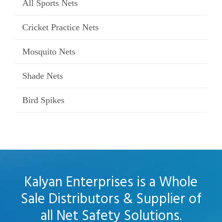
All Sports Nets
Cricket Practice Nets
Mosquito Nets
Shade Nets
Bird Spikes
Kalyan Enterprises is a Whole
Sale Distributors & Supplier of
all Net Safety Solutions.