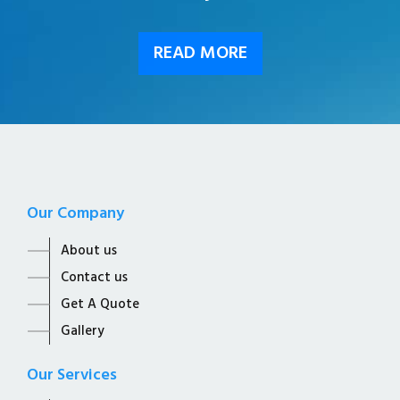
READ MORE
Our Company
About us
Contact us
Get A Quote
Gallery
Our Services