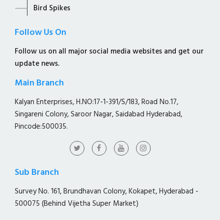
Bird Spikes
Follow Us On
Follow us on all major social media websites and get our
update news.
Main Branch
Kalyan Enterprises, H.NO:17-1-391/S/183, Road No.17,
Singareni Colony, Saroor Nagar, Saidabad Hyderabad,
Pincode:500035.
Sub Branch
Survey No. 161, Brundhavan Colony, Kokapet, Hyderabad -
500075 (Behind Vijetha Super Market)