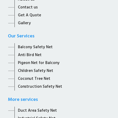
Contact us
Get A Quote
Gallery
Our Services
Balcony Safety Net
Anti Bird Net
Pigeon Net for Balcony
Children Safety Net
Coconut Tree Net
Construction Safety Net
More services
Duct Area Safety Net