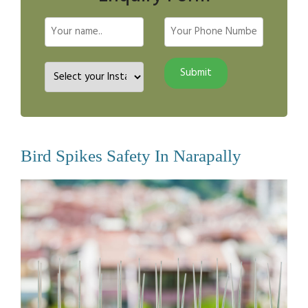
Bird Spikes Safety In Narapally