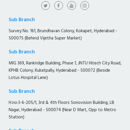
Sub Branch
Survey No. 161, Brundhavan Colony, Kokapet, Hyderabad -
500075 (Behind Vijetha Super Market)
Sub Branch
MIG 369, Rankridge Building, Phase 1, JNTU Hitech City Road,
KPHB Colony, Kukatpally, Hyderabad - 500072 (Beside
Lotus Hospital Lane)
Sub Branch
H.no:3-6-205/1, 3rd & 4th Floors Sonovision Building, LB
Nagar, Hyderabad - 500074 (Near D Mart, Opp to Metro
Station)