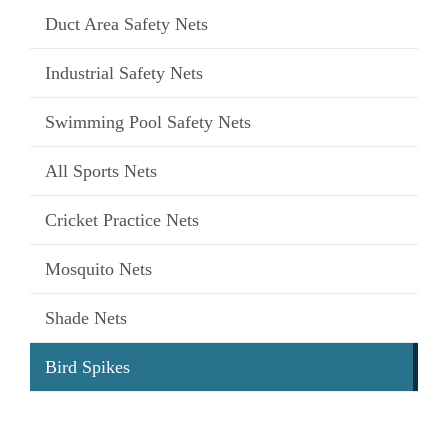
Duct Area Safety Nets
Industrial Safety Nets
Swimming Pool Safety Nets
All Sports Nets
Cricket Practice Nets
Mosquito Nets
Shade Nets
Bird Spikes