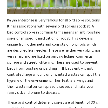
Kalyan enterprise is very famous for all bird spike solutions.
It has associations with several bird spikers stockist. A
bird control spike in common terms means an anti roosting
spike or an specific medication of roost. This device is
unique from other nets and consists of long rods which
are designed like needles. These are neither very blunt, nor
very sharp and are fixed on building ledges, commercial
signage and street lightening. These are used to prevent
birds from roosting or perching in. If birds entry is not
controlled large amount of unwanted wastes can spoil the
hygiene of the environment. Their feathers, wings and
their waste matter can spread diseases and make your
family sick and prone to diseases.
These bird control deterrent spikes are of length of 30 cm