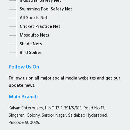
Industrial Safety Net
Swimming Pool Safety Net
All Sports Net
Cricket Practice Net
Mosquito Nets
Shade Nets
Bird Spikes
Follow Us On
Follow us on all major social media websites and get our
update news.
Main Branch
Kalyan Enterprises, H.NO:17-1-391/S/183, Road No.17,
Singareni Colony, Saroor Nagar, Saidabad Hyderabad,
Pincode:500035.