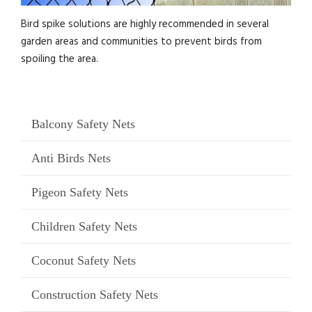
Bird spike solutions are highly recommended in several
garden areas and communities to prevent birds from
spoiling the area.
Balcony Safety Nets
Anti Birds Nets
Pigeon Safety Nets
Children Safety Nets
Coconut Safety Nets
Construction Safety Nets