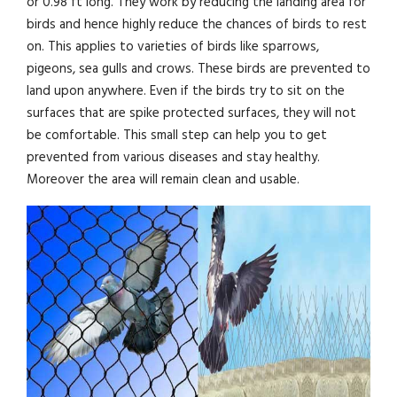
or 0.98 ft long. They work by reducing the landing area for
birds and hence highly reduce the chances of birds to rest
on. This applies to varieties of birds like sparrows,
pigeons, sea gulls and crows. These birds are prevented to
land upon anywhere. Even if the birds try to sit on the
surfaces that are spike protected surfaces, they will not
be comfortable. This small step can help you to get
prevented from various diseases and stay healthy.
Moreover the area will remain clean and usable.