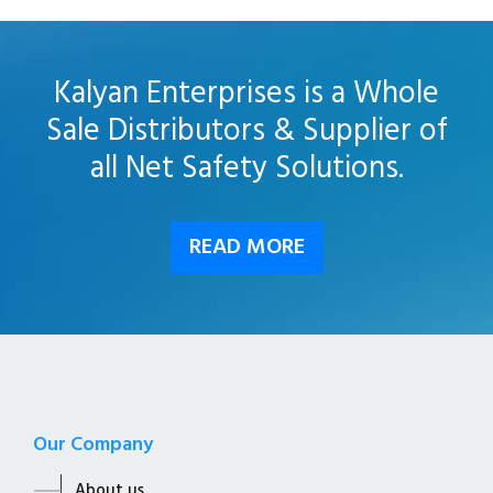
Kalyan Enterprises is a Whole
Sale Distributors & Supplier of
all Net Safety Solutions.
READ MORE
Our Company
About us