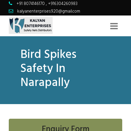
+91 8074146170
,
+916304260983
kalyanenterprises920@gmail.com
Bird Spikes
Safety In
Narapally
Enquiry Form