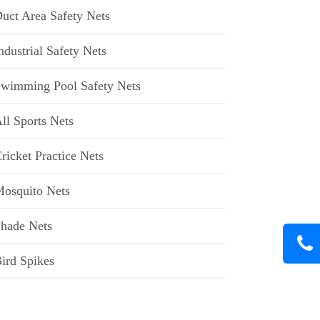
uct Area Safety Nets
ndustrial Safety Nets
wimming Pool Safety Nets
ll Sports Nets
ricket Practice Nets
osquito Nets
hade Nets
ird Spikes