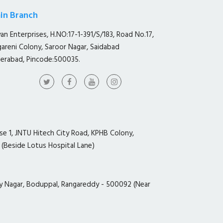
in Branch
yan Enterprises, H.NO:17-1-391/S/183, Road No.17,
gareni Colony, Saroor Nagar, Saidabad
erabad, Pincode:500035.
ase 1, JNTU Hitech City Road, KPHB Colony,
 (Beside Lotus Hospital Lane)
y Nagar, Boduppal, Rangareddy - 500092 (Near