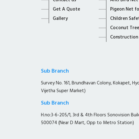
Contact us
Anti Bird Net
Get A Quote
Pigeon Net f
Gallery
Children Safe
Coconut Tree
Construction
Sub Branch
Survey No. 161, Brundhavan Colony, Kokapet, H
Vijetha Super Market)
Sub Branch
H.no:3-6-205/1, 3rd & 4th Floors Sonovision Buil
500074 (Near D Mart, Opp to Metro Station)