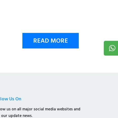
READ MORE
llow Us On
low us on all major social media websites and
 our update news.