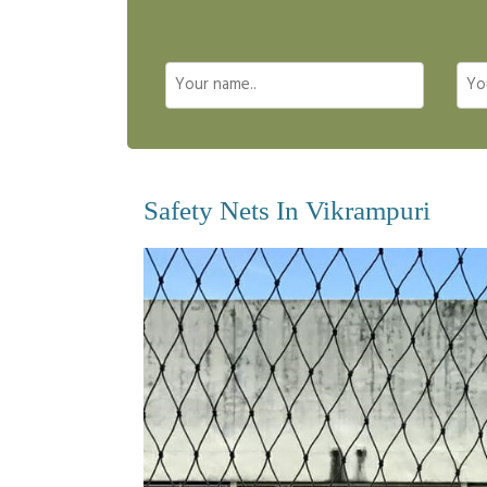
Safety Nets In Vikrampuri