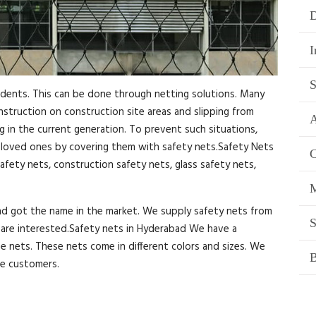
D
I
S
idents. This can be done through netting solutions. Many
onstruction on construction site areas and slipping from
A
ng in the current generation. To prevent such situations,
r loved ones by covering them with safety nets.Safety Nets
C
afety nets, construction safety nets, glass safety nets,
M
and got the name in the market. We supply safety nets from
S
ou are interested.Safety nets in Hyderabad We have a
se nets. These nets come in different colors and sizes. We
B
he customers.