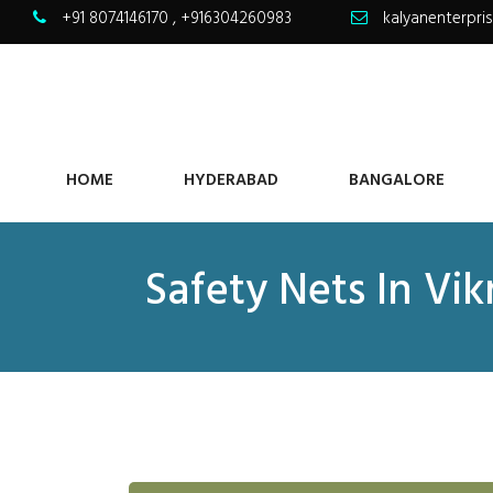
+91 8074146170
,
+916304260983
kalyanenterpr
HOME
HYDERABAD
BANGALORE
Safety Nets In Vi