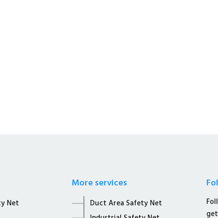
s a Whole Sale Distributors &
afety Solutions.
More services
Fo
Fol
ty Net
Duct Area Safety Net
get