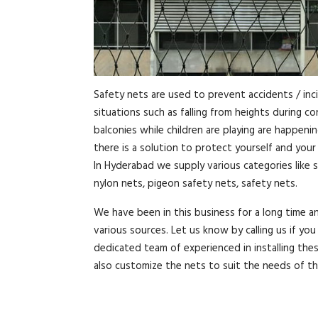
Safety nets are used to prevent accidents / inc
situations such as falling from heights during c
balconies while children are playing are happeni
there is a solution to protect yourself and you
In Hyderabad we supply various categories like s
nylon nets, pigeon safety nets, safety nets.
We have been in this business for a long time 
various sources. Let us know by calling us if y
dedicated team of experienced in installing the
also customize the nets to suit the needs of t