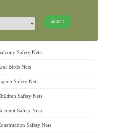
alcony Safety Nets
nti Birds Nets
igeon Safety Nets
hildren Safety Nets
oconut Safety Nets
onstruction Safety Nets