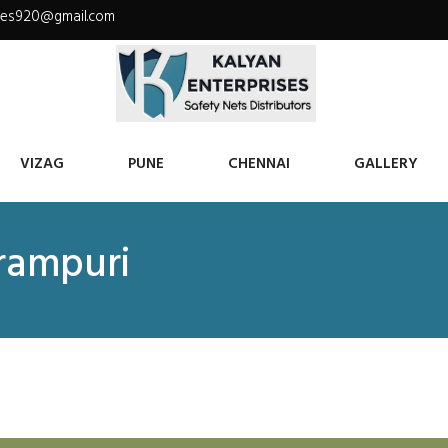
ises920@gmail.com
VIZAG
PUNE
CHENNAI
GALLERY
krampuri