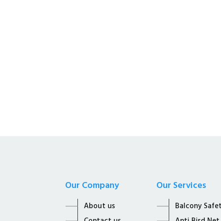
Kalyan Enterprises i
Supplier of all Net S
Our Company
Our Services
About us
Balcony Safe