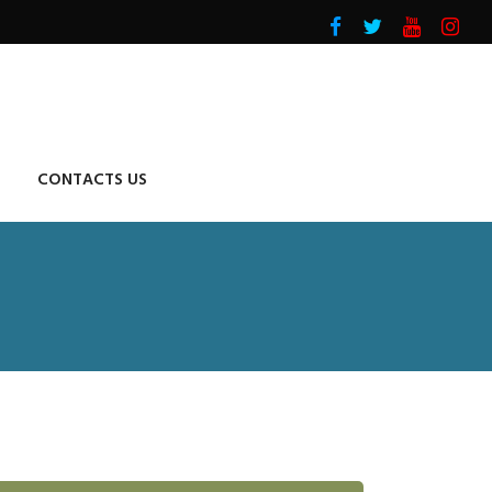
CONTACTS US