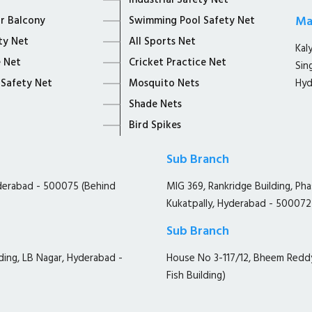
Industrial Safety Net
Ma
or Balcony
Swimming Pool Safety Net
ty Net
All Sports Net
Kal
 Net
Cricket Practice Net
Sin
 Safety Net
Mosquito Nets
Hyd
Shade Nets
Bird Spikes
Sub Branch
yderabad - 500075 (Behind
MIG 369, Rankridge Building, Ph
Kukatpally, Hyderabad - 500072
Sub Branch
ding, LB Nagar, Hyderabad -
House No 3-117/12, Bheem Redd
Fish Building)