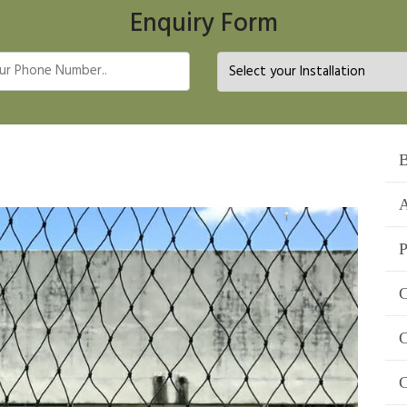
Enquiry Form
B
A
P
C
C
C