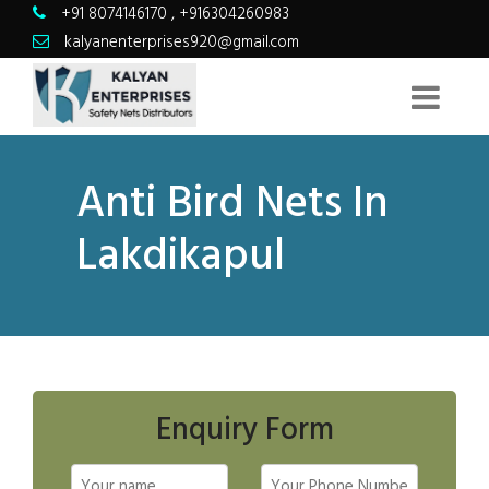
+91 8074146170
,
+916304260983
kalyanenterprises920@gmail.com
Anti Bird Nets In
Lakdikapul
Enquiry Form