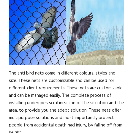
The anti bird nets come in different colours, styles and
size. These nets are customizable and can be used for
different client requirements. These nets are customizable
and can be managed easily. The complete process of
installing undergoes scrutinization of the situation and the
area, to provide you the adept solution. These nets offer
multipurpose solutions and most importantly protect
people from accidental death nad injury, by falling off from
height.