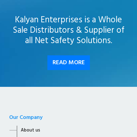
Kalyan Enterprises is a Whole
Sale Distributors & Supplier of
all Net Safety Solutions.
READ MORE
Our Company
About us