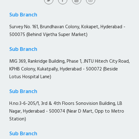
Sub Branch
Survey No. 161, Brundhavan Colony, Kokapet, Hyderabad -
500075 (Behind Vijetha Super Market)
Sub Branch
MIG 369, Rankridge Building, Phase 1, JNTU Hitech City Road,
KPHB Colony, Kukatpally, Hyderabad - 500072 (Beside
Lotus Hospital Lane)
Sub Branch
H.no:3-6-205/1, 3rd & 4th Floors Sonovision Building, LB
Nagar, Hyderabad - 500074 (Near D Mart, Opp to Metro
Station)
Sub Branch