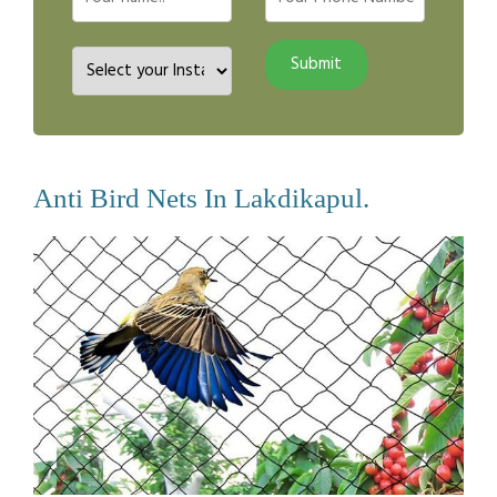
Anti Bird Nets In Lakdikapul.