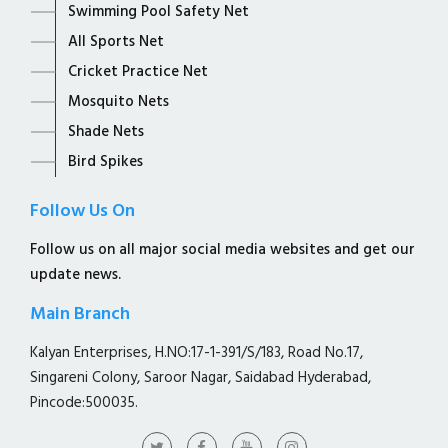
Swimming Pool Safety Net
All Sports Net
Cricket Practice Net
Mosquito Nets
Shade Nets
Bird Spikes
Follow Us On
Follow us on all major social media websites and get our
update news.
Main Branch
Kalyan Enterprises, H.NO:17-1-391/S/183, Road No.17,
Singareni Colony, Saroor Nagar, Saidabad Hyderabad,
Pincode:500035.