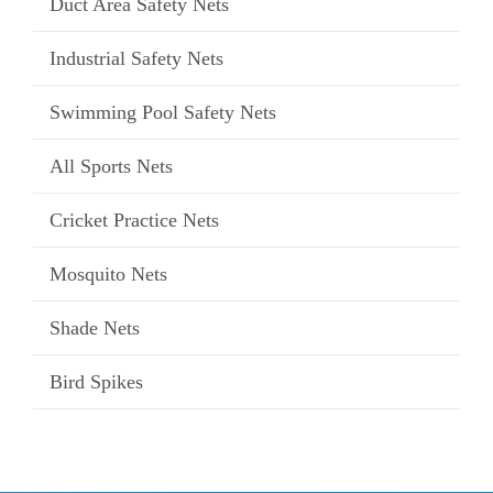
Duct Area Safety Nets
Industrial Safety Nets
Swimming Pool Safety Nets
All Sports Nets
Cricket Practice Nets
Mosquito Nets
Shade Nets
Bird Spikes