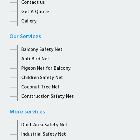
Contact us
Get A Quote
Gallery
Our Services
Balcony Safety Net
Anti Bird Net
Pigeon Net for Balcony
Children Safety Net
Coconut Tree Net
Construction Safety Net
More services
Duct Area Safety Net
Industrial Safety Net