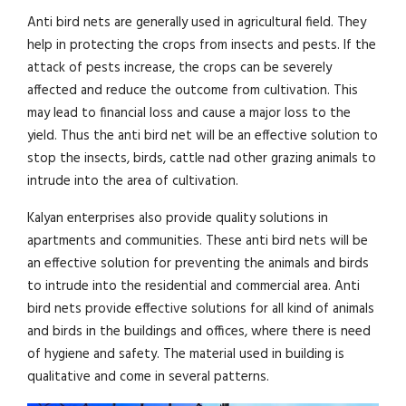
Anti bird nets are generally used in agricultural field. They
help in protecting the crops from insects and pests. If the
attack of pests increase, the crops can be severely
affected and reduce the outcome from cultivation. This
may lead to financial loss and cause a major loss to the
yield. Thus the anti bird net will be an effective solution to
stop the insects, birds, cattle nad other grazing animals to
intrude into the area of cultivation.
Kalyan enterprises also provide quality solutions in
apartments and communities. These anti bird nets will be
an effective solution for preventing the animals and birds
to intrude into the residential and commercial area. Anti
bird nets provide effective solutions for all kind of animals
and birds in the buildings and offices, where there is need
of hygiene and safety. The material used in building is
qualitative and come in several patterns.