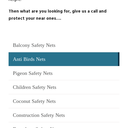
Then what are you looking for, give us a call and
protect your near ones….
Balcony Safety Nets
Anti Birds Nets
Pigeon Safety Nets
Children Safety Nets
Coconut Safety Nets
Construction Safety Nets