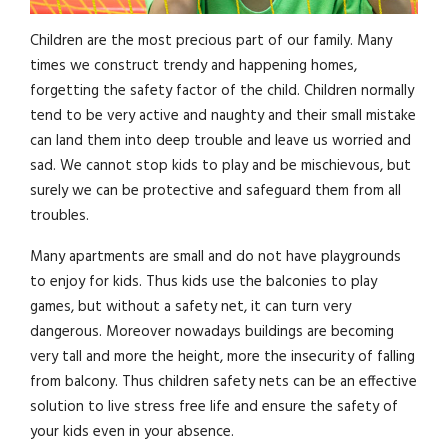
Children are the most precious part of our family. Many
times we construct trendy and happening homes,
forgetting the safety factor of the child. Children normally
tend to be very active and naughty and their small mistake
can land them into deep trouble and leave us worried and
sad. We cannot stop kids to play and be mischievous, but
surely we can be protective and safeguard them from all
troubles.
Many apartments are small and do not have playgrounds
to enjoy for kids. Thus kids use the balconies to play
games, but without a safety net, it can turn very
dangerous. Moreover nowadays buildings are becoming
very tall and more the height, more the insecurity of falling
from balcony. Thus children safety nets can be an effective
solution to live stress free life and ensure the safety of
your kids even in your absence.