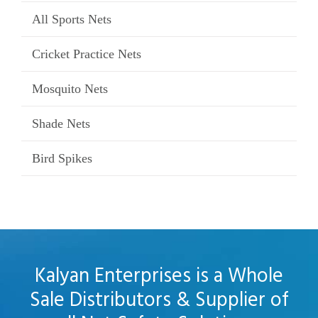
All Sports Nets
Cricket Practice Nets
Mosquito Nets
Shade Nets
Bird Spikes
Kalyan Enterprises is a Whole
Sale Distributors & Supplier of