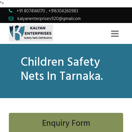
">
+91 8074146170
,
+916304260983
kalyanenterprises920@gmail.com
Children Safety
Nets In Tarnaka.
Enquiry Form