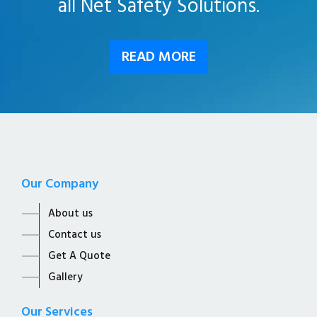
all Net Safety Solutions.
READ MORE
Our Company
About us
Contact us
Get A Quote
Gallery
Our Services