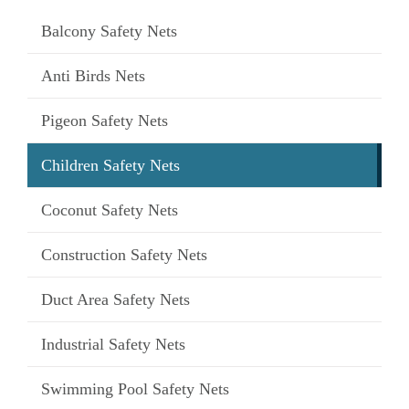
Balcony Safety Nets
Anti Birds Nets
Pigeon Safety Nets
Children Safety Nets
Coconut Safety Nets
Construction Safety Nets
Duct Area Safety Nets
Industrial Safety Nets
Swimming Pool Safety Nets