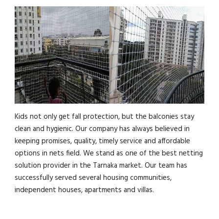
Kids not only get fall protection, but the balconies stay
clean and hygienic. Our company has always believed in
keeping promises, quality, timely service and affordable
options in nets field. We stand as one of the best netting
solution provider in the Tarnaka market. Our team has
successfully served several housing communities,
independent houses, apartments and villas.