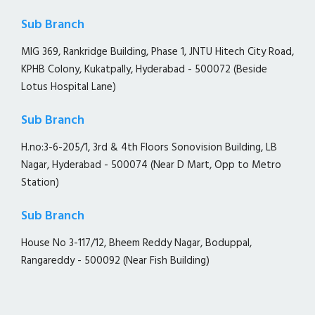
Sub Branch
MIG 369, Rankridge Building, Phase 1, JNTU Hitech City Road,
KPHB Colony, Kukatpally, Hyderabad - 500072 (Beside
Lotus Hospital Lane)
Sub Branch
H.no:3-6-205/1, 3rd & 4th Floors Sonovision Building, LB
Nagar, Hyderabad - 500074 (Near D Mart, Opp to Metro
Station)
Sub Branch
House No 3-117/12, Bheem Reddy Nagar, Boduppal,
Rangareddy - 500092 (Near Fish Building)