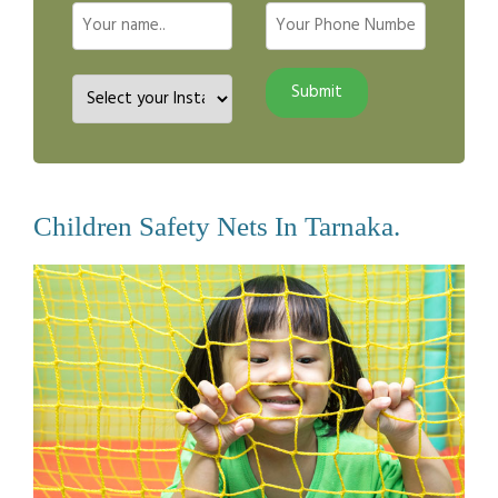
Children Safety Nets In Tarnaka.