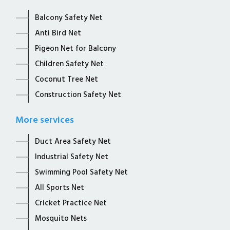
Balcony Safety Net
Anti Bird Net
Pigeon Net for Balcony
Children Safety Net
Coconut Tree Net
Construction Safety Net
More services
Duct Area Safety Net
Industrial Safety Net
Swimming Pool Safety Net
All Sports Net
Cricket Practice Net
Mosquito Nets