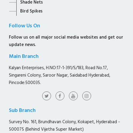
Shade Nets
Bird Spikes
Follow Us On
Follow us on all major social media websites and get our
update news.
Main Branch
Kalyan Enterprises, H.NO:17-1-391/S/183, Road No.17,
Singareni Colony, Saroor Nagar, Saidabad Hyderabad,
Pincode:500035.
Sub Branch
Survey No. 161, Brundhavan Colony, Kokapet, Hyderabad -
500075 (Behind Vijetha Super Market)