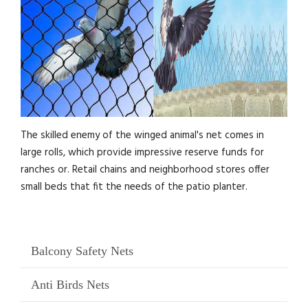
The skilled enemy of the winged animal's net comes in
large rolls, which provide impressive reserve funds for
ranches or. Retail chains and neighborhood stores offer
small beds that fit the needs of the patio planter.
Balcony Safety Nets
Anti Birds Nets