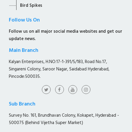
Bird Spikes
Follow Us On
Follow us on all major social media websites and get our
update news.
Main Branch
Kalyan Enterprises, H.NO:17-1-391/S/183, Road No.17,
Singareni Colony, Saroor Nagar, Saidabad Hyderabad,
Pincode:500035.
Sub Branch
Survey No. 161, Brundhavan Colony, Kokapet, Hyderabad -
500075 (Behind Vijetha Super Market)