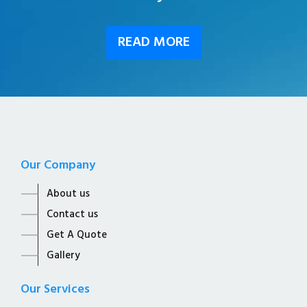
READ MORE
Our Company
About us
Contact us
Get A Quote
Gallery
Our Services