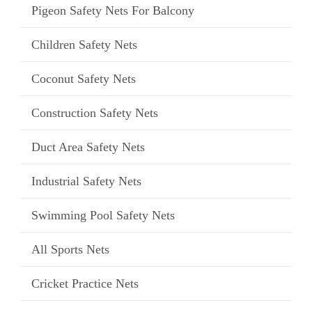
Pigeon Safety Nets For Balcony
Children Safety Nets
Coconut Safety Nets
Construction Safety Nets
Duct Area Safety Nets
Industrial Safety Nets
Swimming Pool Safety Nets
All Sports Nets
Cricket Practice Nets