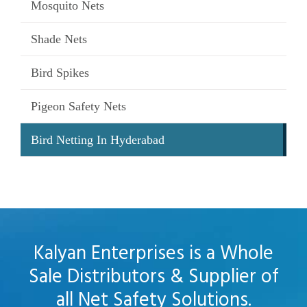
Mosquito Nets
Shade Nets
Bird Spikes
Pigeon Safety Nets
Bird Netting In Hyderabad
Kalyan Enterprises is a Whole
Sale Distributors & Supplier of
all Net Safety Solutions.