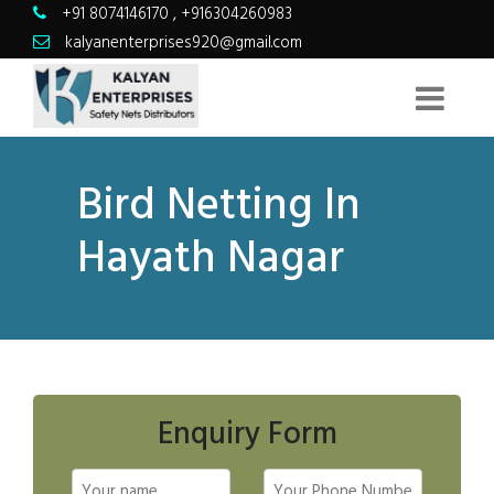
+91 8074146170
,
+916304260983
kalyanenterprises920@gmail.com
Bird Netting In
Hayath Nagar
Enquiry Form