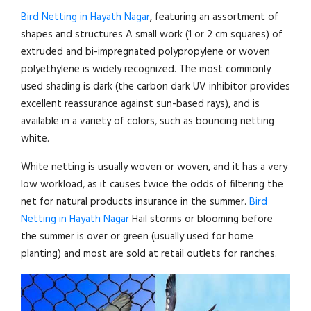
Bird Netting in Hayath Nagar
, featuring an assortment of
shapes and structures A small work (1 or 2 cm squares) of
extruded and bi-impregnated polypropylene or woven
polyethylene is widely recognized. The most commonly
used shading is dark (the carbon dark UV inhibitor provides
excellent reassurance against sun-based rays), and is
available in a variety of colors, such as bouncing netting
white.
White netting is usually woven or woven, and it has a very
low workload, as it causes twice the odds of filtering the
net for natural products insurance in the summer.
Bird
Netting in Hayath Nagar
Hail storms or blooming before
the summer is over or green (usually used for home
planting) and most are sold at retail outlets for ranches.