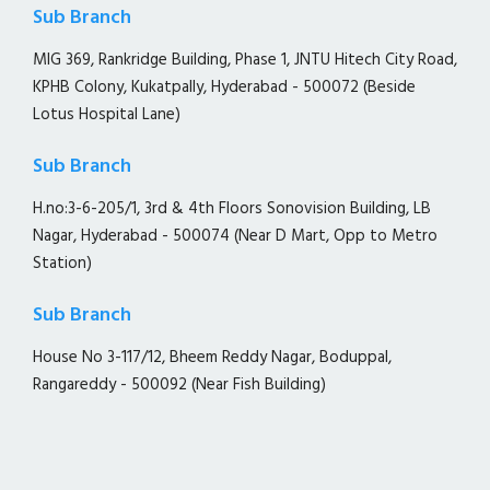
Sub Branch
MIG 369, Rankridge Building, Phase 1, JNTU Hitech City Road,
KPHB Colony, Kukatpally, Hyderabad - 500072 (Beside
Lotus Hospital Lane)
Sub Branch
H.no:3-6-205/1, 3rd & 4th Floors Sonovision Building, LB
Nagar, Hyderabad - 500074 (Near D Mart, Opp to Metro
Station)
Sub Branch
House No 3-117/12, Bheem Reddy Nagar, Boduppal,
Rangareddy - 500092 (Near Fish Building)