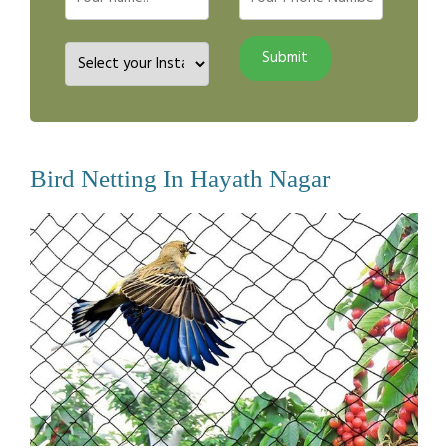
Bird Netting In Hayath Nagar