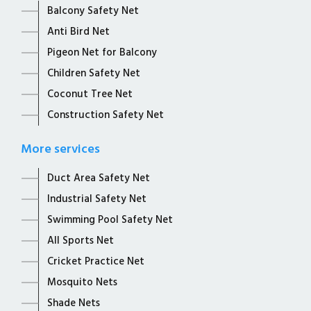
Balcony Safety Net
Anti Bird Net
Pigeon Net for Balcony
Children Safety Net
Coconut Tree Net
Construction Safety Net
More services
Duct Area Safety Net
Industrial Safety Net
Swimming Pool Safety Net
All Sports Net
Cricket Practice Net
Mosquito Nets
Shade Nets