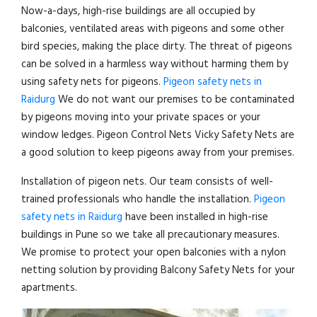
Now-a-days, high-rise buildings are all occupied by
balconies, ventilated areas with pigeons and some other
bird species, making the place dirty. The threat of pigeons
can be solved in a harmless way without harming them by
using safety nets for pigeons.
Pigeon safety nets in
Raidurg
We do not want our premises to be contaminated
by pigeons moving into your private spaces or your
window ledges. Pigeon Control Nets Vicky Safety Nets are
a good solution to keep pigeons away from your premises.
Installation of pigeon nets. Our team consists of well-
trained professionals who handle the installation.
Pigeon
safety nets in Raidurg
have been installed in high-rise
buildings in Pune so we take all precautionary measures.
We promise to protect your open balconies with a nylon
netting solution by providing Balcony Safety Nets for your
apartments.