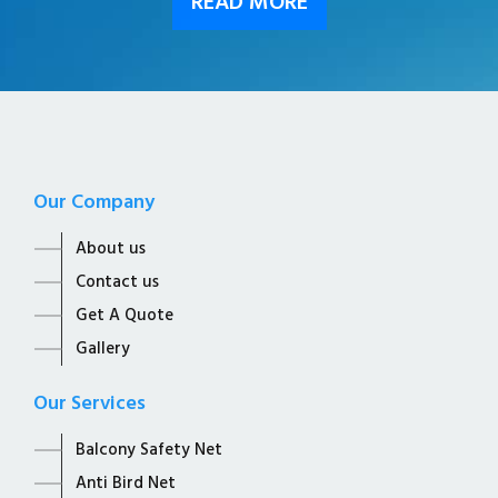
READ MORE
Our Company
About us
Contact us
Get A Quote
Gallery
Our Services
Balcony Safety Net
Anti Bird Net