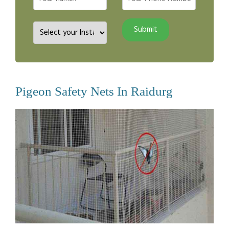
Pigeon Safety Nets In Raidurg