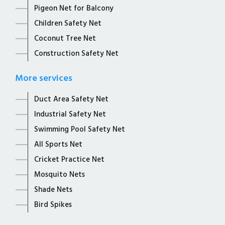
Pigeon Net for Balcony
Children Safety Net
Coconut Tree Net
Construction Safety Net
More services
Duct Area Safety Net
Industrial Safety Net
Swimming Pool Safety Net
All Sports Net
Cricket Practice Net
Mosquito Nets
Shade Nets
Bird Spikes