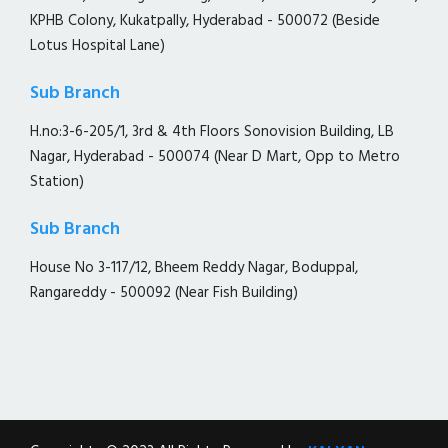
KPHB Colony, Kukatpally, Hyderabad - 500072 (Beside
Lotus Hospital Lane)
Sub Branch
H.no:3-6-205/1, 3rd & 4th Floors Sonovision Building, LB
Nagar, Hyderabad - 500074 (Near D Mart, Opp to Metro
Station)
Sub Branch
House No 3-117/12, Bheem Reddy Nagar, Boduppal,
Rangareddy - 500092 (Near Fish Building)