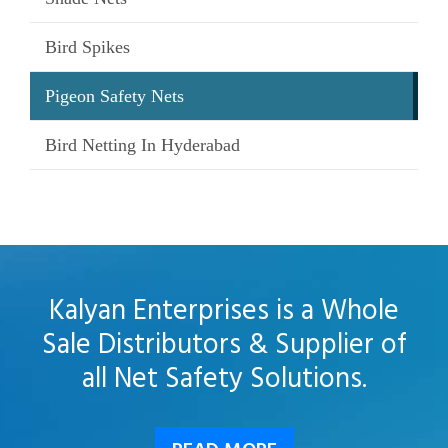
Bird Spikes
Pigeon Safety Nets
Bird Netting In Hyderabad
Kalyan Enterprises is a Whole
Sale Distributors & Supplier of
all Net Safety Solutions.