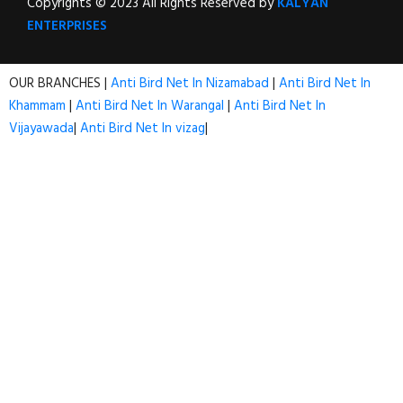
Copyrights © 2023 All Rights Reserved by
KALYAN
ENTERPRISES
OUR BRANCHES |
Anti Bird Net In Nizamabad
|
Anti Bird Net In
Khammam
|
Anti Bird Net In Warangal
|
Anti Bird Net In
Vijayawada
|
Anti Bird Net In vizag
|