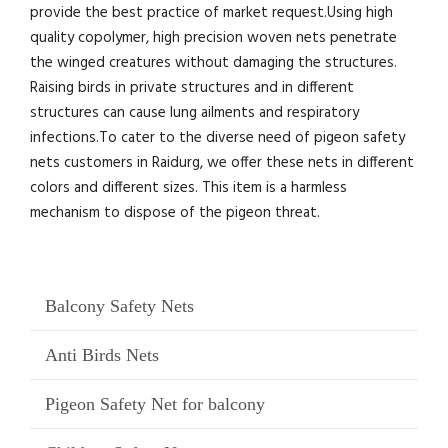
provide the best practice of market request.Using high
quality copolymer, high precision woven nets penetrate
the winged creatures without damaging the structures.
Raising birds in private structures and in different
structures can cause lung ailments and respiratory
infections.To cater to the diverse need of pigeon safety
nets customers in Raidurg, we offer these nets in different
colors and different sizes. This item is a harmless
mechanism to dispose of the pigeon threat.
Balcony Safety Nets
Anti Birds Nets
Pigeon Safety Net for balcony