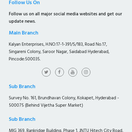
Follow Us On
Follow us on all major social media websites and get our
update news.
Main Branch
Kalyan Enterprises, H.NO:17-1-391/S/183, Road No.17,
Singareni Colony, Saroor Nagar, Saidabad Hyderabad,
Pincode:500035.
Sub Branch
Survey No. 161, Brundhavan Colony, Kokapet, Hyderabad -
500075 (Behind Vijetha Super Market)
Sub Branch
MIG 369, Rankridge Building, Phase 1, JNTU Hitech City Road,