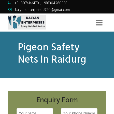
+91 8074146170
,
+916304260983
kalyanenterprises920@gmail.com
Pigeon Safety
Nets In Raidurg
Enquiry Form