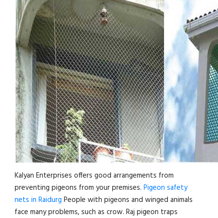
Kalyan Enterprises offers good arrangements from
preventing pigeons from your premises.
Pigeon safety
nets in Raidurg
People with pigeons and winged animals
face many problems, such as crow. Raj pigeon traps