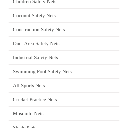
Children Safety Nets
Coconut Safety Nets
Construction Safety Nets
Duct Area Safety Nets
Industrial Safety Nets
Swimming Pool Safety Nets
All Sports Nets
Cricket Practice Nets
Mosquito Nets
Shade Nets