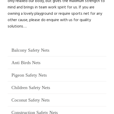
only relaxed our body, but gives the maximum strength to
mind and brings in team work spirit for us. If you are
owning a lovely playground or require sports net for any
other cause, please do enquire with us for quality
solutions….
Balcony Safety Nets
Anti Birds Nets
Pigeon Safety Nets
Children Safety Nets
Coconut Safety Nets
Construction Safety Nets