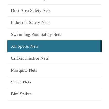
Duct Area Safety Nets
Industrial Safety Nets
Swimming Pool Safety Nets
All Sports Nets
Cricket Practice Nets
Mosquito Nets
Shade Nets
Bird Spikes