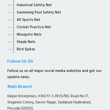
Industrial Safety Net
Swimming Pool Safety Net
All Sports Net
Cricket Practice Net
Mosquito Nets
Shade Nets
Bird Spikes
Follow Us On
Follow us on all major social media websites and get our
update news.
Main Branch
Kalyan Enterprises, H.NO:17-1-391/S/183, Road No.17,
Singareni Colony, Saroor Nagar, Saidabad Hyderabad,
Pincode:500035.