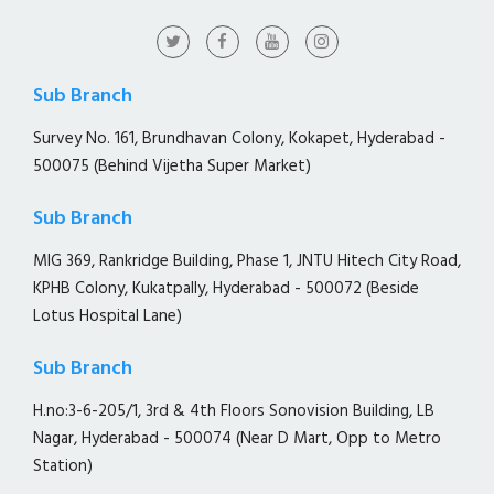
Sub Branch
Survey No. 161, Brundhavan Colony, Kokapet, Hyderabad -
500075 (Behind Vijetha Super Market)
Sub Branch
MIG 369, Rankridge Building, Phase 1, JNTU Hitech City Road,
KPHB Colony, Kukatpally, Hyderabad - 500072 (Beside
Lotus Hospital Lane)
Sub Branch
H.no:3-6-205/1, 3rd & 4th Floors Sonovision Building, LB
Nagar, Hyderabad - 500074 (Near D Mart, Opp to Metro
Station)