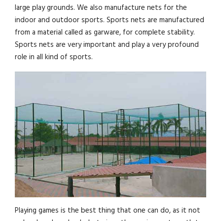
large play grounds. We also manufacture nets for the
indoor and outdoor sports. Sports nets are manufactured
from a material called as garware, for complete stability.
Sports nets are very important and play a very profound
role in all kind of sports.
Playing games is the best thing that one can do, as it not