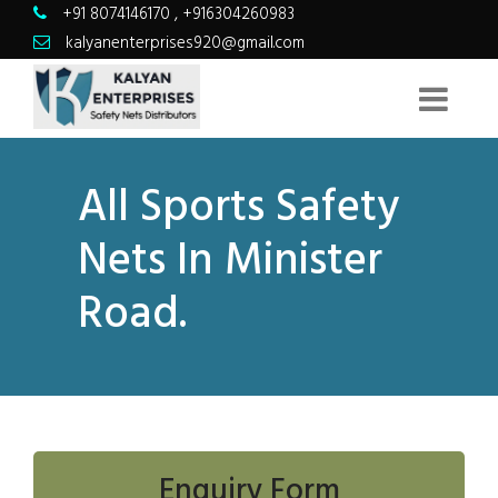
+91 8074146170
,
+916304260983
kalyanenterprises920@gmail.com
All Sports Safety
Nets In Minister
Road.
Enquiry Form