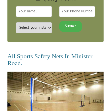
All Sports Safety Nets In Minister
Road.