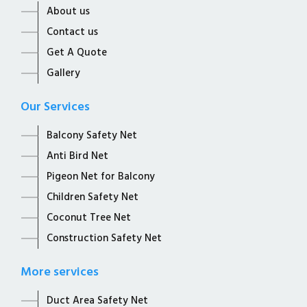
About us
Contact us
Get A Quote
Gallery
Our Services
Balcony Safety Net
Anti Bird Net
Pigeon Net for Balcony
Children Safety Net
Coconut Tree Net
Construction Safety Net
More services
Duct Area Safety Net