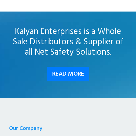
Kalyan Enterprises is a Whole
Sale Distributors & Supplier of
all Net Safety Solutions.
READ MORE
Our Company