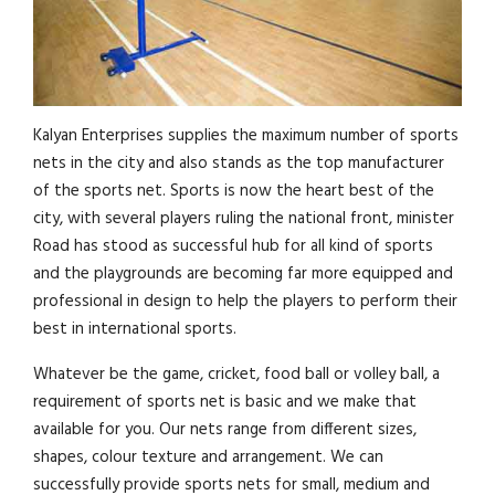
Kalyan Enterprises supplies the maximum number of sports
nets in the city and also stands as the top manufacturer
of the sports net. Sports is now the heart best of the
city, with several players ruling the national front, minister
Road has stood as successful hub for all kind of sports
and the playgrounds are becoming far more equipped and
professional in design to help the players to perform their
best in international sports.
Whatever be the game, cricket, food ball or volley ball, a
requirement of sports net is basic and we make that
available for you. Our nets range from different sizes,
shapes, colour texture and arrangement. We can
successfully provide sports nets for small, medium and