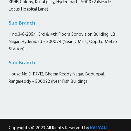
KPHB Colony, Kukatpally, Hyderabad - 500072 (Beside
Lotus Hospital Lane)
Sub Branch
H.no:3-6-205/1, 3rd & 4th Floors Sonovision Building, LB
Nagar, Hyderabad - 500074 (Near D Mart, Opp to Metro
Station)
Sub Branch
House No 3-117/12, Bheem Reddy Nagar, Boduppal,
Rangareddy - 500092 (Near Fish Building)
Copyrights © 2023 All Rights Reserved by
KALYAN