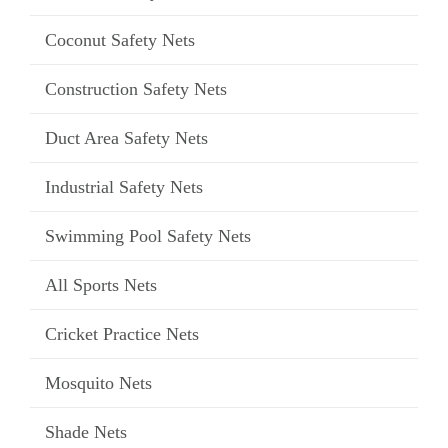
Coconut Safety Nets
Construction Safety Nets
Duct Area Safety Nets
Industrial Safety Nets
Swimming Pool Safety Nets
All Sports Nets
Cricket Practice Nets
Mosquito Nets
Shade Nets