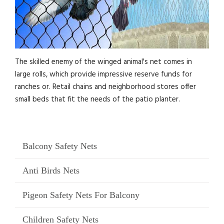
The skilled enemy of the winged animal's net comes in
large rolls, which provide impressive reserve funds for
ranches or. Retail chains and neighborhood stores offer
small beds that fit the needs of the patio planter.
Balcony Safety Nets
Anti Birds Nets
Pigeon Safety Nets For Balcony
Children Safety Nets