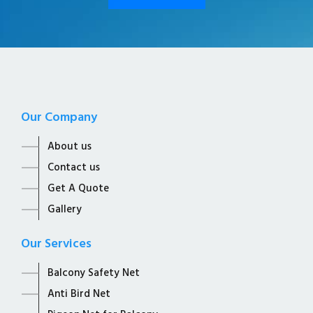
Our Company
About us
Contact us
Get A Quote
Gallery
Our Services
Balcony Safety Net
Anti Bird Net