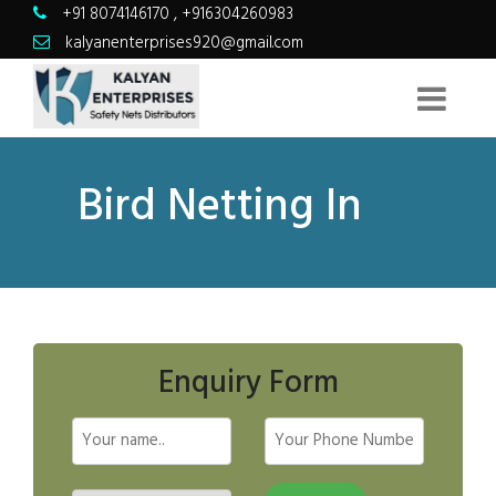
+91 8074146170
,
+916304260983
kalyanenterprises920@gmail.com
Bird Netting In
Enquiry Form