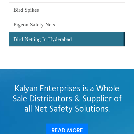
Bird Spikes
Pigeon Safety Nets
Bird Netting In Hyderabad
Kalyan Enterprises is a Whole
Sale Distributors & Supplier of
all Net Safety Solutions.
READ MORE