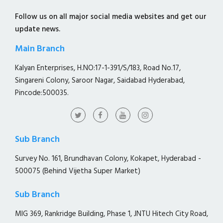
Follow us on all major social media websites and get our
update news.
Main Branch
Kalyan Enterprises, H.NO:17-1-391/S/183, Road No.17,
Singareni Colony, Saroor Nagar, Saidabad Hyderabad,
Pincode:500035.
Sub Branch
Survey No. 161, Brundhavan Colony, Kokapet, Hyderabad -
500075 (Behind Vijetha Super Market)
Sub Branch
MIG 369, Rankridge Building, Phase 1, JNTU Hitech City Road,