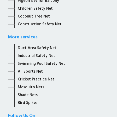
Pigeon Net for Balcony
Children Safety Net
Coconut Tree Net
Construction Safety Net
More services
Duct Area Safety Net
Industrial Safety Net
Swimming Pool Safety Net
All Sports Net
Cricket Practice Net
Mosquito Nets
Shade Nets
Bird Spikes
Follow Us On