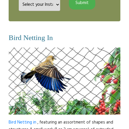
Bird Netting In
Bird Netting in
, featuring an assortment of shapes and