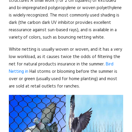
structures A small work (1 or 2 cm squares) of extruded
and bi-impregnated polypropylene or woven polyethylene
is widely recognized. The most commonly used shading is
dark (the carbon dark UV inhibitor provides excellent
reassurance against sun-based rays), and is available in a
variety of colors, such as bouncing netting white.
White netting is usually woven or woven, and it has a very
low workload, as it causes twice the odds of filtering the
net for natural products insurance in the summer.
Bird
Netting in
Hail storms or blooming before the summer is
over or green (usually used for home planting) and most
are sold at retail outlets for ranches.