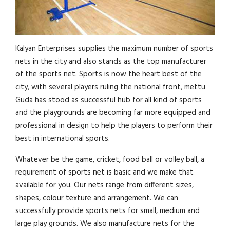
Kalyan Enterprises supplies the maximum number of sports
nets in the city and also stands as the top manufacturer
of the sports net. Sports is now the heart best of the
city, with several players ruling the national front, mettu
Guda has stood as successful hub for all kind of sports
and the playgrounds are becoming far more equipped and
professional in design to help the players to perform their
best in international sports.
Whatever be the game, cricket, food ball or volley ball, a
requirement of sports net is basic and we make that
available for you. Our nets range from different sizes,
shapes, colour texture and arrangement. We can
successfully provide sports nets for small, medium and
large play grounds. We also manufacture nets for the