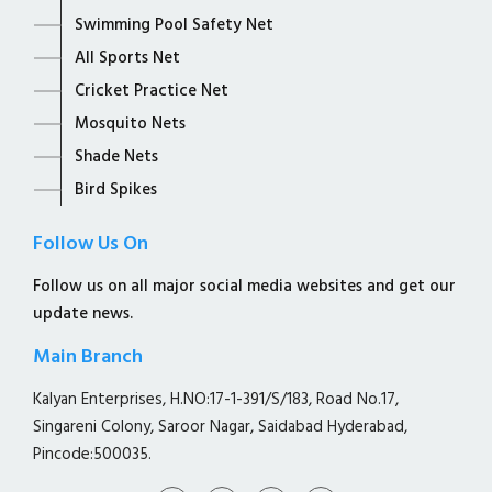
Swimming Pool Safety Net
All Sports Net
Cricket Practice Net
Mosquito Nets
Shade Nets
Bird Spikes
Follow Us On
Follow us on all major social media websites and get our
update news.
Main Branch
Kalyan Enterprises, H.NO:17-1-391/S/183, Road No.17,
Singareni Colony, Saroor Nagar, Saidabad Hyderabad,
Pincode:500035.