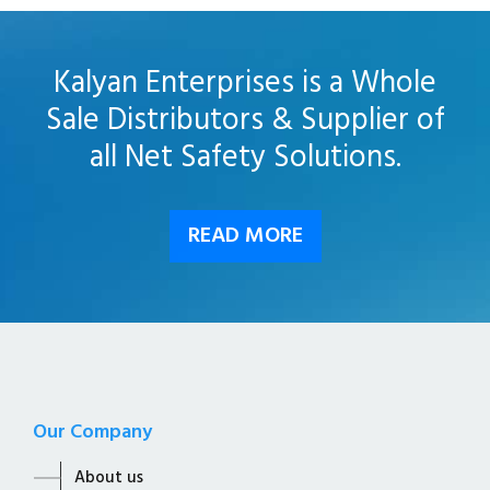
Kalyan Enterprises is a Whole
Sale Distributors & Supplier of
all Net Safety Solutions.
READ MORE
Our Company
About us