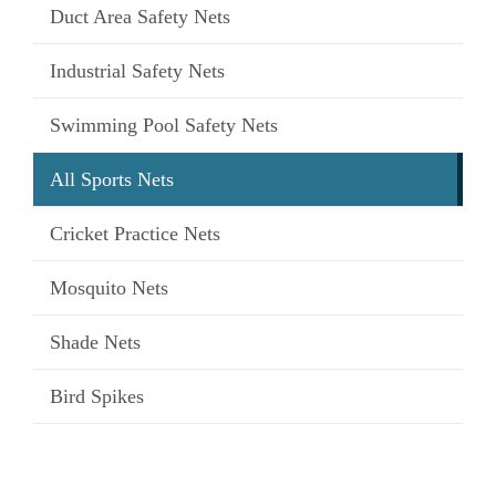
Duct Area Safety Nets
Industrial Safety Nets
Swimming Pool Safety Nets
All Sports Nets
Cricket Practice Nets
Mosquito Nets
Shade Nets
Bird Spikes