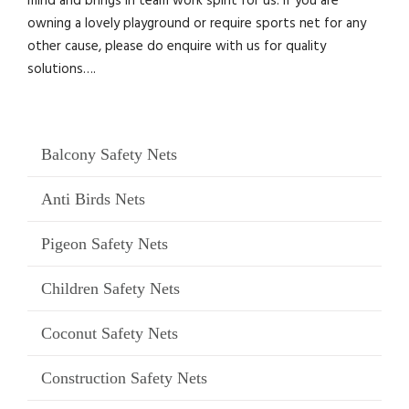
mind and brings in team work spirit for us. If you are
owning a lovely playground or require sports net for any
other cause, please do enquire with us for quality
solutions….
Balcony Safety Nets
Anti Birds Nets
Pigeon Safety Nets
Children Safety Nets
Coconut Safety Nets
Construction Safety Nets