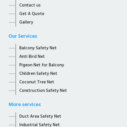
Contact us
Get A Quote
Gallery
Our Services
Balcony Safety Net
Anti Bird Net
Pigeon Net for Balcony
Children Safety Net
Coconut Tree Net
Construction Safety Net
More services
Duct Area Safety Net
Industrial Safety Net