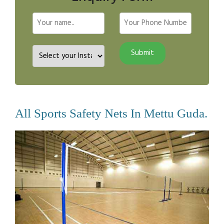
All Sports Safety Nets In Mettu Guda.