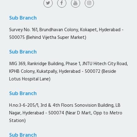
Sub Branch
Survey No. 161, Brundhavan Colony, Kokapet, Hyderabad -
500075 (Behind Vijetha Super Market)
Sub Branch
MIG 369, Rankridge Building, Phase 1, JNTU Hitech City Road,
KPHB Colony, Kukatpally, Hyderabad - 500072 (Beside
Lotus Hospital Lane)
Sub Branch
H.no:3-6-205/1, 3rd & 4th Floors Sonovision Building, LB
Nagar, Hyderabad - 500074 (Near D Mart, Opp to Metro
Station)
Sub Branch