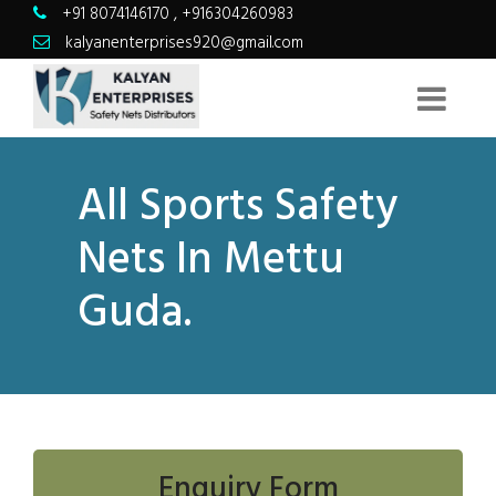
+91 8074146170
,
+916304260983
kalyanenterprises920@gmail.com
All Sports Safety
Nets In Mettu
Guda.
Enquiry Form