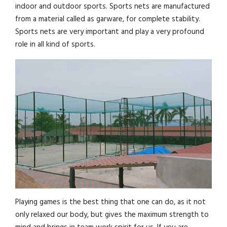
indoor and outdoor sports. Sports nets are manufactured
from a material called as garware, for complete stability.
Sports nets are very important and play a very profound
role in all kind of sports.
Playing games is the best thing that one can do, as it not
only relaxed our body, but gives the maximum strength to