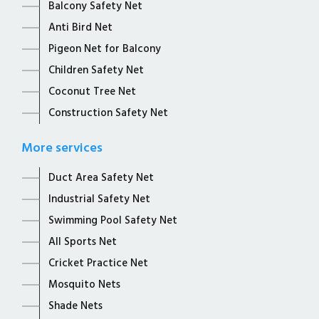
Balcony Safety Net
Anti Bird Net
Pigeon Net for Balcony
Children Safety Net
Coconut Tree Net
Construction Safety Net
More services
Duct Area Safety Net
Industrial Safety Net
Swimming Pool Safety Net
All Sports Net
Cricket Practice Net
Mosquito Nets
Shade Nets