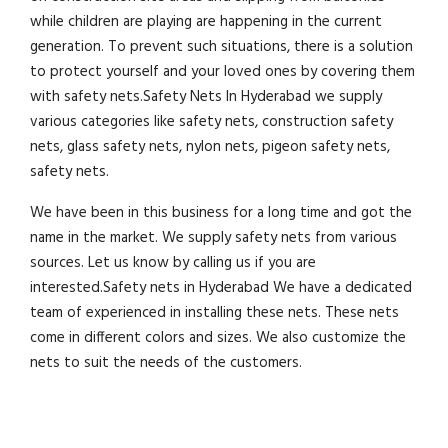
while children are playing are happening in the current
generation. To prevent such situations, there is a solution
to protect yourself and your loved ones by covering them
with safety nets.Safety Nets In Hyderabad we supply
various categories like safety nets, construction safety
nets, glass safety nets, nylon nets, pigeon safety nets,
safety nets.
We have been in this business for a long time and got the
name in the market. We supply safety nets from various
sources. Let us know by calling us if you are
interested.Safety nets in Hyderabad We have a dedicated
team of experienced in installing these nets. These nets
come in different colors and sizes. We also customize the
nets to suit the needs of the customers.