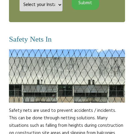
Safety Nets In
Safety nets are used to prevent accidents / incidents.
This can be done through netting solutions. Many
situations such as falling from heights during construction
on construction site areas and slipping from balconies