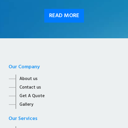
READ MORE
Our Company
About us
Contact us
Get A Quote
Gallery
Our Services