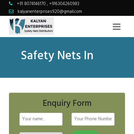
+91 8074146170
,
+916304260983
kalyanenterprises920@gmail.com
Safety Nets In
Enquiry Form