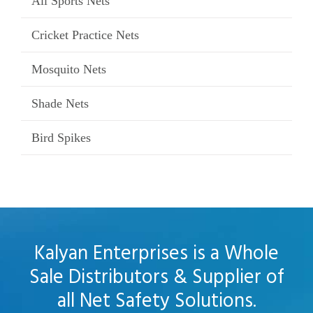
All Sports Nets
Cricket Practice Nets
Mosquito Nets
Shade Nets
Bird Spikes
Kalyan Enterprises is a Whole
Sale Distributors & Supplier of
all Net Safety Solutions.