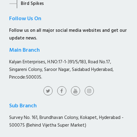
Bird Spikes
Follow Us On
Follow us on all major social media websites and get our
update news.
Main Branch
Kalyan Enterprises, H.NO:17-1-391/S/183, Road No.17,
Singareni Colony, Saroor Nagar, Saidabad Hyderabad,
Pincode:500035.
Sub Branch
Survey No. 161, Brundhavan Colony, Kokapet, Hyderabad -
500075 (Behind Vijetha Super Market)