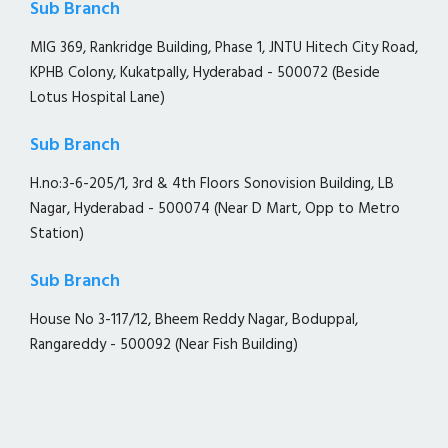
Sub Branch
MIG 369, Rankridge Building, Phase 1, JNTU Hitech City Road,
KPHB Colony, Kukatpally, Hyderabad - 500072 (Beside
Lotus Hospital Lane)
Sub Branch
H.no:3-6-205/1, 3rd & 4th Floors Sonovision Building, LB
Nagar, Hyderabad - 500074 (Near D Mart, Opp to Metro
Station)
Sub Branch
House No 3-117/12, Bheem Reddy Nagar, Boduppal,
Rangareddy - 500092 (Near Fish Building)