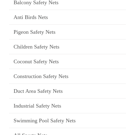
Balcony Safety Nets
Anti Birds Nets
Pigeon Safety Nets
Children Safety Nets
Coconut Safety Nets
Construction Safety Nets
Duct Area Safety Nets
Industrial Safety Nets
Swimming Pool Safety Nets