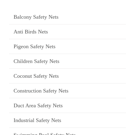
Balcony Safety Nets
Anti Birds Nets
Pigeon Safety Nets
Children Safety Nets
Coconut Safety Nets
Construction Safety Nets
Duct Area Safety Nets
Industrial Safety Nets