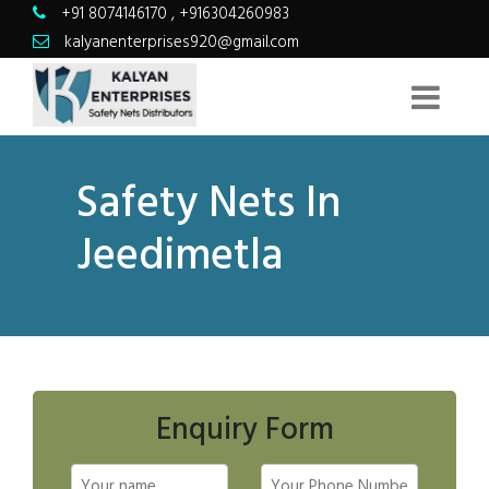
+91 8074146170
,
+916304260983
kalyanenterprises920@gmail.com
Safety Nets In
Jeedimetla
Enquiry Form