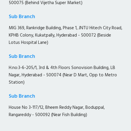
500075 (Behind Vijetha Super Market)
Sub Branch
MIG 369, Rankridge Building, Phase 1, JNTU Hitech City Road,
KPHB Colony, Kukatpally, Hyderabad - 500072 (Beside
Lotus Hospital Lane)
Sub Branch
H.no:3-6-205/1, 3rd & 4th Floors Sonovision Building, LB
Nagar, Hyderabad - 500074 (Near D Mart, Opp to Metro
Station)
Sub Branch
House No 3-117/12, Bheem Reddy Nagar, Boduppal,
Rangareddy - 500092 (Near Fish Building)