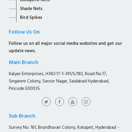
Mosquito Nets
Shade Nets
Bird Spikes
Follow Us On
Follow us on all major social media websites and get our
update news.
Main Branch
Kalyan Enterprises, H.NO:17-1-391/S/183, Road No.17,
Singareni Colony, Saroor Nagar, Saidabad Hyderabad,
Pincode:500035.
Sub Branch
Survey No. 161, Brundhavan Colony, Kokapet, Hyderabad -