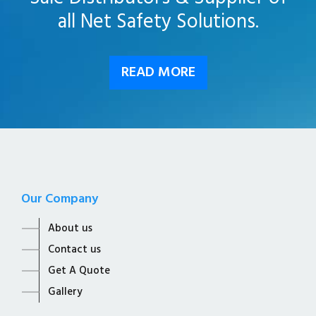
all Net Safety Solutions.
READ MORE
Our Company
About us
Contact us
Get A Quote
Gallery