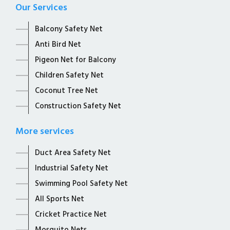
Our Services
Balcony Safety Net
Anti Bird Net
Pigeon Net for Balcony
Children Safety Net
Coconut Tree Net
Construction Safety Net
More services
Duct Area Safety Net
Industrial Safety Net
Swimming Pool Safety Net
All Sports Net
Cricket Practice Net