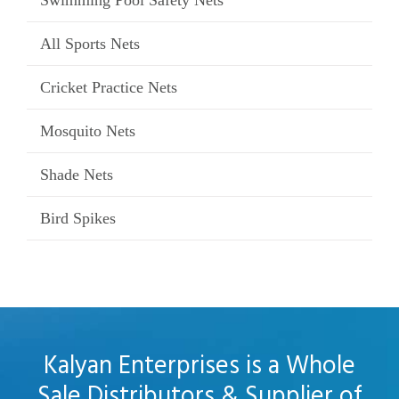
Swimming Pool Safety Nets
All Sports Nets
Cricket Practice Nets
Mosquito Nets
Shade Nets
Bird Spikes
Kalyan Enterprises is a Whole
Sale Distributors & Supplier of