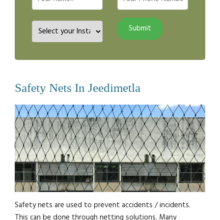
Safety Nets In Jeedimetla
Safety nets are used to prevent accidents / incidents.
This can be done through netting solutions. Many