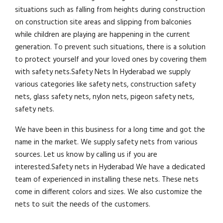
situations such as falling from heights during construction
on construction site areas and slipping from balconies
while children are playing are happening in the current
generation. To prevent such situations, there is a solution
to protect yourself and your loved ones by covering them
with safety nets.Safety Nets In Hyderabad we supply
various categories like safety nets, construction safety
nets, glass safety nets, nylon nets, pigeon safety nets,
safety nets.
We have been in this business for a long time and got the
name in the market. We supply safety nets from various
sources. Let us know by calling us if you are
interested.Safety nets in Hyderabad We have a dedicated
team of experienced in installing these nets. These nets
come in different colors and sizes. We also customize the
nets to suit the needs of the customers.