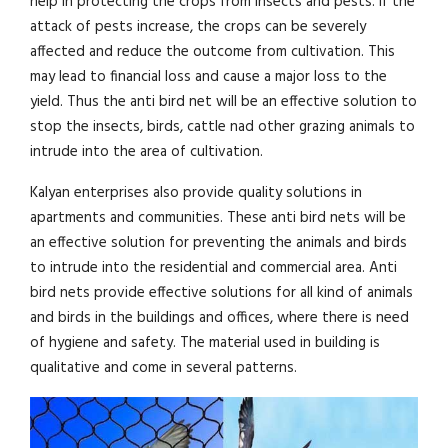
help in protecting the crops from insects and pests. If the
attack of pests increase, the crops can be severely
affected and reduce the outcome from cultivation. This
may lead to financial loss and cause a major loss to the
yield. Thus the anti bird net will be an effective solution to
stop the insects, birds, cattle nad other grazing animals to
intrude into the area of cultivation.
Kalyan enterprises also provide quality solutions in
apartments and communities. These anti bird nets will be
an effective solution for preventing the animals and birds
to intrude into the residential and commercial area. Anti
bird nets provide effective solutions for all kind of animals
and birds in the buildings and offices, where there is need
of hygiene and safety. The material used in building is
qualitative and come in several patterns.