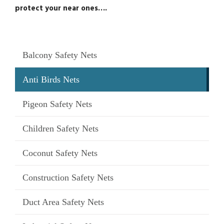
protect your near ones….
Balcony Safety Nets
Anti Birds Nets
Pigeon Safety Nets
Children Safety Nets
Coconut Safety Nets
Construction Safety Nets
Duct Area Safety Nets