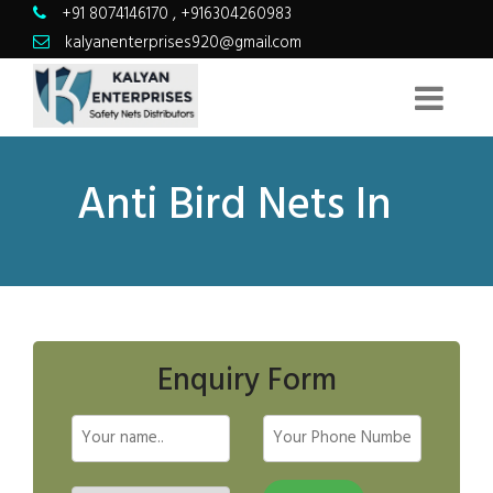
+91 8074146170
,
+916304260983
kalyanenterprises920@gmail.com
Anti Bird Nets In
Enquiry Form