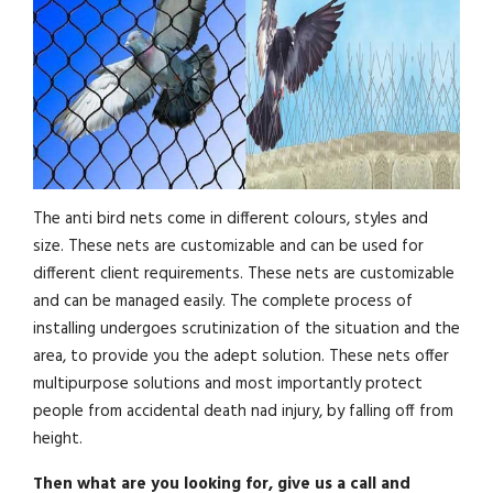
The anti bird nets come in different colours, styles and
size. These nets are customizable and can be used for
different client requirements. These nets are customizable
and can be managed easily. The complete process of
installing undergoes scrutinization of the situation and the
area, to provide you the adept solution. These nets offer
multipurpose solutions and most importantly protect
people from accidental death nad injury, by falling off from
height.
Then what are you looking for, give us a call and