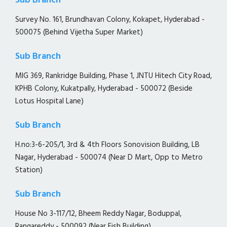
Sub Branch
Survey No. 161, Brundhavan Colony, Kokapet, Hyderabad -
500075 (Behind Vijetha Super Market)
Sub Branch
MIG 369, Rankridge Building, Phase 1, JNTU Hitech City Road,
KPHB Colony, Kukatpally, Hyderabad - 500072 (Beside
Lotus Hospital Lane)
Sub Branch
H.no:3-6-205/1, 3rd & 4th Floors Sonovision Building, LB
Nagar, Hyderabad - 500074 (Near D Mart, Opp to Metro
Station)
Sub Branch
House No 3-117/12, Bheem Reddy Nagar, Boduppal,
Rangareddy - 500092 (Near Fish Building)