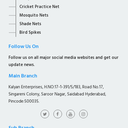
Cricket Practice Net
Mosquito Nets
Shade Nets
Bird Spikes
Follow Us On
Follow us on all major social media websites and get our
update news.
Main Branch
Kalyan Enterprises, H.NO:17-1-391/S/183, Road No.17,
Singareni Colony, Saroor Nagar, Saidabad Hyderabad,
Pincode:500035.