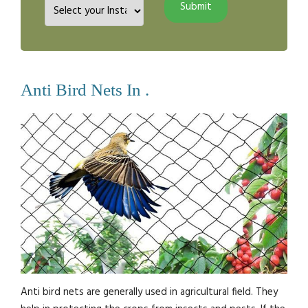
Anti Bird Nets In .
Anti bird nets are generally used in agricultural field. They