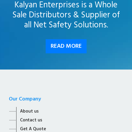
Kalyan Enterprises is a Whole
Sale Distributors & Supplier of
all Net Safety Solutions.
READ MORE
Our Company
About us
Contact us
Get A Quote