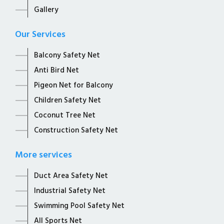
Gallery
Our Services
Balcony Safety Net
Anti Bird Net
Pigeon Net for Balcony
Children Safety Net
Coconut Tree Net
Construction Safety Net
More services
Duct Area Safety Net
Industrial Safety Net
Swimming Pool Safety Net
All Sports Net