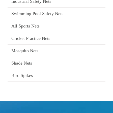
Industrial Safety Nets
Swimming Pool Safety Nets
All Sports Nets
Cricket Practice Nets
Mosquito Nets
Shade Nets
Bird Spikes